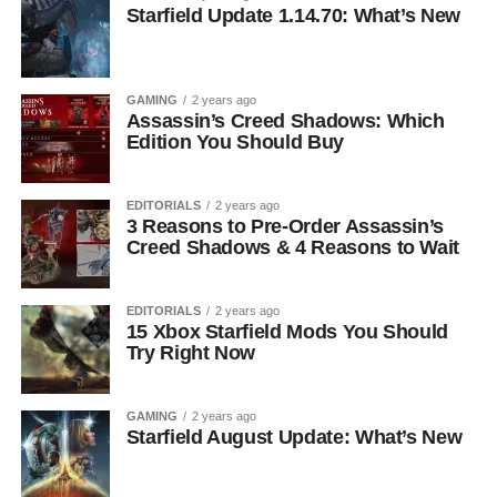
Starfield Update 1.14.70: What’s New
GAMING
2 years ago
Assassin’s Creed Shadows: Which
Edition You Should Buy
EDITORIALS
2 years ago
3 Reasons to Pre-Order Assassin’s
Creed Shadows & 4 Reasons to Wait
EDITORIALS
2 years ago
15 Xbox Starfield Mods You Should
Try Right Now
GAMING
2 years ago
Starfield August Update: What’s New