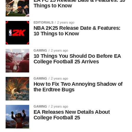
EA FC 25 Release Date & Features: 10
Things to Know
EDITORIALS
2 years ago
NBA 2K25 Release Date & Features:
10 Things to Know
GAMING
2 years ago
10 Things You Should Do Before EA
College Football 25 Arrives
GAMING
2 years ago
How to Fix Two Annoying Shadow of
the Erdtree Bugs
GAMING
2 years ago
EA Releases New Details About
College Football 25