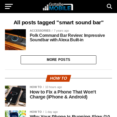
All posts tagged "smart sound bar"
ACCESSORIES
7 years ago
Polk Command Bar Review: Impressive
Soundbar with Alexa Built-in
MORE POSTS
HOW TO
HOW TO
10 hours ago
How to Fix a Phone That Won’t
Charge (iPhone & Android)
HOW TO
1 day ago
Why Your Phone Is Running Slow (10