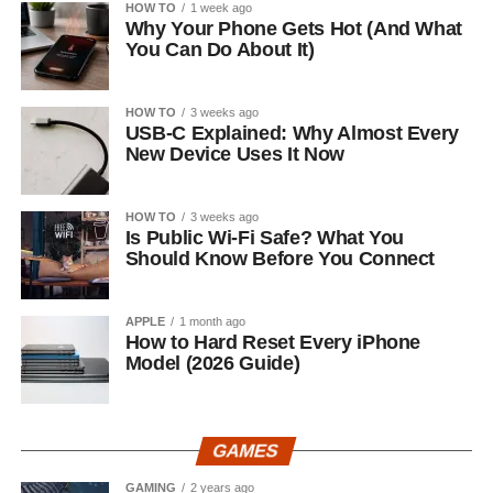
HOW TO
1 week ago
Why Your Phone Gets Hot (And What
You Can Do About It)
HOW TO
3 weeks ago
USB-C Explained: Why Almost Every
New Device Uses It Now
HOW TO
3 weeks ago
Is Public Wi-Fi Safe? What You
Should Know Before You Connect
APPLE
1 month ago
How to Hard Reset Every iPhone
Model (2026 Guide)
GAMES
GAMING
2 years ago