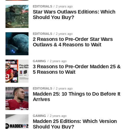
EDITORIALS
2 years ago
Star Wars Outlaws Editions: Which
Should You Buy?
EDITORIALS
2 years ago
2 Reasons to Pre-Order Star Wars
Outlaws & 4 Reasons to Wait
GAMING
2 years ago
3 Reasons to Pre-Order Madden 25 &
5 Reasons to Wait
EDITORIALS
2 years ago
Madden 25: 10 Things to Do Before It
Arrives
GAMING
2 years ago
Madden 25 Editions: Which Version
Should You Buy?