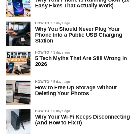
Easy Fixes That Actually Work)
HOW TO
2 days ago
Why You Should Never Plug Your
Phone Into a Public USB Charging
Station
HOW TO
3 days ago
5 Tech Myths That Are Still Wrong in
2026
HOW TO
5 days ago
How to Free Up Storage Without
Deleting Your Photos
HOW TO
6 days ago
Why Your Wi-Fi Keeps Disconnecting
(And How to Fix It)