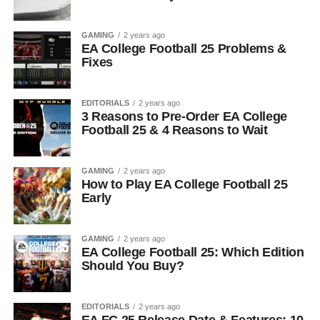
GAMING
2 years ago
EA College Football 25 Problems &
Fixes
EDITORIALS
2 years ago
3 Reasons to Pre-Order EA College
Football 25 & 4 Reasons to Wait
GAMING
2 years ago
How to Play EA College Football 25
Early
GAMING
2 years ago
EA College Football 25: Which Edition
Should You Buy?
EDITORIALS
2 years ago