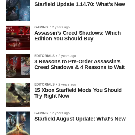
Starfield Update 1.14.70: What’s New
GAMING
2 years ago
Assassin’s Creed Shadows: Which
Edition You Should Buy
EDITORIALS
2 years ago
3 Reasons to Pre-Order Assassin’s
Creed Shadows & 4 Reasons to Wait
EDITORIALS
2 years ago
15 Xbox Starfield Mods You Should
Try Right Now
GAMING
2 years ago
Starfield August Update: What’s New