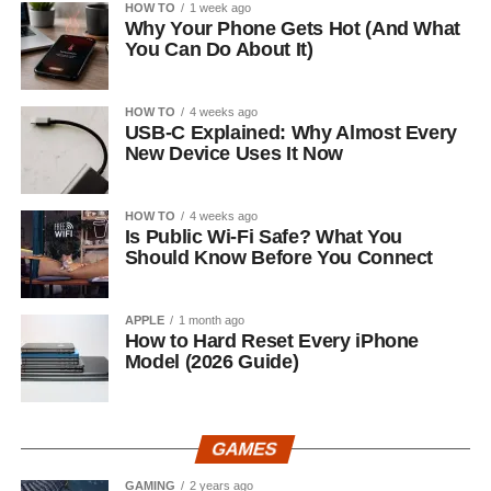
HOW TO
1 week ago
Why Your Phone Gets Hot (And What
You Can Do About It)
HOW TO
4 weeks ago
USB-C Explained: Why Almost Every
New Device Uses It Now
HOW TO
4 weeks ago
Is Public Wi-Fi Safe? What You
Should Know Before You Connect
APPLE
1 month ago
How to Hard Reset Every iPhone
Model (2026 Guide)
GAMES
GAMING
2 years ago