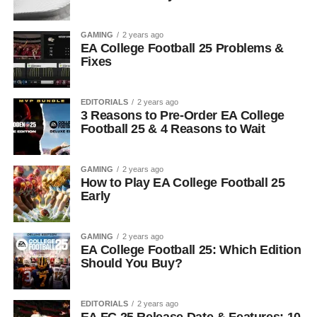
GAMING
2 years ago
EA College Football 25 Problems &
Fixes
EDITORIALS
2 years ago
3 Reasons to Pre-Order EA College
Football 25 & 4 Reasons to Wait
GAMING
2 years ago
How to Play EA College Football 25
Early
GAMING
2 years ago
EA College Football 25: Which Edition
Should You Buy?
EDITORIALS
2 years ago