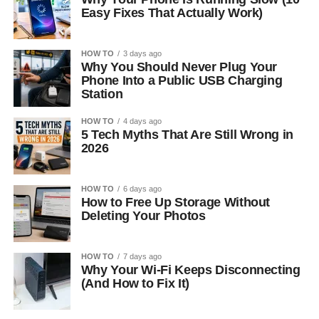
Easy Fixes That Actually Work)
HOW TO
3 days ago
Why You Should Never Plug Your
Phone Into a Public USB Charging
Station
HOW TO
4 days ago
5 Tech Myths That Are Still Wrong in
2026
HOW TO
6 days ago
How to Free Up Storage Without
Deleting Your Photos
HOW TO
7 days ago
Why Your Wi-Fi Keeps Disconnecting
(And How to Fix It)