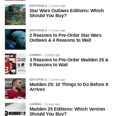
EDITORIALS
2 years ago
Star Wars Outlaws Editions: Which
Should You Buy?
EDITORIALS
2 years ago
2 Reasons to Pre-Order Star Wars
Outlaws & 4 Reasons to Wait
GAMING
2 years ago
3 Reasons to Pre-Order Madden 25 &
5 Reasons to Wait
EDITORIALS
2 years ago
Madden 25: 10 Things to Do Before It
Arrives
GAMING
2 years ago
Madden 25 Editions: Which Version
Should You Buy?