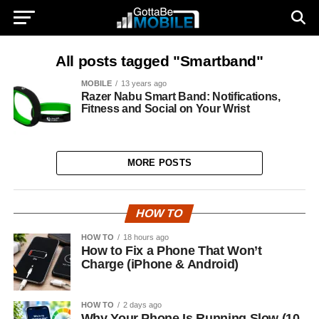
All posts tagged "Smartband"
MOBILE
13 years ago
Razer Nabu Smart Band: Notifications,
Fitness and Social on Your Wrist
MORE POSTS
HOW TO
HOW TO
18 hours ago
How to Fix a Phone That Won’t
Charge (iPhone & Android)
HOW TO
2 days ago
Why Your Phone Is Running Slow (10