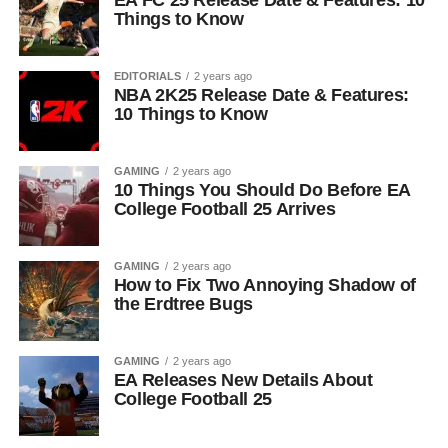
EA FC 25 Release Date & Features: 10
Things to Know
EDITORIALS
2 years ago
NBA 2K25 Release Date & Features:
10 Things to Know
GAMING
2 years ago
10 Things You Should Do Before EA
College Football 25 Arrives
GAMING
2 years ago
How to Fix Two Annoying Shadow of
the Erdtree Bugs
GAMING
2 years ago
EA Releases New Details About
College Football 25