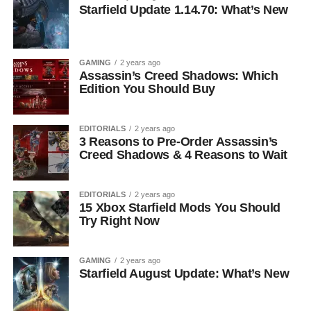
Starfield Update 1.14.70: What’s New
GAMING
2 years ago
Assassin’s Creed Shadows: Which
Edition You Should Buy
EDITORIALS
2 years ago
3 Reasons to Pre-Order Assassin’s
Creed Shadows & 4 Reasons to Wait
EDITORIALS
2 years ago
15 Xbox Starfield Mods You Should
Try Right Now
GAMING
2 years ago
Starfield August Update: What’s New