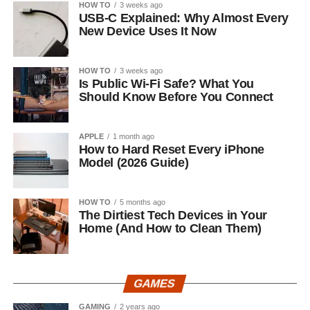
HOW TO
3 weeks ago
USB-C Explained: Why Almost Every
New Device Uses It Now
HOW TO
3 weeks ago
Is Public Wi-Fi Safe? What You
Should Know Before You Connect
APPLE
1 month ago
How to Hard Reset Every iPhone
Model (2026 Guide)
HOW TO
5 months ago
The Dirtiest Tech Devices in Your
Home (And How to Clean Them)
GAMES
GAMING
2 years ago