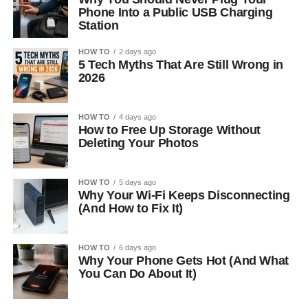
Phone Into a Public USB Charging
Station
HOW TO
2 days ago
5 Tech Myths That Are Still Wrong in
2026
HOW TO
4 days ago
How to Free Up Storage Without
Deleting Your Photos
HOW TO
5 days ago
Why Your Wi-Fi Keeps Disconnecting
(And How to Fix It)
HOW TO
6 days ago
Why Your Phone Gets Hot (And What
You Can Do About It)