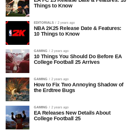
EA FC 25 Release Date & Features: 10
Things to Know
EDITORIALS
2 years ago
NBA 2K25 Release Date & Features:
10 Things to Know
GAMING
2 years ago
10 Things You Should Do Before EA
College Football 25 Arrives
GAMING
2 years ago
How to Fix Two Annoying Shadow of
the Erdtree Bugs
GAMING
2 years ago
EA Releases New Details About
College Football 25