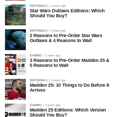
EDITORIALS
2 years ago
Star Wars Outlaws Editions: Which
Should You Buy?
EDITORIALS
2 years ago
2 Reasons to Pre-Order Star Wars
Outlaws & 4 Reasons to Wait
GAMING
2 years ago
3 Reasons to Pre-Order Madden 25 &
5 Reasons to Wait
EDITORIALS
2 years ago
Madden 25: 10 Things to Do Before It
Arrives
GAMING
2 years ago
Madden 25 Editions: Which Version
Should You Buy?