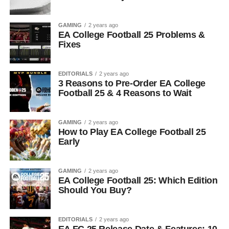
GAMING
2 years ago
EA College Football 25 Problems &
Fixes
EDITORIALS
2 years ago
3 Reasons to Pre-Order EA College
Football 25 & 4 Reasons to Wait
GAMING
2 years ago
How to Play EA College Football 25
Early
GAMING
2 years ago
EA College Football 25: Which Edition
Should You Buy?
EDITORIALS
2 years ago