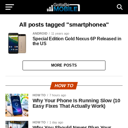
All posts tagged "smartphonea"
ANDROID
11 years ago
Special Edition Gold Nexus 6P Released in
the US
MORE POSTS
HOW TO
HOW TO
7 hours ago
Why Your Phone Is Running Slow (10
Easy Fixes That Actually Work)
HOW TO
1 day ago
Why You Should Never Plug Your