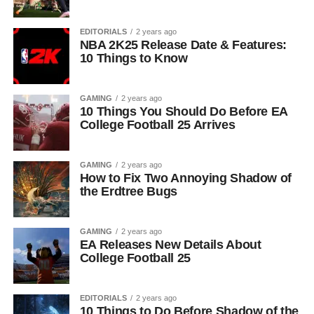
EDITORIALS
2 years ago
NBA 2K25 Release Date & Features:
10 Things to Know
GAMING
2 years ago
10 Things You Should Do Before EA
College Football 25 Arrives
GAMING
2 years ago
How to Fix Two Annoying Shadow of
the Erdtree Bugs
GAMING
2 years ago
EA Releases New Details About
College Football 25
EDITORIALS
2 years ago
10 Things to Do Before Shadow of the