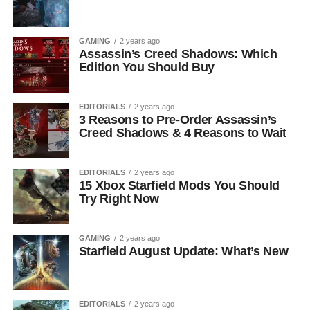
GAMING
2 years ago
Assassin’s Creed Shadows: Which
Edition You Should Buy
EDITORIALS
2 years ago
3 Reasons to Pre-Order Assassin’s
Creed Shadows & 4 Reasons to Wait
EDITORIALS
2 years ago
15 Xbox Starfield Mods You Should
Try Right Now
GAMING
2 years ago
Starfield August Update: What’s New
EDITORIALS
2 years ago