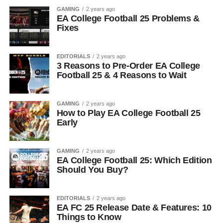
GAMING
2 years ago
EA College Football 25 Problems &
Fixes
EDITORIALS
2 years ago
3 Reasons to Pre-Order EA College
Football 25 & 4 Reasons to Wait
GAMING
2 years ago
How to Play EA College Football 25
Early
GAMING
2 years ago
EA College Football 25: Which Edition
Should You Buy?
EDITORIALS
2 years ago
EA FC 25 Release Date & Features: 10
Things to Know