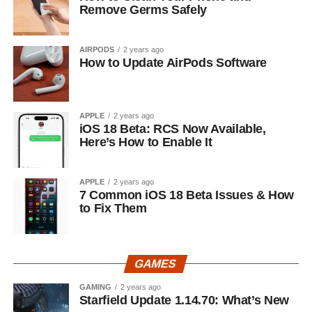
Remove Germs Safely
AIRPODS
2 years ago
How to Update AirPods Software
APPLE
2 years ago
iOS 18 Beta: RCS Now Available,
Here’s How to Enable It
APPLE
2 years ago
7 Common iOS 18 Beta Issues & How
to Fix Them
GAMES
GAMING
2 years ago
Starfield Update 1.14.70: What’s New