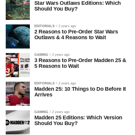
Star Wars Outlaws Editions: Which
Should You Buy?
EDITORIALS
2 years ago
2 Reasons to Pre-Order Star Wars
Outlaws & 4 Reasons to Wait
GAMING
2 years ago
3 Reasons to Pre-Order Madden 25 &
5 Reasons to Wait
EDITORIALS
2 years ago
Madden 25: 10 Things to Do Before It
Arrives
GAMING
2 years ago
Madden 25 Editions: Which Version
Should You Buy?