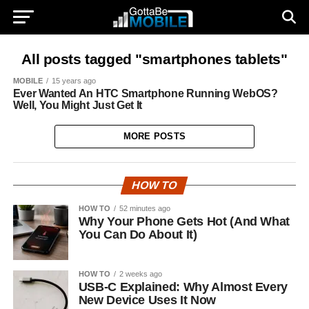
All posts tagged "smartphones tablets"
MOBILE
15 years ago
Ever Wanted An HTC Smartphone Running WebOS?
Well, You Might Just Get It
MORE POSTS
HOW TO
HOW TO
52 minutes ago
Why Your Phone Gets Hot (And What
You Can Do About It)
HOW TO
2 weeks ago
USB-C Explained: Why Almost Every
New Device Uses It Now