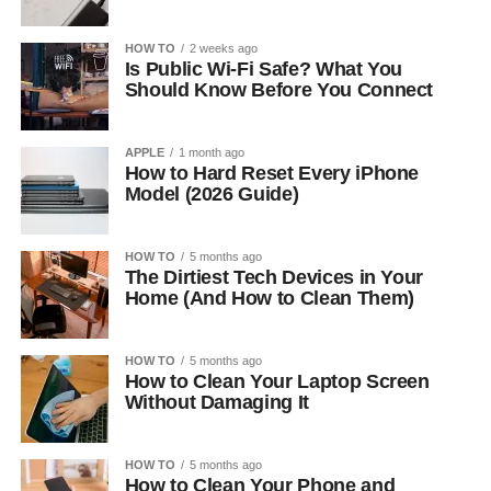
HOW TO
2 weeks ago
Is Public Wi-Fi Safe? What You
Should Know Before You Connect
APPLE
1 month ago
How to Hard Reset Every iPhone
Model (2026 Guide)
HOW TO
5 months ago
The Dirtiest Tech Devices in Your
Home (And How to Clean Them)
HOW TO
5 months ago
How to Clean Your Laptop Screen
Without Damaging It
HOW TO
5 months ago
How to Clean Your Phone and