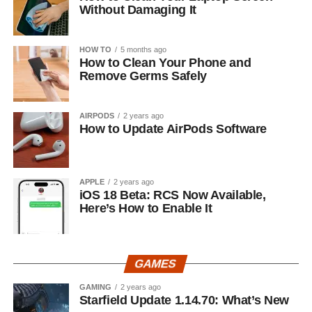
Without Damaging It
HOW TO
5 months ago
How to Clean Your Phone and
Remove Germs Safely
AIRPODS
2 years ago
How to Update AirPods Software
APPLE
2 years ago
iOS 18 Beta: RCS Now Available,
Here’s How to Enable It
GAMES
GAMING
2 years ago
Starfield Update 1.14.70: What’s New