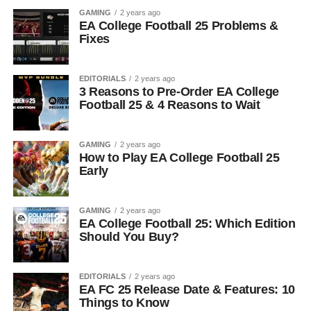
GAMING
2 years ago
EA College Football 25 Problems &
Fixes
EDITORIALS
2 years ago
3 Reasons to Pre-Order EA College
Football 25 & 4 Reasons to Wait
GAMING
2 years ago
How to Play EA College Football 25
Early
GAMING
2 years ago
EA College Football 25: Which Edition
Should You Buy?
EDITORIALS
2 years ago
EA FC 25 Release Date & Features: 10
Things to Know