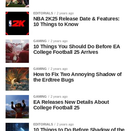
EDITORIALS
2 years ago
NBA 2K25 Release Date & Features:
10 Things to Know
GAMING
2 years ago
10 Things You Should Do Before EA
College Football 25 Arrives
GAMING
2 years ago
How to Fix Two Annoying Shadow of
the Erdtree Bugs
GAMING
2 years ago
EA Releases New Details About
College Football 25
EDITORIALS
2 years ago
10 Things to Do Before Shadow of the