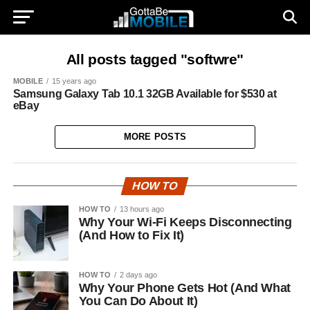
All posts tagged "softwre"
MOBILE
15 years ago
Samsung Galaxy Tab 10.1 32GB Available for $530 at
eBay
MORE POSTS
HOW TO
HOW TO
13 hours ago
Why Your Wi-Fi Keeps Disconnecting
(And How to Fix It)
HOW TO
2 days ago
Why Your Phone Gets Hot (And What
You Can Do About It)