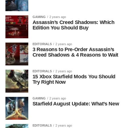
GAMING
2 years ago
Assassin’s Creed Shadows: Which
Edition You Should Buy
EDITORIALS
2 years ago
3 Reasons to Pre-Order Assassin’s
Creed Shadows & 4 Reasons to Wait
EDITORIALS
2 years ago
15 Xbox Starfield Mods You Should
Try Right Now
GAMING
2 years ago
Starfield August Update: What’s New
EDITORIALS
2 years ago