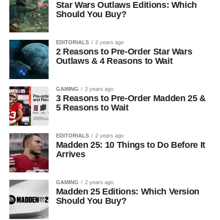
Star Wars Outlaws Editions: Which
Should You Buy?
EDITORIALS
2 years ago
2 Reasons to Pre-Order Star Wars
Outlaws & 4 Reasons to Wait
GAMING
2 years ago
3 Reasons to Pre-Order Madden 25 &
5 Reasons to Wait
EDITORIALS
2 years ago
Madden 25: 10 Things to Do Before It
Arrives
GAMING
2 years ago
Madden 25 Editions: Which Version
Should You Buy?