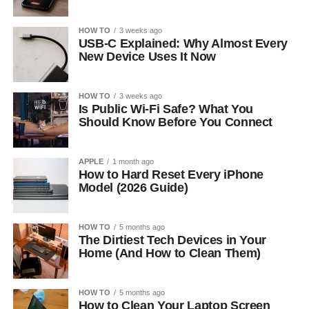
HOW TO
3 weeks ago
USB-C Explained: Why Almost Every
New Device Uses It Now
HOW TO
3 weeks ago
Is Public Wi-Fi Safe? What You
Should Know Before You Connect
APPLE
1 month ago
How to Hard Reset Every iPhone
Model (2026 Guide)
HOW TO
5 months ago
The Dirtiest Tech Devices in Your
Home (And How to Clean Them)
HOW TO
5 months ago
How to Clean Your Laptop Screen