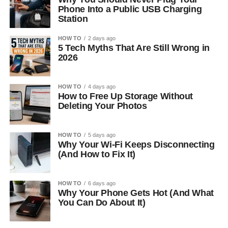
Phone Into a Public USB Charging
Station
HOW TO
2 days ago
5 Tech Myths That Are Still Wrong in
2026
HOW TO
4 days ago
How to Free Up Storage Without
Deleting Your Photos
HOW TO
5 days ago
Why Your Wi-Fi Keeps Disconnecting
(And How to Fix It)
HOW TO
6 days ago
Why Your Phone Gets Hot (And What
You Can Do About It)