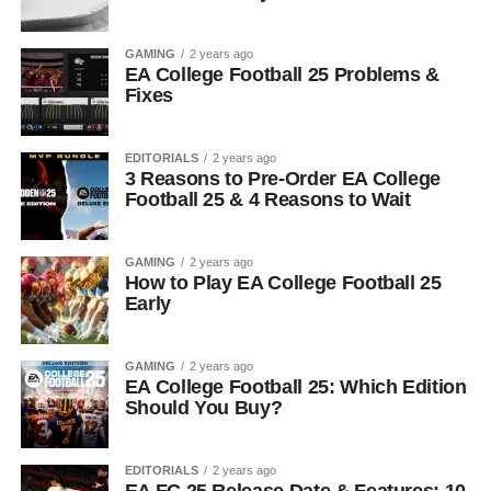
GAMING
2 years ago
EA College Football 25 Problems &
Fixes
EDITORIALS
2 years ago
3 Reasons to Pre-Order EA College
Football 25 & 4 Reasons to Wait
GAMING
2 years ago
How to Play EA College Football 25
Early
GAMING
2 years ago
EA College Football 25: Which Edition
Should You Buy?
EDITORIALS
2 years ago