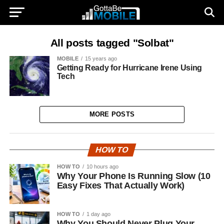
All posts tagged "Solbat"
MOBILE
15 years ago
Getting Ready for Hurricane Irene Using
Tech
MORE POSTS
HOW TO
HOW TO
10 hours ago
Why Your Phone Is Running Slow (10
Easy Fixes That Actually Work)
HOW TO
1 day ago
Why You Should Never Plug Your