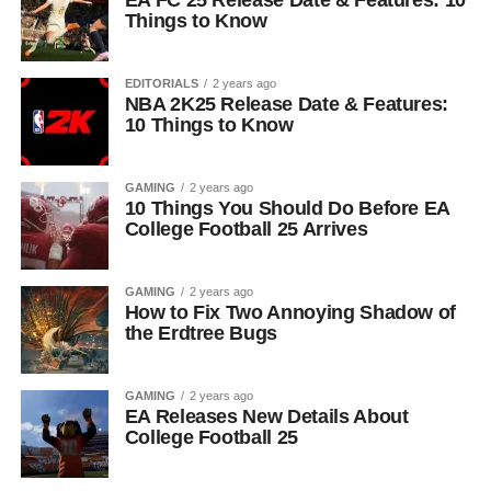
EA FC 25 Release Date & Features: 10
Things to Know
EDITORIALS
2 years ago
NBA 2K25 Release Date & Features:
10 Things to Know
GAMING
2 years ago
10 Things You Should Do Before EA
College Football 25 Arrives
GAMING
2 years ago
How to Fix Two Annoying Shadow of
the Erdtree Bugs
GAMING
2 years ago
EA Releases New Details About
College Football 25