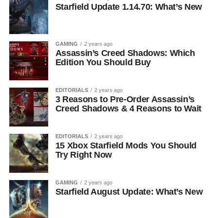
Starfield Update 1.14.70: What’s New
GAMING
2 years ago
Assassin’s Creed Shadows: Which
Edition You Should Buy
EDITORIALS
2 years ago
3 Reasons to Pre-Order Assassin’s
Creed Shadows & 4 Reasons to Wait
EDITORIALS
2 years ago
15 Xbox Starfield Mods You Should
Try Right Now
GAMING
2 years ago
Starfield August Update: What’s New