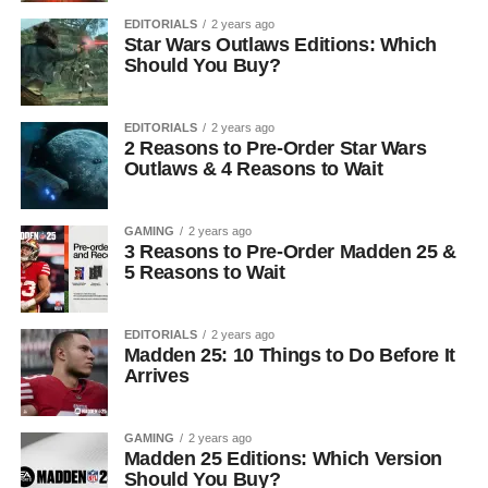
EDITORIALS
2 years ago
Star Wars Outlaws Editions: Which
Should You Buy?
EDITORIALS
2 years ago
2 Reasons to Pre-Order Star Wars
Outlaws & 4 Reasons to Wait
GAMING
2 years ago
3 Reasons to Pre-Order Madden 25 &
5 Reasons to Wait
EDITORIALS
2 years ago
Madden 25: 10 Things to Do Before It
Arrives
GAMING
2 years ago
Madden 25 Editions: Which Version
Should You Buy?