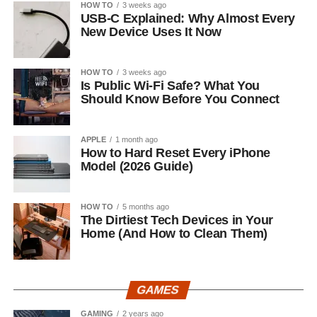
HOW TO
3 weeks ago
USB-C Explained: Why Almost Every
New Device Uses It Now
HOW TO
3 weeks ago
Is Public Wi-Fi Safe? What You
Should Know Before You Connect
APPLE
1 month ago
How to Hard Reset Every iPhone
Model (2026 Guide)
HOW TO
5 months ago
The Dirtiest Tech Devices in Your
Home (And How to Clean Them)
GAMES
GAMING
2 years ago