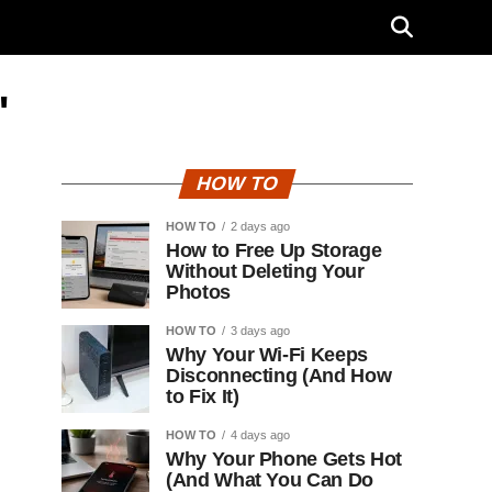
"
HOW TO
HOW TO
2 days ago
How to Free Up Storage
Without Deleting Your
Photos
HOW TO
3 days ago
Why Your Wi-Fi Keeps
Disconnecting (And How
to Fix It)
HOW TO
4 days ago
Why Your Phone Gets Hot
(And What You Can Do