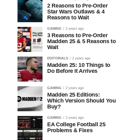
2 Reasons to Pre-Order
Star Wars Outlaws & 4
Reasons to Wait
GAMING
2 years ago
3 Reasons to Pre-Order
Madden 25 & 5 Reasons to
Wait
EDITORIALS
2 years ago
Madden 25: 10 Things to
Do Before It Arrives
GAMING
2 years ago
Madden 25 Editions:
Which Version Should You
Buy?
GAMING
2 years ago
EA College Football 25
Problems & Fixes