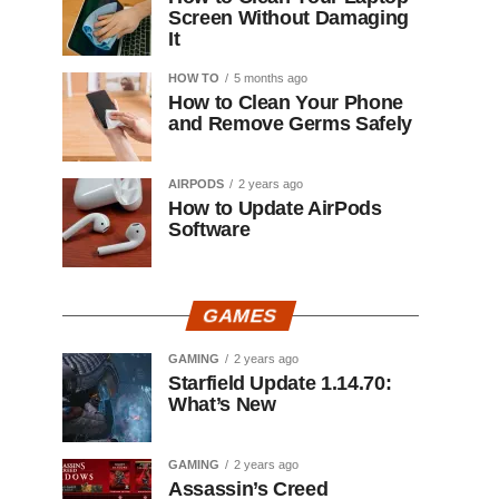
Screen Without Damaging
It
HOW TO
5 months ago
How to Clean Your Phone
and Remove Germs Safely
AIRPODS
2 years ago
How to Update AirPods
Software
GAMES
GAMING
2 years ago
Starfield Update 1.14.70:
What’s New
GAMING
2 years ago
Assassin’s Creed