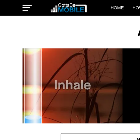
HOME
HO
M