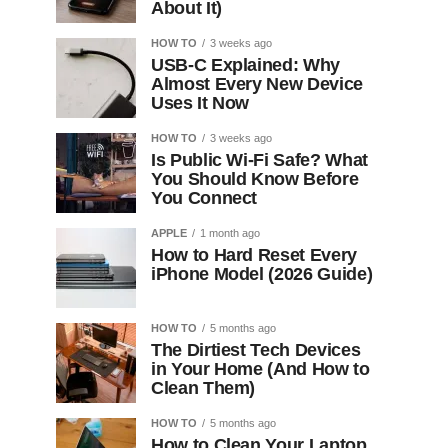
About It)
HOW TO
3 weeks ago
USB-C Explained: Why
Almost Every New Device
Uses It Now
HOW TO
3 weeks ago
Is Public Wi-Fi Safe? What
You Should Know Before
You Connect
APPLE
1 month ago
How to Hard Reset Every
iPhone Model (2026 Guide)
HOW TO
5 months ago
The Dirtiest Tech Devices
in Your Home (And How to
Clean Them)
HOW TO
5 months ago
How to Clean Your Laptop