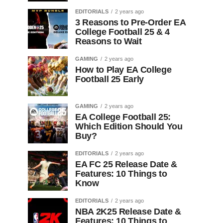
EDITORIALS
2 years ago
3 Reasons to Pre-Order EA
College Football 25 & 4
Reasons to Wait
GAMING
2 years ago
How to Play EA College
Football 25 Early
GAMING
2 years ago
EA College Football 25:
Which Edition Should You
Buy?
EDITORIALS
2 years ago
EA FC 25 Release Date &
Features: 10 Things to
Know
EDITORIALS
2 years ago
NBA 2K25 Release Date &
Features: 10 Things to