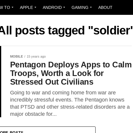
W TO
APPLE
ANDROID
GAMING
ABOUT
All posts tagged "soldier
MOBILE
15 years ago
Pentagon Deploys Apps to Calm
Troops, Worth a Look for
Stressed Out Civilians
Going to war and coming home from war are
incredibly stressful events. The Pentagon knows
that PTSD and other stress-related disorders are a
major obstacle for...
ORE POSTS