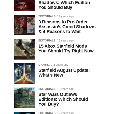
Shadows: Which Edition
You Should Buy
EDITORIALS
2 years ago
3 Reasons to Pre-Order
Assassin’s Creed Shadows
& 4 Reasons to Wait
EDITORIALS
2 years ago
15 Xbox Starfield Mods
You Should Try Right Now
GAMING
2 years ago
Starfield August Update:
What’s New
EDITORIALS
2 years ago
Star Wars Outlaws
Editions: Which Should
You Buy?
EDITORIALS
2 years ago