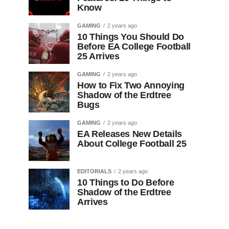
Know
GAMING
2 years ago
10 Things You Should Do
Before EA College Football
25 Arrives
GAMING
2 years ago
How to Fix Two Annoying
Shadow of the Erdtree
Bugs
GAMING
2 years ago
EA Releases New Details
About College Football 25
EDITORIALS
2 years ago
10 Things to Do Before
Shadow of the Erdtree
Arrives