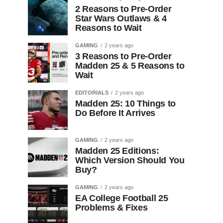
2 Reasons to Pre-Order
Star Wars Outlaws & 4
Reasons to Wait
GAMING
2 years ago
3 Reasons to Pre-Order
Madden 25 & 5 Reasons to
Wait
EDITORIALS
2 years ago
Madden 25: 10 Things to
Do Before It Arrives
GAMING
2 years ago
Madden 25 Editions:
Which Version Should You
Buy?
GAMING
2 years ago
EA College Football 25
Problems & Fixes