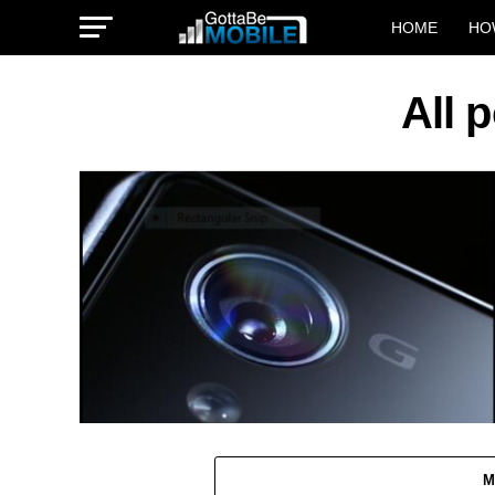
HOME
HO
All 
M