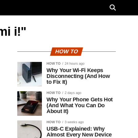
i i!"
HOW TO
HOW TO
24 hours ago
Why Your Wi-Fi Keeps
Disconnecting (And How
to Fix It)
HOW TO
2 days ago
Why Your Phone Gets Hot
(And What You Can Do
About It)
HOW TO
3 weeks ago
USB-C Explained: Why
Almost Every New Device