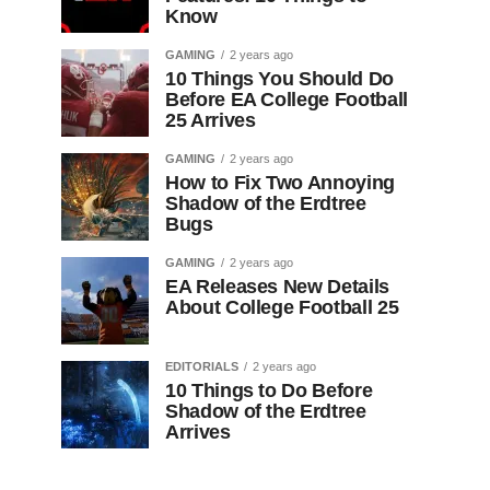
Know
GAMING
2 years ago
10 Things You Should Do
Before EA College Football
25 Arrives
GAMING
2 years ago
How to Fix Two Annoying
Shadow of the Erdtree
Bugs
GAMING
2 years ago
EA Releases New Details
About College Football 25
EDITORIALS
2 years ago
10 Things to Do Before
Shadow of the Erdtree
Arrives