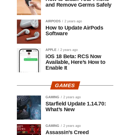
and Remove Germs Safely
AIRPODS
2 years ago
How to Update AirPods
Software
APPLE
2 years ago
iOS 18 Beta: RCS Now
Available, Here’s How to
Enable It
GAMES
GAMING
2 years ago
Starfield Update 1.14.70:
What’s New
GAMING
2 years ago
Assassin’s Creed