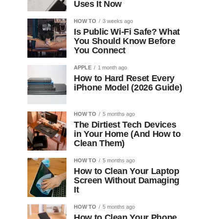
Uses It Now
HOW TO
3 weeks ago
Is Public Wi-Fi Safe? What
You Should Know Before
You Connect
APPLE
1 month ago
How to Hard Reset Every
iPhone Model (2026 Guide)
HOW TO
5 months ago
The Dirtiest Tech Devices
in Your Home (And How to
Clean Them)
HOW TO
5 months ago
How to Clean Your Laptop
Screen Without Damaging
It
HOW TO
5 months ago
How to Clean Your Phone