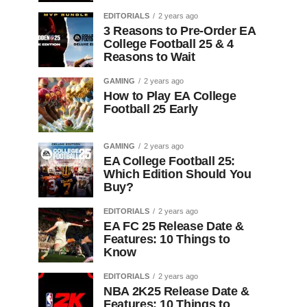
EDITORIALS
2 years ago
3 Reasons to Pre-Order EA
College Football 25 & 4
Reasons to Wait
GAMING
2 years ago
How to Play EA College
Football 25 Early
GAMING
2 years ago
EA College Football 25:
Which Edition Should You
Buy?
EDITORIALS
2 years ago
EA FC 25 Release Date &
Features: 10 Things to
Know
EDITORIALS
2 years ago
NBA 2K25 Release Date &
Features: 10 Things to