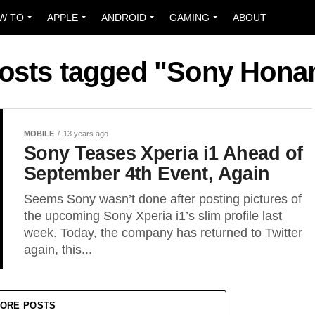
W TO
APPLE
ANDROID
GAMING
ABOUT
posts tagged "Sony Honam
MOBILE
13 years ago
Sony Teases Xperia i1 Ahead of
September 4th Event, Again
Seems Sony wasn’t done after posting pictures of
the upcoming Sony Xperia i1’s slim profile last
week. Today, the company has returned to Twitter
again, this...
ORE POSTS