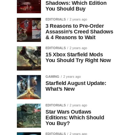
Shadows: Which Edition
You Should Buy
EDITORIALS
2 years ago
3 Reasons to Pre-Order
Assassin’s Creed Shadows
& 4 Reasons to Wait
EDITORIALS
2 years ago
15 Xbox Starfield Mods
You Should Try Right Now
GAMING
2 years ago
Starfield August Update:
What’s New
EDITORIALS
2 years ago
Star Wars Outlaws
Editions: Which Should
You Buy?
EDITORIALS
2 years ago