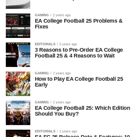
GAMING
2 years ago
EA College Football 25 Problems &
Fixes
EDITORIALS
2 years ago
3 Reasons to Pre-Order EA College
Football 25 & 4 Reasons to Wait
GAMING
2 years ago
How to Play EA College Football 25
Early
GAMING
2 years ago
EA College Football 25: Which Edition
Should You Buy?
EDITORIALS
2 years ago