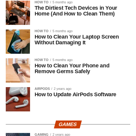
HOW TO
5 months ago
The Dirtiest Tech Devices in Your
Home (And How to Clean Them)
HOW TO
5 months ago
How to Clean Your Laptop Screen
Without Damaging It
HOW TO
5 months ago
How to Clean Your Phone and
Remove Germs Safely
AIRPODS
2 years ago
How to Update AirPods Software
GAMES
GAMING
2 years ago