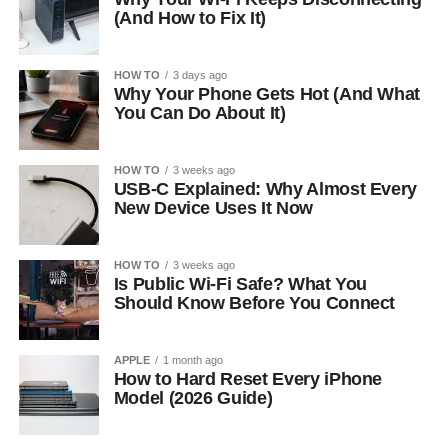
(And How to Fix It)
HOW TO
3 days ago
Why Your Phone Gets Hot (And What
You Can Do About It)
HOW TO
3 weeks ago
USB-C Explained: Why Almost Every
New Device Uses It Now
HOW TO
3 weeks ago
Is Public Wi-Fi Safe? What You
Should Know Before You Connect
APPLE
1 month ago
How to Hard Reset Every iPhone
Model (2026 Guide)