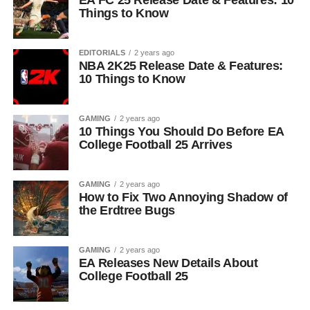
EA FC 25 Release Date & Features: 10
Things to Know
EDITORIALS
2 years ago
NBA 2K25 Release Date & Features:
10 Things to Know
GAMING
2 years ago
10 Things You Should Do Before EA
College Football 25 Arrives
GAMING
2 years ago
How to Fix Two Annoying Shadow of
the Erdtree Bugs
GAMING
2 years ago
EA Releases New Details About
College Football 25