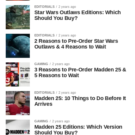
EDITORIALS
2 years ago
Star Wars Outlaws Editions: Which
Should You Buy?
EDITORIALS
2 years ago
2 Reasons to Pre-Order Star Wars
Outlaws & 4 Reasons to Wait
GAMING
2 years ago
3 Reasons to Pre-Order Madden 25 &
5 Reasons to Wait
EDITORIALS
2 years ago
Madden 25: 10 Things to Do Before It
Arrives
GAMING
2 years ago
Madden 25 Editions: Which Version
Should You Buy?