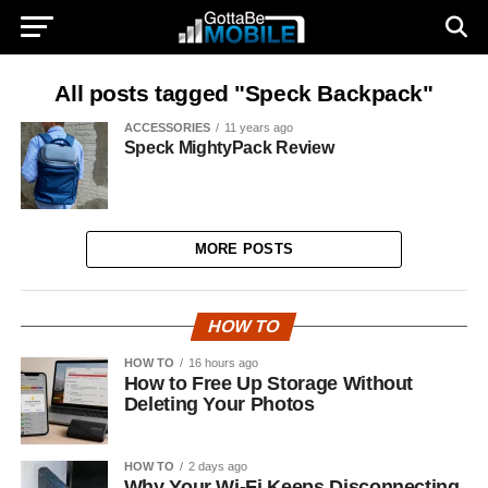
All posts tagged "Speck Backpack"
ACCESSORIES
11 years ago
Speck MightyPack Review
MORE POSTS
HOW TO
HOW TO
16 hours ago
How to Free Up Storage Without
Deleting Your Photos
HOW TO
2 days ago
Why Your Wi-Fi Keeps Disconnecting