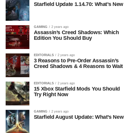
Starfield Update 1.14.70: What’s New
GAMING
2 years ago
Assassin’s Creed Shadows: Which
Edition You Should Buy
EDITORIALS
2 years ago
3 Reasons to Pre-Order Assassin’s
Creed Shadows & 4 Reasons to Wait
EDITORIALS
2 years ago
15 Xbox Starfield Mods You Should
Try Right Now
GAMING
2 years ago
Starfield August Update: What’s New