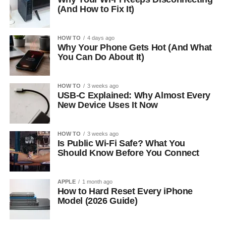
(And How to Fix It)
HOW TO
4 days ago
Why Your Phone Gets Hot (And What
You Can Do About It)
HOW TO
3 weeks ago
USB-C Explained: Why Almost Every
New Device Uses It Now
HOW TO
3 weeks ago
Is Public Wi-Fi Safe? What You
Should Know Before You Connect
APPLE
1 month ago
How to Hard Reset Every iPhone
Model (2026 Guide)