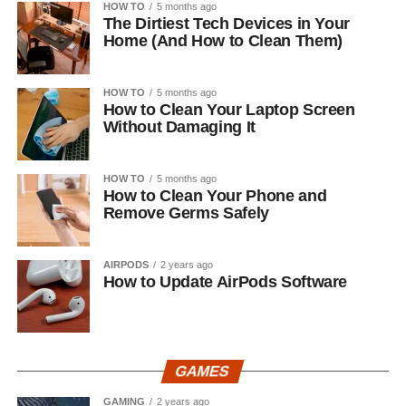
HOW TO
5 months ago
The Dirtiest Tech Devices in Your
Home (And How to Clean Them)
HOW TO
5 months ago
How to Clean Your Laptop Screen
Without Damaging It
HOW TO
5 months ago
How to Clean Your Phone and
Remove Germs Safely
AIRPODS
2 years ago
How to Update AirPods Software
GAMES
GAMING
2 years ago