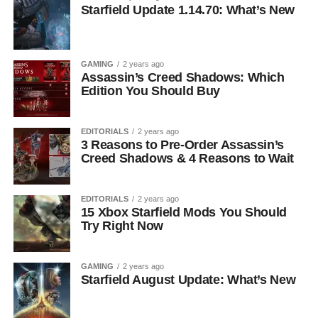
Starfield Update 1.14.70: What’s New
GAMING
2 years ago
Assassin’s Creed Shadows: Which
Edition You Should Buy
EDITORIALS
2 years ago
3 Reasons to Pre-Order Assassin’s
Creed Shadows & 4 Reasons to Wait
EDITORIALS
2 years ago
15 Xbox Starfield Mods You Should
Try Right Now
GAMING
2 years ago
Starfield August Update: What’s New