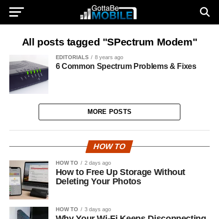
All posts tagged "SPectrum Modem"
EDITORIALS
8 years ago
6 Common Spectrum Problems & Fixes
MORE POSTS
HOW TO
HOW TO
2 days ago
How to Free Up Storage Without
Deleting Your Photos
HOW TO
3 days ago
Why Your Wi-Fi Keeps Disconnecting