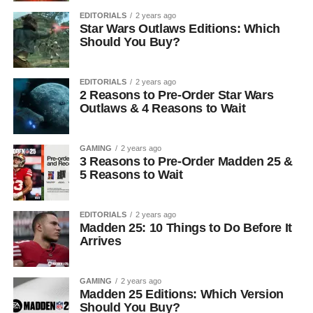
EDITORIALS
2 years ago
Star Wars Outlaws Editions: Which
Should You Buy?
EDITORIALS
2 years ago
2 Reasons to Pre-Order Star Wars
Outlaws & 4 Reasons to Wait
GAMING
2 years ago
3 Reasons to Pre-Order Madden 25 &
5 Reasons to Wait
EDITORIALS
2 years ago
Madden 25: 10 Things to Do Before It
Arrives
GAMING
2 years ago
Madden 25 Editions: Which Version
Should You Buy?