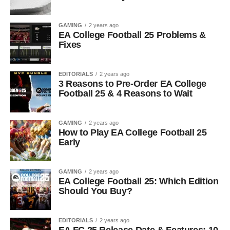
GAMING
2 years ago
EA College Football 25 Problems &
Fixes
EDITORIALS
2 years ago
3 Reasons to Pre-Order EA College
Football 25 & 4 Reasons to Wait
GAMING
2 years ago
How to Play EA College Football 25
Early
GAMING
2 years ago
EA College Football 25: Which Edition
Should You Buy?
EDITORIALS
2 years ago