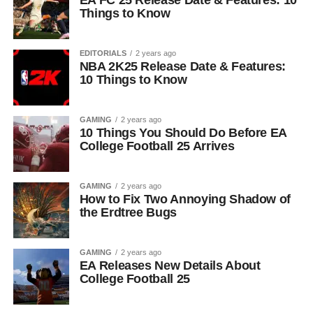
EA FC 25 Release Date & Features: 10
Things to Know
EDITORIALS
2 years ago
NBA 2K25 Release Date & Features:
10 Things to Know
GAMING
2 years ago
10 Things You Should Do Before EA
College Football 25 Arrives
GAMING
2 years ago
How to Fix Two Annoying Shadow of
the Erdtree Bugs
GAMING
2 years ago
EA Releases New Details About
College Football 25