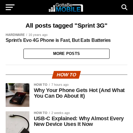
All posts tagged "Sprint 3G"
HARDWARE
16 years ago
Sprint’s Evo 4G Phone is Fast, But Eats Batteries
MORE POSTS
HOW TO
HOW TO
7 hours ago
Why Your Phone Gets Hot (And What
You Can Do About It)
HOW TO
2 weeks ago
USB-C Explained: Why Almost Every
New Device Uses It Now