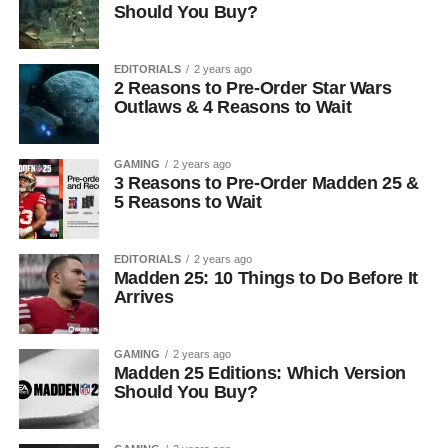
Should You Buy?
EDITORIALS
2 years ago
2 Reasons to Pre-Order Star Wars
Outlaws & 4 Reasons to Wait
GAMING
2 years ago
3 Reasons to Pre-Order Madden 25 &
5 Reasons to Wait
EDITORIALS
2 years ago
Madden 25: 10 Things to Do Before It
Arrives
GAMING
2 years ago
Madden 25 Editions: Which Version
Should You Buy?