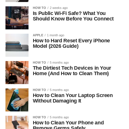
HOW TO
2 weeks ago
Is Public Wi-Fi Safe? What You
Should Know Before You Connect
APPLE
1 month ago
How to Hard Reset Every iPhone
Model (2026 Guide)
HOW TO
5 months ago
The Dirtiest Tech Devices in Your
Home (And How to Clean Them)
HOW TO
5 months ago
How to Clean Your Laptop Screen
Without Damaging It
HOW TO
5 months ago
How to Clean Your Phone and
Remove Germs Safely