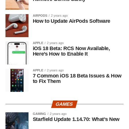
AIRPODS
2 years ago
How to Update AirPods Software
APPLE
2 years ago
iOS 18 Beta: RCS Now Available,
Here’s How to Enable It
APPLE
2 years ago
7 Common iOS 18 Beta Issues & How
to Fix Them
GAMES
GAMING
2 years ago
Starfield Update 1.14.70: What’s New