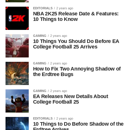
EDITORIALS
2 years ago
NBA 2K25 Release Date & Features:
10 Things to Know
GAMING
2 years ago
10 Things You Should Do Before EA
College Football 25 Arrives
GAMING
2 years ago
How to Fix Two Annoying Shadow of
the Erdtree Bugs
GAMING
2 years ago
EA Releases New Details About
College Football 25
EDITORIALS
2 years ago
10 Things to Do Before Shadow of the
Erdtree Arrives