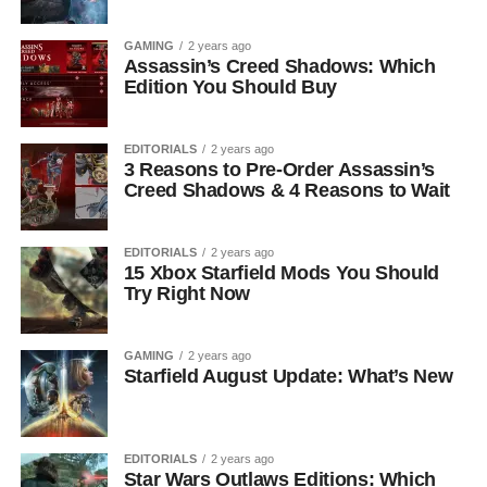
GAMING
2 years ago
Assassin’s Creed Shadows: Which
Edition You Should Buy
EDITORIALS
2 years ago
3 Reasons to Pre-Order Assassin’s
Creed Shadows & 4 Reasons to Wait
EDITORIALS
2 years ago
15 Xbox Starfield Mods You Should
Try Right Now
GAMING
2 years ago
Starfield August Update: What’s New
EDITORIALS
2 years ago
Star Wars Outlaws Editions: Which