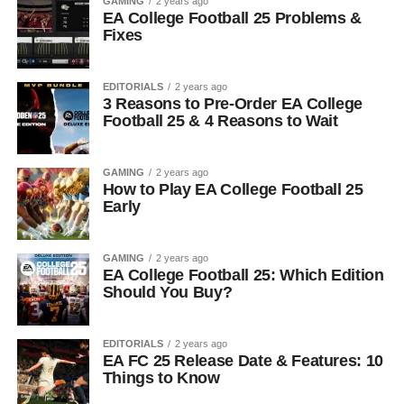
GAMING
2 years ago
EA College Football 25 Problems &
Fixes
EDITORIALS
2 years ago
3 Reasons to Pre-Order EA College
Football 25 & 4 Reasons to Wait
GAMING
2 years ago
How to Play EA College Football 25
Early
GAMING
2 years ago
EA College Football 25: Which Edition
Should You Buy?
EDITORIALS
2 years ago
EA FC 25 Release Date & Features: 10
Things to Know