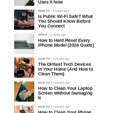
Uses It Now
HOW TO
3 weeks ago
Is Public Wi-Fi Safe? What
You Should Know Before
You Connect
APPLE
1 month ago
How to Hard Reset Every
iPhone Model (2026 Guide)
HOW TO
5 months ago
The Dirtiest Tech Devices
in Your Home (And How to
Clean Them)
HOW TO
5 months ago
How to Clean Your Laptop
Screen Without Damaging
It
HOW TO
5 months ago
How to Clean Your Phone