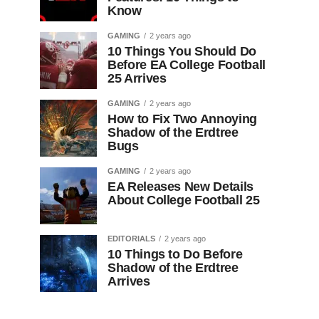
Know
GAMING
2 years ago
10 Things You Should Do
Before EA College Football
25 Arrives
GAMING
2 years ago
How to Fix Two Annoying
Shadow of the Erdtree
Bugs
GAMING
2 years ago
EA Releases New Details
About College Football 25
EDITORIALS
2 years ago
10 Things to Do Before
Shadow of the Erdtree
Arrives