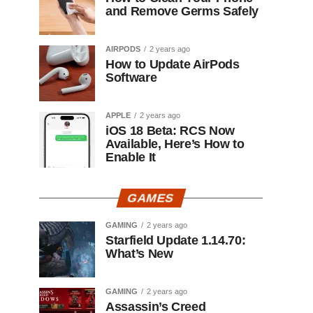
and Remove Germs Safely
AIRPODS
2 years ago
How to Update AirPods
Software
APPLE
2 years ago
iOS 18 Beta: RCS Now
Available, Here’s How to
Enable It
GAMES
GAMING
2 years ago
Starfield Update 1.14.70:
What’s New
GAMING
2 years ago
Assassin’s Creed