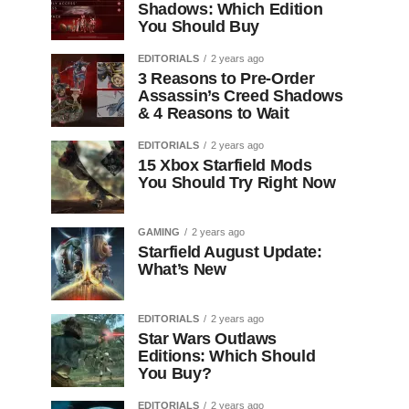
Shadows: Which Edition
You Should Buy
EDITORIALS
2 years ago
3 Reasons to Pre-Order
Assassin’s Creed Shadows
& 4 Reasons to Wait
EDITORIALS
2 years ago
15 Xbox Starfield Mods
You Should Try Right Now
GAMING
2 years ago
Starfield August Update:
What’s New
EDITORIALS
2 years ago
Star Wars Outlaws
Editions: Which Should
You Buy?
EDITORIALS
2 years ago