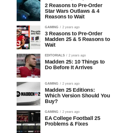
2 Reasons to Pre-Order
Star Wars Outlaws & 4
Reasons to Wait
GAMING
2 years ago
3 Reasons to Pre-Order
Madden 25 & 5 Reasons to
Wait
EDITORIALS
2 years ago
Madden 25: 10 Things to
Do Before It Arrives
GAMING
2 years ago
Madden 25 Editions:
Which Version Should You
Buy?
GAMING
2 years ago
EA College Football 25
Problems & Fixes