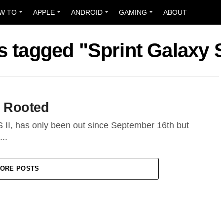
W TO
APPLE
ANDROID
GAMING
ABOUT
s tagged "Sprint Galaxy S
 Rooted
II, has only been out since September 16th but
..
ORE POSTS