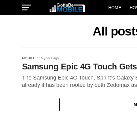
HOME
HO
All post
MOBILE
15 years ago
Samsung Epic 4G Touch Gets
The Samsung Epic 4G Touch, Sprint’s Galaxy S 
already it has been rooted by both Zedomax as.
M