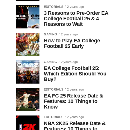
EDITORIALS
2 years ago
3 Reasons to Pre-Order EA
College Football 25 & 4
Reasons to Wait
GAMING
2 years ago
How to Play EA College
Football 25 Early
GAMING
2 years ago
EA College Football 25:
Which Edition Should You
Buy?
EDITORIALS
2 years ago
EA FC 25 Release Date &
Features: 10 Things to
Know
EDITORIALS
2 years ago
NBA 2K25 Release Date &
Features: 10 Things to