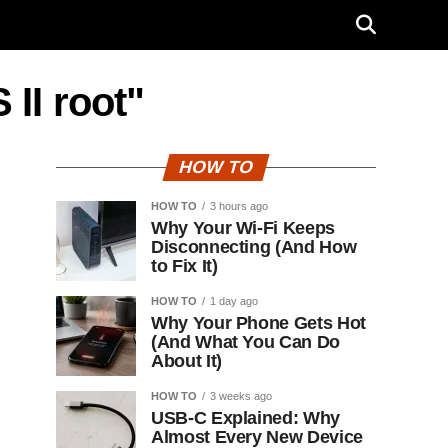
 II root"
HOW TO
HOW TO
3 hours ago
Why Your Wi-Fi Keeps
Disconnecting (And How
to Fix It)
HOW TO
1 day ago
Why Your Phone Gets Hot
(And What You Can Do
About It)
HOW TO
3 weeks ago
USB-C Explained: Why
Almost Every New Device