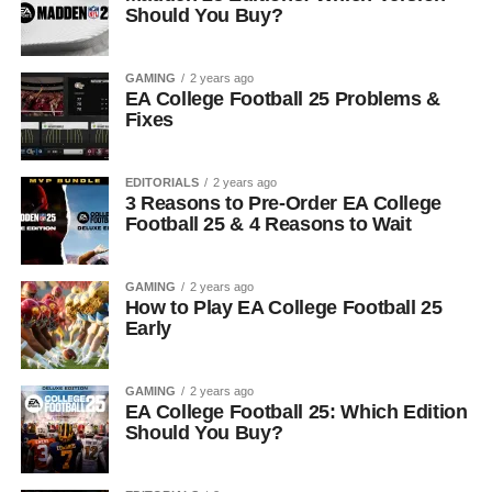
Should You Buy?
GAMING
2 years ago
EA College Football 25 Problems &
Fixes
EDITORIALS
2 years ago
3 Reasons to Pre-Order EA College
Football 25 & 4 Reasons to Wait
GAMING
2 years ago
How to Play EA College Football 25
Early
GAMING
2 years ago
EA College Football 25: Which Edition
Should You Buy?