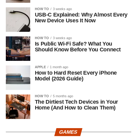
HOW TO
3 weeks ago
USB-C Explained: Why Almost Every
New Device Uses It Now
HOW TO
3 weeks ago
Is Public Wi-Fi Safe? What You
Should Know Before You Connect
APPLE
1 month ago
How to Hard Reset Every iPhone
Model (2026 Guide)
HOW TO
5 months ago
The Dirtiest Tech Devices in Your
Home (And How to Clean Them)
GAMES