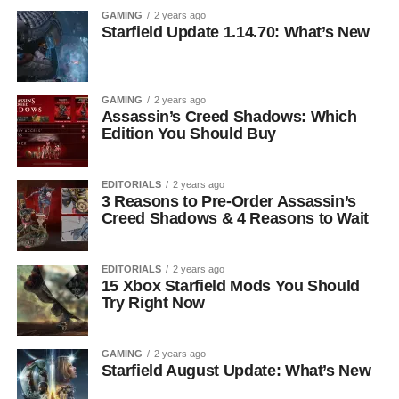
GAMING
2 years ago
Starfield Update 1.14.70: What’s New
GAMING
2 years ago
Assassin’s Creed Shadows: Which
Edition You Should Buy
EDITORIALS
2 years ago
3 Reasons to Pre-Order Assassin’s
Creed Shadows & 4 Reasons to Wait
EDITORIALS
2 years ago
15 Xbox Starfield Mods You Should
Try Right Now
GAMING
2 years ago
Starfield August Update: What’s New