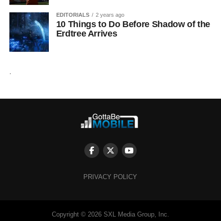
EDITORIALS
2 years ago
10 Things to Do Before Shadow of the
Erdtree Arrives
.
PRIVACY POLICY
Copyright © 2026 SXL Media Group, Inc.