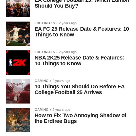
EA College Football 25: Which Edition
Should You Buy?
EDITORIALS
2 years ago
EA FC 25 Release Date & Features: 10
Things to Know
EDITORIALS
2 years ago
NBA 2K25 Release Date & Features:
10 Things to Know
GAMING
2 years ago
10 Things You Should Do Before EA
College Football 25 Arrives
GAMING
2 years ago
How to Fix Two Annoying Shadow of
the Erdtree Bugs