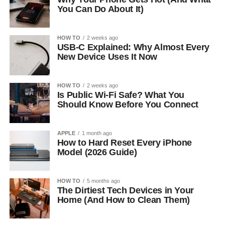
You Can Do About It)
HOW TO
2 weeks ago
USB-C Explained: Why Almost Every
New Device Uses It Now
HOW TO
2 weeks ago
Is Public Wi-Fi Safe? What You
Should Know Before You Connect
APPLE
1 month ago
How to Hard Reset Every iPhone
Model (2026 Guide)
HOW TO
5 months ago
The Dirtiest Tech Devices in Your
Home (And How to Clean Them)