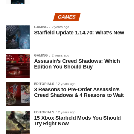
GAMES
GAMING
2 years ago
Starfield Update 1.14.70: What’s New
GAMING
2 years ago
Assassin’s Creed Shadows: Which
Edition You Should Buy
EDITORIALS
2 years ago
3 Reasons to Pre-Order Assassin’s
Creed Shadows & 4 Reasons to Wait
EDITORIALS
2 years ago
15 Xbox Starfield Mods You Should
Try Right Now