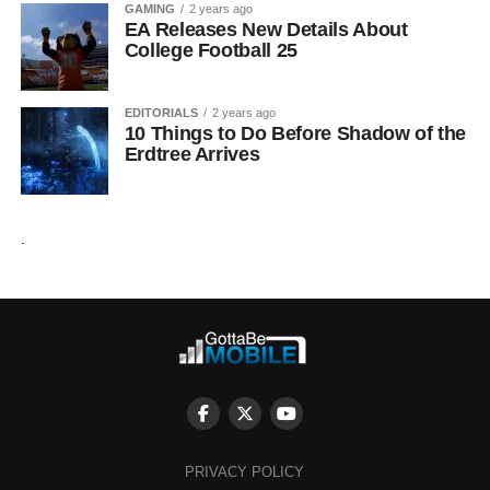
GAMING
2 years ago
EA Releases New Details About
College Football 25
EDITORIALS
2 years ago
10 Things to Do Before Shadow of the
Erdtree Arrives
.
PRIVACY POLICY