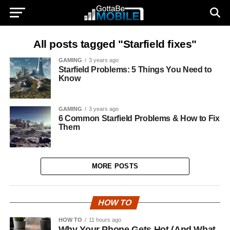
All posts tagged "Starfield fixes"
GAMING
3 years ago
Starfield Problems: 5 Things You Need to
Know
GAMING
3 years ago
6 Common Starfield Problems & How to Fix
Them
MORE POSTS
HOW TO
HOW TO
11 hours ago
Why Your Phone Gets Hot (And What