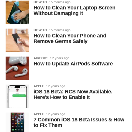
HOW TO
5 months ago
How to Clean Your Laptop Screen
Without Damaging It
HOW TO
5 months ago
How to Clean Your Phone and
Remove Germs Safely
AIRPODS
2 years ago
How to Update AirPods Software
APPLE
2 years ago
iOS 18 Beta: RCS Now Available,
Here’s How to Enable It
APPLE
2 years ago
7 Common iOS 18 Beta Issues & How
to Fix Them