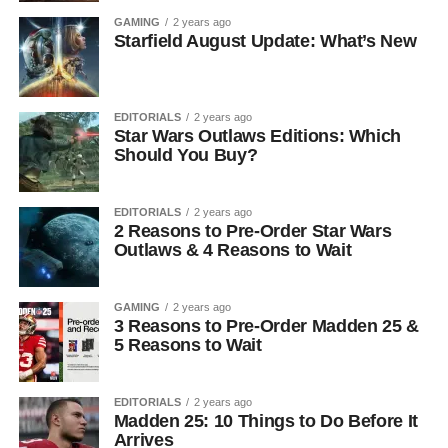
GAMING
2 years ago
Starfield August Update: What’s New
EDITORIALS
2 years ago
Star Wars Outlaws Editions: Which
Should You Buy?
EDITORIALS
2 years ago
2 Reasons to Pre-Order Star Wars
Outlaws & 4 Reasons to Wait
GAMING
2 years ago
3 Reasons to Pre-Order Madden 25 &
5 Reasons to Wait
EDITORIALS
2 years ago
Madden 25: 10 Things to Do Before It
Arrives