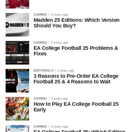
GAMING
2 years ago
Madden 25 Editions: Which Version
Should You Buy?
GAMING
2 years ago
EA College Football 25 Problems &
Fixes
EDITORIALS
2 years ago
3 Reasons to Pre-Order EA College
Football 25 & 4 Reasons to Wait
GAMING
2 years ago
How to Play EA College Football 25
Early
GAMING
2 years ago