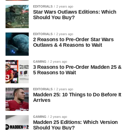
EDITORIALS
2 years ago
Star Wars Outlaws Editions: Which
Should You Buy?
EDITORIALS
2 years ago
2 Reasons to Pre-Order Star Wars
Outlaws & 4 Reasons to Wait
GAMING
2 years ago
3 Reasons to Pre-Order Madden 25 &
5 Reasons to Wait
EDITORIALS
2 years ago
Madden 25: 10 Things to Do Before It
Arrives
GAMING
2 years ago
Madden 25 Editions: Which Version
Should You Buy?