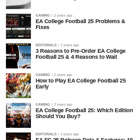
GAMING
2 years ago
EA College Football 25 Problems &
Fixes
EDITORIALS
2 years ago
3 Reasons to Pre-Order EA College
Football 25 & 4 Reasons to Wait
GAMING
2 years ago
How to Play EA College Football 25
Early
GAMING
2 years ago
EA College Football 25: Which Edition
Should You Buy?
EDITORIALS
2 years ago