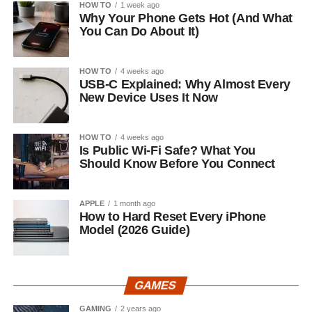
HOW TO
1 week ago
Why Your Phone Gets Hot (And What
You Can Do About It)
HOW TO
4 weeks ago
USB-C Explained: Why Almost Every
New Device Uses It Now
HOW TO
4 weeks ago
Is Public Wi-Fi Safe? What You
Should Know Before You Connect
APPLE
1 month ago
How to Hard Reset Every iPhone
Model (2026 Guide)
GAMES
GAMING
2 years ago