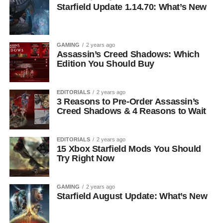
Starfield Update 1.14.70: What’s New
GAMING
2 years ago
Assassin’s Creed Shadows: Which
Edition You Should Buy
EDITORIALS
2 years ago
3 Reasons to Pre-Order Assassin’s
Creed Shadows & 4 Reasons to Wait
EDITORIALS
2 years ago
15 Xbox Starfield Mods You Should
Try Right Now
GAMING
2 years ago
Starfield August Update: What’s New