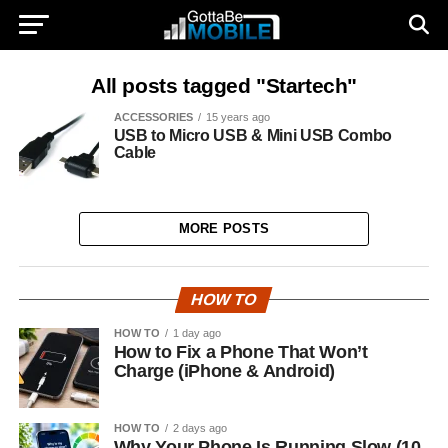
All posts tagged "Startech"
ACCESSORIES
15 years ago
USB to Micro USB & Mini USB Combo
Cable
MORE POSTS
HOW TO
HOW TO
1 day ago
How to Fix a Phone That Won’t
Charge (iPhone & Android)
HOW TO
2 days ago
Why Your Phone Is Running Slow (10