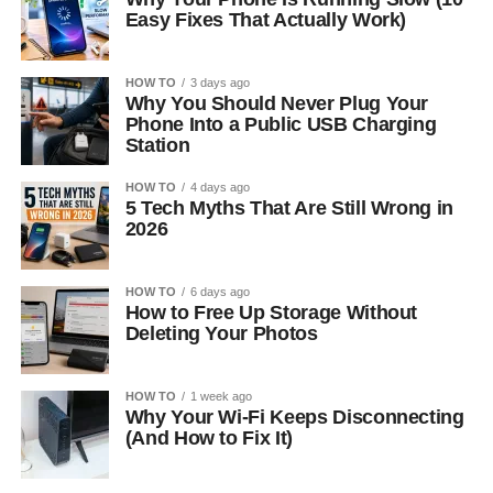
Easy Fixes That Actually Work)
HOW TO
3 days ago
Why You Should Never Plug Your
Phone Into a Public USB Charging
Station
HOW TO
4 days ago
5 Tech Myths That Are Still Wrong in
2026
HOW TO
6 days ago
How to Free Up Storage Without
Deleting Your Photos
HOW TO
1 week ago
Why Your Wi-Fi Keeps Disconnecting
(And How to Fix It)