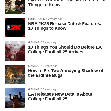
EA FC 25 Release Date & Features: 10
Things to Know
EDITORIALS
2 years ago
NBA 2K25 Release Date & Features:
10 Things to Know
GAMING
2 years ago
10 Things You Should Do Before EA
College Football 25 Arrives
GAMING
2 years ago
How to Fix Two Annoying Shadow of
the Erdtree Bugs
GAMING
2 years ago
EA Releases New Details About
College Football 25