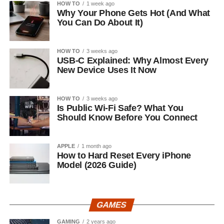
HOW TO
1 week ago
Why Your Phone Gets Hot (And What
You Can Do About It)
HOW TO
3 weeks ago
USB-C Explained: Why Almost Every
New Device Uses It Now
HOW TO
3 weeks ago
Is Public Wi-Fi Safe? What You
Should Know Before You Connect
APPLE
1 month ago
How to Hard Reset Every iPhone
Model (2026 Guide)
GAMES
GAMING
2 years ago