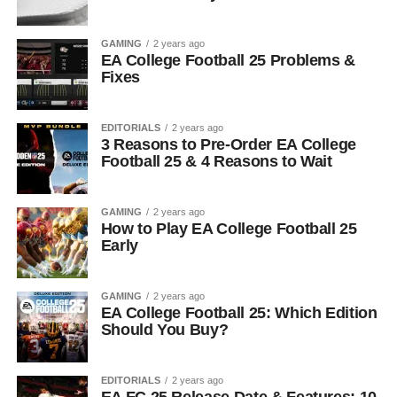
GAMING
2 years ago
EA College Football 25 Problems &
Fixes
EDITORIALS
2 years ago
3 Reasons to Pre-Order EA College
Football 25 & 4 Reasons to Wait
GAMING
2 years ago
How to Play EA College Football 25
Early
GAMING
2 years ago
EA College Football 25: Which Edition
Should You Buy?
EDITORIALS
2 years ago