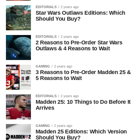
EDITORIALS
2 years ago
Star Wars Outlaws Editions: Which
Should You Buy?
EDITORIALS
2 years ago
2 Reasons to Pre-Order Star Wars
Outlaws & 4 Reasons to Wait
GAMING
2 years ago
3 Reasons to Pre-Order Madden 25 &
5 Reasons to Wait
EDITORIALS
2 years ago
Madden 25: 10 Things to Do Before It
Arrives
GAMING
2 years ago
Madden 25 Editions: Which Version
Should You Buy?