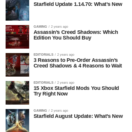
Starfield Update 1.14.70: What’s New
GAMING
2 years ago
Assassin’s Creed Shadows: Which
Edition You Should Buy
EDITORIALS
2 years ago
3 Reasons to Pre-Order Assassin’s
Creed Shadows & 4 Reasons to Wait
EDITORIALS
2 years ago
15 Xbox Starfield Mods You Should
Try Right Now
GAMING
2 years ago
Starfield August Update: What’s New