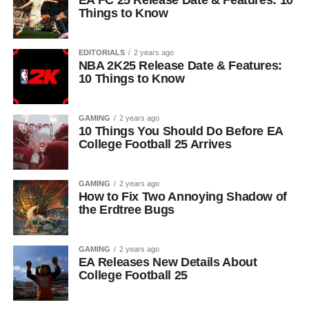
EA FC 25 Release Date & Features: 10
Things to Know
EDITORIALS
2 years ago
NBA 2K25 Release Date & Features:
10 Things to Know
GAMING
2 years ago
10 Things You Should Do Before EA
College Football 25 Arrives
GAMING
2 years ago
How to Fix Two Annoying Shadow of
the Erdtree Bugs
GAMING
2 years ago
EA Releases New Details About
College Football 25