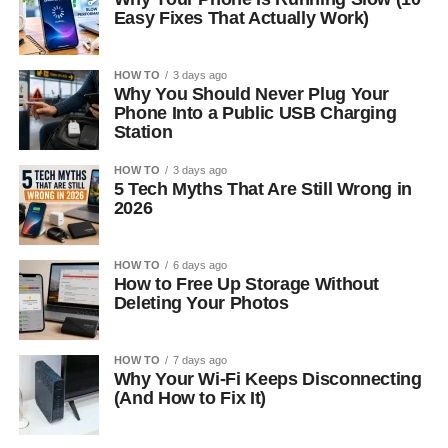
Easy Fixes That Actually Work)
HOW TO
3 days ago
Why You Should Never Plug Your
Phone Into a Public USB Charging
Station
HOW TO
3 days ago
5 Tech Myths That Are Still Wrong in
2026
HOW TO
6 days ago
How to Free Up Storage Without
Deleting Your Photos
HOW TO
7 days ago
Why Your Wi-Fi Keeps Disconnecting
(And How to Fix It)