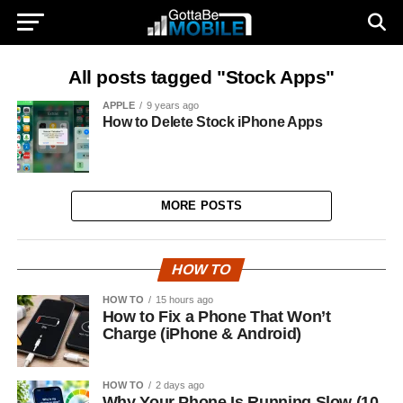
All posts tagged "Stock Apps"
APPLE
9 years ago
How to Delete Stock iPhone Apps
MORE POSTS
HOW TO
HOW TO
15 hours ago
How to Fix a Phone That Won’t
Charge (iPhone & Android)
HOW TO
2 days ago
Why Your Phone Is Running Slow (10