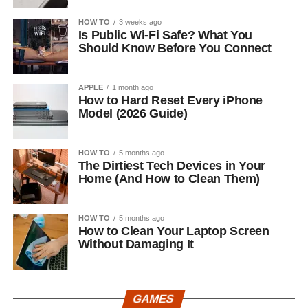
HOW TO
3 weeks ago
Is Public Wi-Fi Safe? What You
Should Know Before You Connect
APPLE
1 month ago
How to Hard Reset Every iPhone
Model (2026 Guide)
HOW TO
5 months ago
The Dirtiest Tech Devices in Your
Home (And How to Clean Them)
HOW TO
5 months ago
How to Clean Your Laptop Screen
Without Damaging It
GAMES