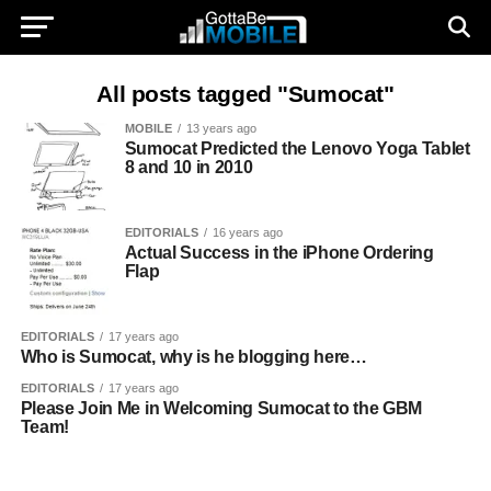
All posts tagged "Sumocat"
MOBILE
13 years ago
Sumocat Predicted the Lenovo Yoga Tablet
8 and 10 in 2010
EDITORIALS
16 years ago
Actual Success in the iPhone Ordering
Flap
EDITORIALS
17 years ago
Who is Sumocat, why is he blogging here…
EDITORIALS
17 years ago
Please Join Me in Welcoming Sumocat to the GBM
Team!