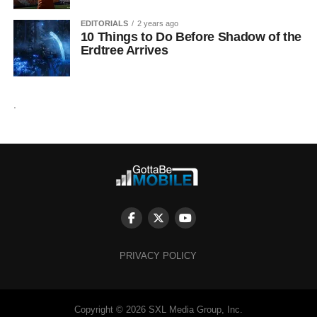
EDITORIALS
2 years ago
10 Things to Do Before Shadow of the
Erdtree Arrives
.
PRIVACY POLICY
Copyright © 2026 SXL Media Group, Inc.