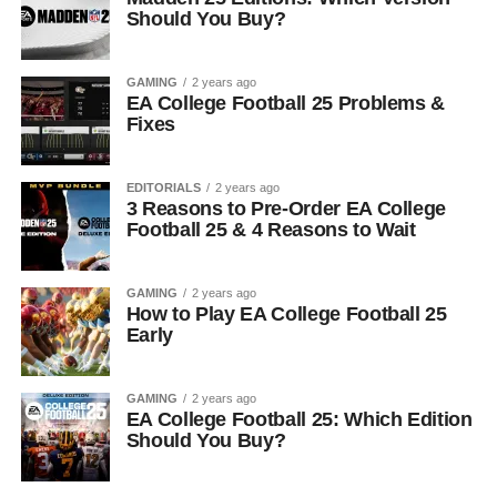
Should You Buy?
GAMING
2 years ago
EA College Football 25 Problems &
Fixes
EDITORIALS
2 years ago
3 Reasons to Pre-Order EA College
Football 25 & 4 Reasons to Wait
GAMING
2 years ago
How to Play EA College Football 25
Early
GAMING
2 years ago
EA College Football 25: Which Edition
Should You Buy?