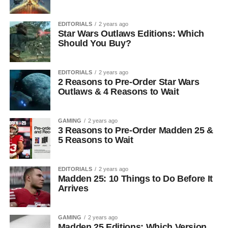
EDITORIALS
2 years ago
Star Wars Outlaws Editions: Which
Should You Buy?
EDITORIALS
2 years ago
2 Reasons to Pre-Order Star Wars
Outlaws & 4 Reasons to Wait
GAMING
2 years ago
3 Reasons to Pre-Order Madden 25 &
5 Reasons to Wait
EDITORIALS
2 years ago
Madden 25: 10 Things to Do Before It
Arrives
GAMING
2 years ago
Madden 25 Editions: Which Version