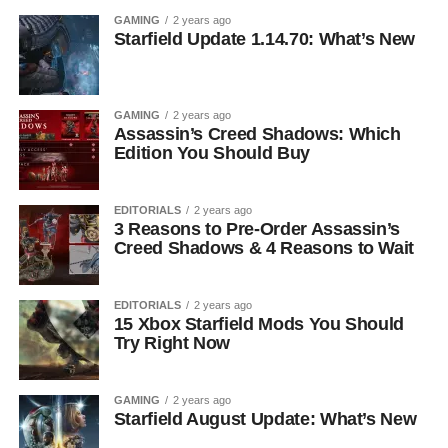
GAMING
2 years ago
Starfield Update 1.14.70: What’s New
GAMING
2 years ago
Assassin’s Creed Shadows: Which
Edition You Should Buy
EDITORIALS
2 years ago
3 Reasons to Pre-Order Assassin’s
Creed Shadows & 4 Reasons to Wait
EDITORIALS
2 years ago
15 Xbox Starfield Mods You Should
Try Right Now
GAMING
2 years ago
Starfield August Update: What’s New