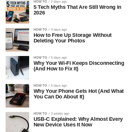
HOW TO
2 days ago
5 Tech Myths That Are Still Wrong in
2026
HOW TO
4 days ago
How to Free Up Storage Without
Deleting Your Photos
HOW TO
5 days ago
Why Your Wi-Fi Keeps Disconnecting
(And How to Fix It)
HOW TO
6 days ago
Why Your Phone Gets Hot (And What
You Can Do About It)
HOW TO
3 weeks ago
USB-C Explained: Why Almost Every
New Device Uses It Now