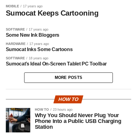
MOBILE
17 years ago
Sumocat Keeps Cartooning
SOFTWARE
17 years ago
Some New Ink Bloggers
HARDWARE
17 years ago
Sumocat Inks Some Cartoons
SOFTWARE
18 years ago
Sumocat’s Ideal On-Screen Tablet PC Toolbar
MORE POSTS
HOW TO
HOW TO
23 hours ago
Why You Should Never Plug Your
Phone Into a Public USB Charging
Station