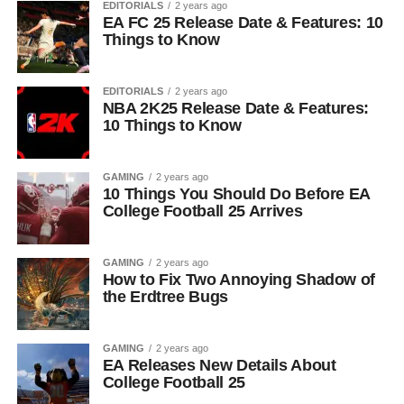
EDITORIALS
2 years ago
EA FC 25 Release Date & Features: 10
Things to Know
EDITORIALS
2 years ago
NBA 2K25 Release Date & Features:
10 Things to Know
GAMING
2 years ago
10 Things You Should Do Before EA
College Football 25 Arrives
GAMING
2 years ago
How to Fix Two Annoying Shadow of
the Erdtree Bugs
GAMING
2 years ago
EA Releases New Details About
College Football 25