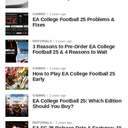
GAMING
2 years ago
EA College Football 25 Problems &
Fixes
EDITORIALS
2 years ago
3 Reasons to Pre-Order EA College
Football 25 & 4 Reasons to Wait
GAMING
2 years ago
How to Play EA College Football 25
Early
GAMING
2 years ago
EA College Football 25: Which Edition
Should You Buy?
EDITORIALS
2 years ago