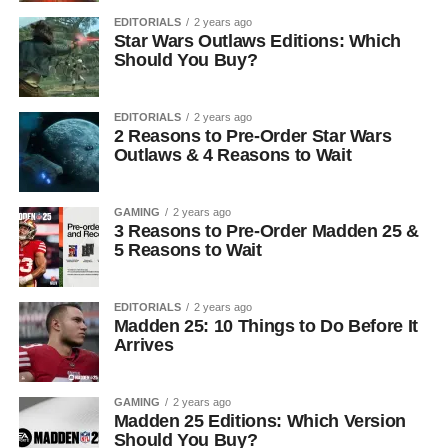
EDITORIALS
2 years ago
Star Wars Outlaws Editions: Which
Should You Buy?
EDITORIALS
2 years ago
2 Reasons to Pre-Order Star Wars
Outlaws & 4 Reasons to Wait
GAMING
2 years ago
3 Reasons to Pre-Order Madden 25 &
5 Reasons to Wait
EDITORIALS
2 years ago
Madden 25: 10 Things to Do Before It
Arrives
GAMING
2 years ago
Madden 25 Editions: Which Version
Should You Buy?