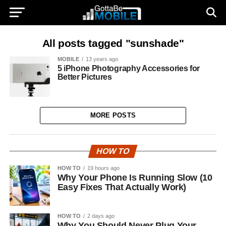
All posts tagged "sunshade"
MOBILE
13 years ago
5 iPhone Photography Accessories for
Better Pictures
MORE POSTS
HOW TO
HOW TO
19 hours ago
Why Your Phone Is Running Slow (10
Easy Fixes That Actually Work)
HOW TO
2 days ago
Why You Should Never Plug Your