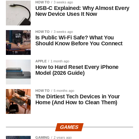
HOW TO
3 weeks ago
USB-C Explained: Why Almost Every
New Device Uses It Now
HOW TO
3 weeks ago
Is Public Wi-Fi Safe? What You
Should Know Before You Connect
APPLE
1 month ago
How to Hard Reset Every iPhone
Model (2026 Guide)
HOW TO
5 months ago
The Dirtiest Tech Devices in Your
Home (And How to Clean Them)
GAMES
GAMING
2 years ago