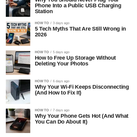
Phone Into a Public USB Charging
Station
HOW TO
3 days ago
5 Tech Myths That Are Still Wrong in
2026
HOW TO
5 days ago
How to Free Up Storage Without
Deleting Your Photos
HOW TO
6 days ago
Why Your Wi-Fi Keeps Disconnecting
(And How to Fix It)
HOW TO
7 days ago
Why Your Phone Gets Hot (And What
You Can Do About It)