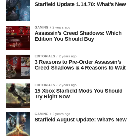
Starfield Update 1.14.70: What’s New
GAMING
2 years ago
Assassin’s Creed Shadows: Which
Edition You Should Buy
EDITORIALS
2 years ago
3 Reasons to Pre-Order Assassin’s
Creed Shadows & 4 Reasons to Wait
EDITORIALS
2 years ago
15 Xbox Starfield Mods You Should
Try Right Now
GAMING
2 years ago
Starfield August Update: What’s New