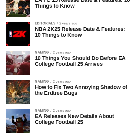
EA FC 25 Release Date & Features: 10
Things to Know
EDITORIALS
2 years ago
NBA 2K25 Release Date & Features:
10 Things to Know
GAMING
2 years ago
10 Things You Should Do Before EA
College Football 25 Arrives
GAMING
2 years ago
How to Fix Two Annoying Shadow of
the Erdtree Bugs
GAMING
2 years ago
EA Releases New Details About
College Football 25