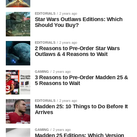
EDITORIALS
2 years ago
Star Wars Outlaws Editions: Which
Should You Buy?
EDITORIALS
2 years ago
2 Reasons to Pre-Order Star Wars
Outlaws & 4 Reasons to Wait
GAMING
2 years ago
3 Reasons to Pre-Order Madden 25 &
5 Reasons to Wait
EDITORIALS
2 years ago
Madden 25: 10 Things to Do Before It
Arrives
GAMING
2 years ago
Madden 25 Editions: Which Version