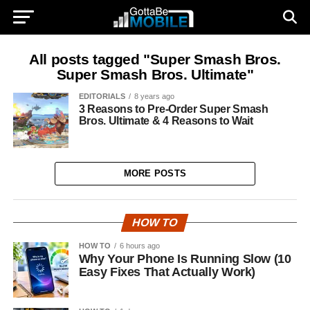
All posts tagged "Super Smash Bros.
Super Smash Bros. Ultimate"
EDITORIALS
8 years ago
3 Reasons to Pre-Order Super Smash
Bros. Ultimate & 4 Reasons to Wait
MORE POSTS
HOW TO
HOW TO
6 hours ago
Why Your Phone Is Running Slow (10
Easy Fixes That Actually Work)