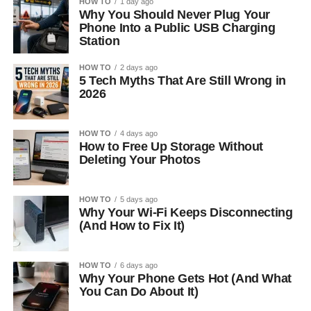
HOW TO
1 day ago
Why You Should Never Plug Your
Phone Into a Public USB Charging
Station
HOW TO
2 days ago
5 Tech Myths That Are Still Wrong in
2026
HOW TO
4 days ago
How to Free Up Storage Without
Deleting Your Photos
HOW TO
5 days ago
Why Your Wi-Fi Keeps Disconnecting
(And How to Fix It)
HOW TO
6 days ago
Why Your Phone Gets Hot (And What
You Can Do About It)