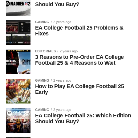
Should You Buy?
GAMING
2 years ago
EA College Football 25 Problems &
Fixes
EDITORIALS
2 years ago
3 Reasons to Pre-Order EA College
Football 25 & 4 Reasons to Wait
GAMING
2 years ago
How to Play EA College Football 25
Early
GAMING
2 years ago
EA College Football 25: Which Edition
Should You Buy?