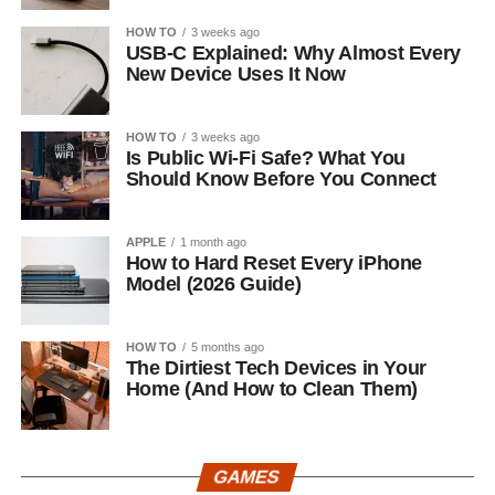
HOW TO
3 weeks ago
USB-C Explained: Why Almost Every
New Device Uses It Now
HOW TO
3 weeks ago
Is Public Wi-Fi Safe? What You
Should Know Before You Connect
APPLE
1 month ago
How to Hard Reset Every iPhone
Model (2026 Guide)
HOW TO
5 months ago
The Dirtiest Tech Devices in Your
Home (And How to Clean Them)
GAMES