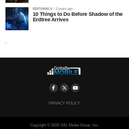
EDITORIALS
2 years ago
10 Things to Do Before Shadow of the
Erdtree Arrives
.
PRIVACY POLICY
Copyright © 2026 SXL Media Group, Inc.