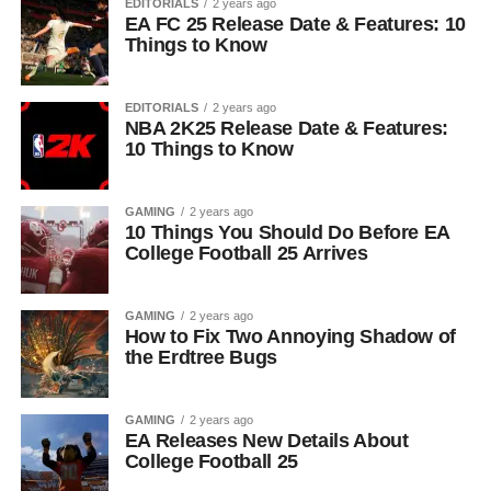
EDITORIALS
2 years ago
EA FC 25 Release Date & Features: 10
Things to Know
EDITORIALS
2 years ago
NBA 2K25 Release Date & Features:
10 Things to Know
GAMING
2 years ago
10 Things You Should Do Before EA
College Football 25 Arrives
GAMING
2 years ago
How to Fix Two Annoying Shadow of
the Erdtree Bugs
GAMING
2 years ago
EA Releases New Details About
College Football 25