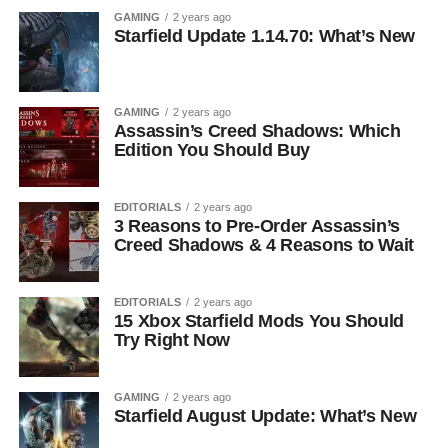
GAMING
2 years ago
Starfield Update 1.14.70: What’s New
GAMING
2 years ago
Assassin’s Creed Shadows: Which
Edition You Should Buy
EDITORIALS
2 years ago
3 Reasons to Pre-Order Assassin’s
Creed Shadows & 4 Reasons to Wait
EDITORIALS
2 years ago
15 Xbox Starfield Mods You Should
Try Right Now
GAMING
2 years ago
Starfield August Update: What’s New