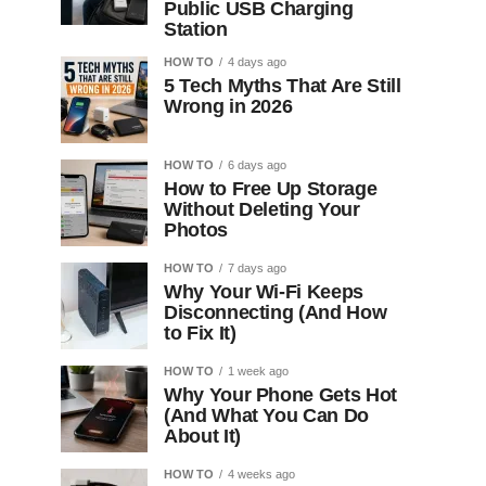
Public USB Charging
Station
HOW TO
4 days ago
5 Tech Myths That Are Still
Wrong in 2026
HOW TO
6 days ago
How to Free Up Storage
Without Deleting Your
Photos
HOW TO
7 days ago
Why Your Wi-Fi Keeps
Disconnecting (And How
to Fix It)
HOW TO
1 week ago
Why Your Phone Gets Hot
(And What You Can Do
About It)
HOW TO
4 weeks ago