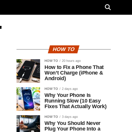
"
HOW TO
HOW TO
20 hours ago
How to Fix a Phone That
Won’t Charge (iPhone &
Android)
HOW TO
2 days ago
Why Your Phone Is
Running Slow (10 Easy
Fixes That Actually Work)
HOW TO
3 days ago
Why You Should Never
Plug Your Phone Into a