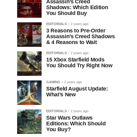
Assassin’s Creed
Shadows: Which Edition
You Should Buy
EDITORIALS
2 years ago
3 Reasons to Pre-Order
Assassin’s Creed Shadows
& 4 Reasons to Wait
EDITORIALS
2 years ago
15 Xbox Starfield Mods
You Should Try Right Now
GAMING
2 years ago
Starfield August Update:
What’s New
EDITORIALS
2 years ago
Star Wars Outlaws
Editions: Which Should
You Buy?