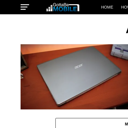
HOME
HO
M