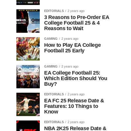
EDITORIALS
2 years ago
3 Reasons to Pre-Order EA
College Football 25 & 4
Reasons to Wait
GAMING
2 years ago
How to Play EA College
Football 25 Early
GAMING
2 years ago
EA College Football 25:
Which Edition Should You
Buy?
EDITORIALS
2 years ago
EA FC 25 Release Date &
Features: 10 Things to
Know
EDITORIALS
2 years ago
NBA 2K25 Release Date &