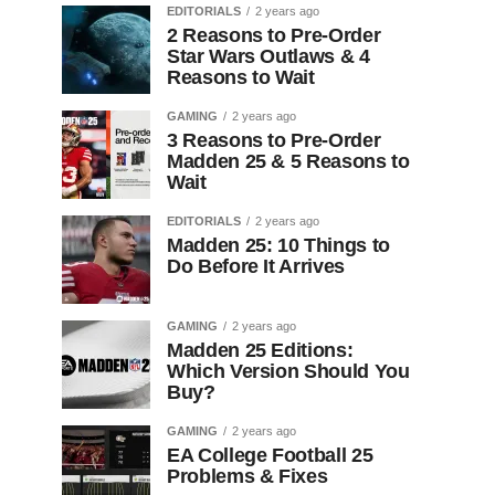
EDITORIALS
2 years ago
2 Reasons to Pre-Order
Star Wars Outlaws & 4
Reasons to Wait
GAMING
2 years ago
3 Reasons to Pre-Order
Madden 25 & 5 Reasons to
Wait
EDITORIALS
2 years ago
Madden 25: 10 Things to
Do Before It Arrives
GAMING
2 years ago
Madden 25 Editions:
Which Version Should You
Buy?
GAMING
2 years ago
EA College Football 25
Problems & Fixes