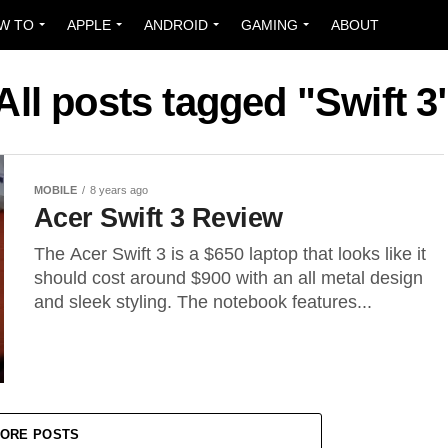
W TO
APPLE
ANDROID
GAMING
ABOUT
All posts tagged "Swift 3
MOBILE
8 years ago
Acer Swift 3 Review
The Acer Swift 3 is a $650 laptop that looks like it
should cost around $900 with an all metal design
and sleek styling. The notebook features...
ORE POSTS