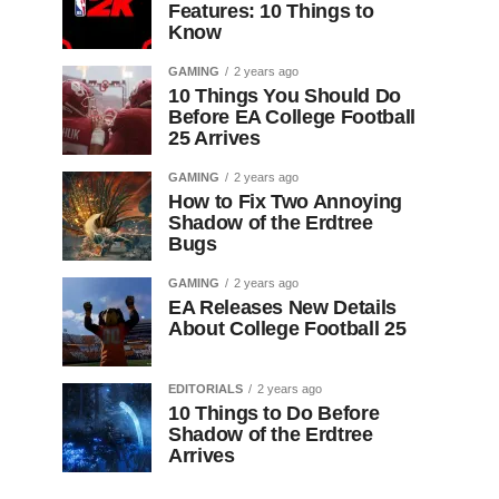
Features: 10 Things to
Know
GAMING
2 years ago
10 Things You Should Do
Before EA College Football
25 Arrives
GAMING
2 years ago
How to Fix Two Annoying
Shadow of the Erdtree
Bugs
GAMING
2 years ago
EA Releases New Details
About College Football 25
EDITORIALS
2 years ago
10 Things to Do Before
Shadow of the Erdtree
Arrives