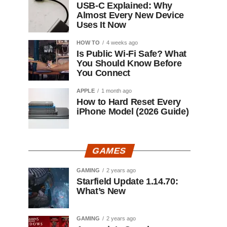
USB-C Explained: Why
Almost Every New Device
Uses It Now
HOW TO
4 weeks ago
Is Public Wi-Fi Safe? What
You Should Know Before
You Connect
APPLE
1 month ago
How to Hard Reset Every
iPhone Model (2026 Guide)
GAMES
GAMING
2 years ago
Starfield Update 1.14.70:
What’s New
GAMING
2 years ago