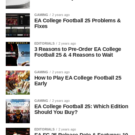
GAMING
2 years ago
EA College Football 25 Problems &
Fixes
EDITORIALS
2 years ago
3 Reasons to Pre-Order EA College
Football 25 & 4 Reasons to Wait
GAMING
2 years ago
How to Play EA College Football 25
Early
GAMING
2 years ago
EA College Football 25: Which Edition
Should You Buy?
EDITORIALS
2 years ago