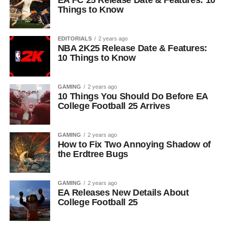
EA FC 25 Release Date & Features: 10
Things to Know
EDITORIALS
2 years ago
NBA 2K25 Release Date & Features:
10 Things to Know
GAMING
2 years ago
10 Things You Should Do Before EA
College Football 25 Arrives
GAMING
2 years ago
How to Fix Two Annoying Shadow of
the Erdtree Bugs
GAMING
2 years ago
EA Releases New Details About
College Football 25