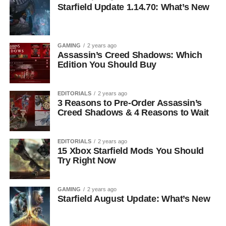
Starfield Update 1.14.70: What’s New
GAMING
2 years ago
Assassin’s Creed Shadows: Which
Edition You Should Buy
EDITORIALS
2 years ago
3 Reasons to Pre-Order Assassin’s
Creed Shadows & 4 Reasons to Wait
EDITORIALS
2 years ago
15 Xbox Starfield Mods You Should
Try Right Now
GAMING
2 years ago
Starfield August Update: What’s New