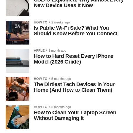
New Device Uses It Now
HOW TO
2 weeks ago
Is Public Wi-Fi Safe? What You
Should Know Before You Connect
APPLE
1 month ago
How to Hard Reset Every iPhone
Model (2026 Guide)
HOW TO
5 months ago
The Dirtiest Tech Devices in Your
Home (And How to Clean Them)
HOW TO
5 months ago
How to Clean Your Laptop Screen
Without Damaging It