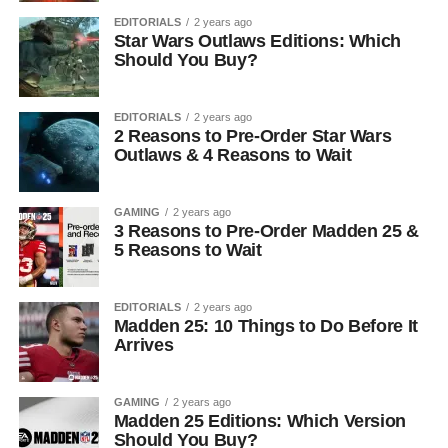
EDITORIALS
2 years ago
Star Wars Outlaws Editions: Which
Should You Buy?
EDITORIALS
2 years ago
2 Reasons to Pre-Order Star Wars
Outlaws & 4 Reasons to Wait
GAMING
2 years ago
3 Reasons to Pre-Order Madden 25 &
5 Reasons to Wait
EDITORIALS
2 years ago
Madden 25: 10 Things to Do Before It
Arrives
GAMING
2 years ago
Madden 25 Editions: Which Version
Should You Buy?