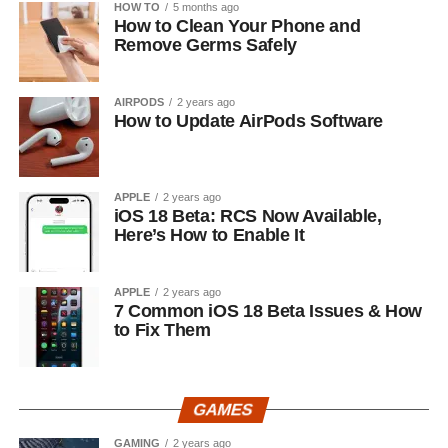
HOW TO
5 months ago
How to Clean Your Phone and
Remove Germs Safely
AIRPODS
2 years ago
How to Update AirPods Software
APPLE
2 years ago
iOS 18 Beta: RCS Now Available,
Here’s How to Enable It
APPLE
2 years ago
7 Common iOS 18 Beta Issues & How
to Fix Them
GAMES
GAMING
2 years ago