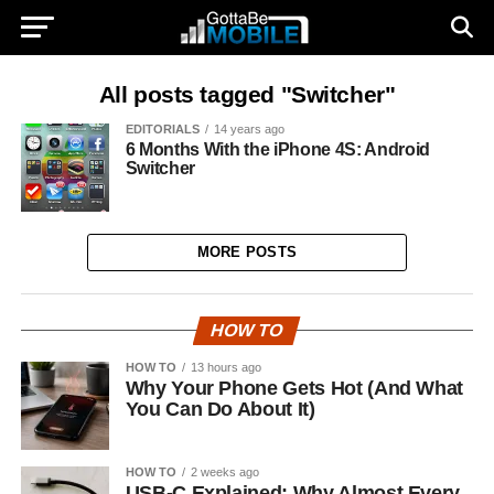
All posts tagged "Switcher"
EDITORIALS
14 years ago
6 Months With the iPhone 4S: Android
Switcher
MORE POSTS
HOW TO
HOW TO
13 hours ago
Why Your Phone Gets Hot (And What
You Can Do About It)
HOW TO
2 weeks ago
USB-C Explained: Why Almost Every