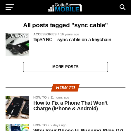
All posts tagged "sync cable"
ACCESSORIES
16 years ago
flipSYNC – sync cable on a keychain
MORE POSTS
HOW TO
HOW TO
11 hours ago
How to Fix a Phone That Won’t
Charge (iPhone & Android)
HOW TO
2 days ago
Why Your Phone Is Running Slow (10