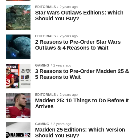
EDITORIALS
2 years ago
Star Wars Outlaws Editions: Which
Should You Buy?
EDITORIALS
2 years ago
2 Reasons to Pre-Order Star Wars
Outlaws & 4 Reasons to Wait
GAMING
2 years ago
3 Reasons to Pre-Order Madden 25 &
5 Reasons to Wait
EDITORIALS
2 years ago
Madden 25: 10 Things to Do Before It
Arrives
GAMING
2 years ago
Madden 25 Editions: Which Version
Should You Buy?