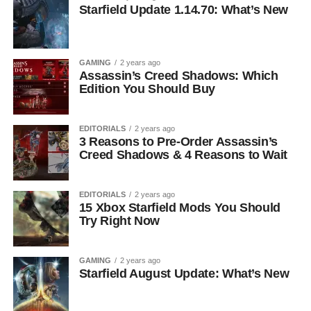
Starfield Update 1.14.70: What’s New
GAMING
2 years ago
Assassin’s Creed Shadows: Which
Edition You Should Buy
EDITORIALS
2 years ago
3 Reasons to Pre-Order Assassin’s
Creed Shadows & 4 Reasons to Wait
EDITORIALS
2 years ago
15 Xbox Starfield Mods You Should
Try Right Now
GAMING
2 years ago
Starfield August Update: What’s New