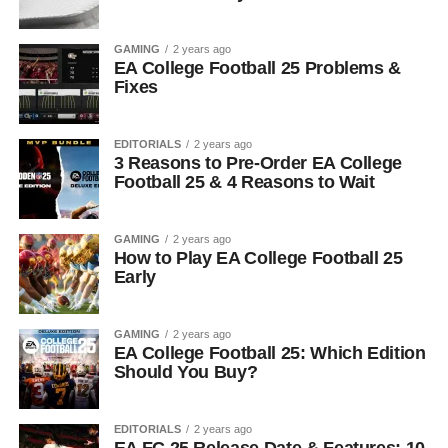
GAMING
2 years ago
EA College Football 25 Problems &
Fixes
EDITORIALS
2 years ago
3 Reasons to Pre-Order EA College
Football 25 & 4 Reasons to Wait
GAMING
2 years ago
How to Play EA College Football 25
Early
GAMING
2 years ago
EA College Football 25: Which Edition
Should You Buy?
EDITORIALS
2 years ago