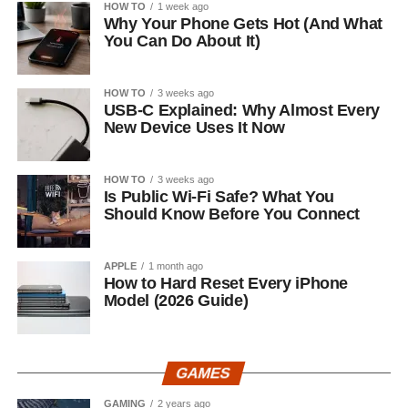
HOW TO
1 week ago
Why Your Phone Gets Hot (And What
You Can Do About It)
HOW TO
3 weeks ago
USB-C Explained: Why Almost Every
New Device Uses It Now
HOW TO
3 weeks ago
Is Public Wi-Fi Safe? What You
Should Know Before You Connect
APPLE
1 month ago
How to Hard Reset Every iPhone
Model (2026 Guide)
GAMES
GAMING
2 years ago