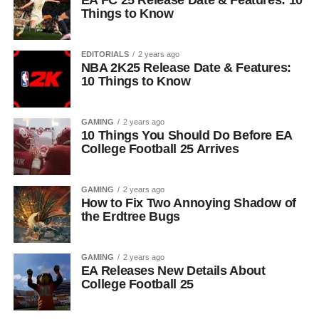
EA FC 25 Release Date & Features: 10
Things to Know
EDITORIALS
2 years ago
NBA 2K25 Release Date & Features:
10 Things to Know
GAMING
2 years ago
10 Things You Should Do Before EA
College Football 25 Arrives
GAMING
2 years ago
How to Fix Two Annoying Shadow of
the Erdtree Bugs
GAMING
2 years ago
EA Releases New Details About
College Football 25