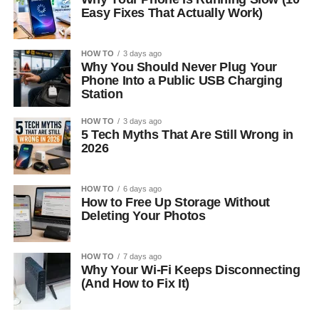
Easy Fixes That Actually Work)
HOW TO
3 days ago
Why You Should Never Plug Your
Phone Into a Public USB Charging
Station
HOW TO
3 days ago
5 Tech Myths That Are Still Wrong in
2026
HOW TO
6 days ago
How to Free Up Storage Without
Deleting Your Photos
HOW TO
7 days ago
Why Your Wi-Fi Keeps Disconnecting
(And How to Fix It)