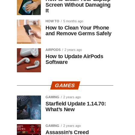
Screen Without Damaging
It
HOW TO
5 months ago
How to Clean Your Phone
and Remove Germs Safely
AIRPODS
2 years ago
How to Update AirPods
Software
GAMES
GAMING
2 years ago
Starfield Update 1.14.70:
What’s New
GAMING
2 years ago
Assassin’s Creed