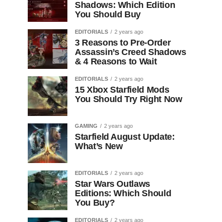
Shadows: Which Edition
You Should Buy
EDITORIALS
2 years ago
3 Reasons to Pre-Order
Assassin’s Creed Shadows
& 4 Reasons to Wait
EDITORIALS
2 years ago
15 Xbox Starfield Mods
You Should Try Right Now
GAMING
2 years ago
Starfield August Update:
What’s New
EDITORIALS
2 years ago
Star Wars Outlaws
Editions: Which Should
You Buy?
EDITORIALS
2 years ago