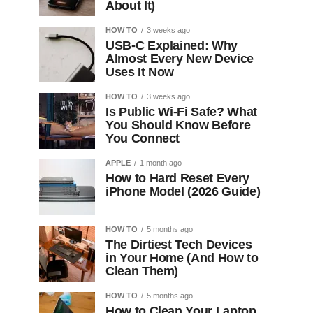
About It)
HOW TO
3 weeks ago
USB-C Explained: Why
Almost Every New Device
Uses It Now
HOW TO
3 weeks ago
Is Public Wi-Fi Safe? What
You Should Know Before
You Connect
APPLE
1 month ago
How to Hard Reset Every
iPhone Model (2026 Guide)
HOW TO
5 months ago
The Dirtiest Tech Devices
in Your Home (And How to
Clean Them)
HOW TO
5 months ago
How to Clean Your Laptop