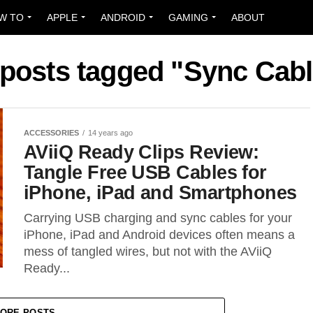
W TO
APPLE
ANDROID
GAMING
ABOUT
 posts tagged "Sync Cab
ACCESSORIES
14 years ago
AViiQ Ready Clips Review:
Tangle Free USB Cables for
iPhone, iPad and Smartphones
Carrying USB charging and sync cables for your
iPhone, iPad and Android devices often means a
mess of tangled wires, but not with the AViiQ
Ready...
ORE POSTS