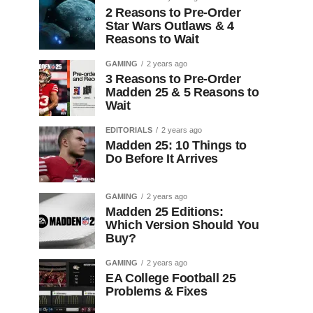
2 Reasons to Pre-Order
Star Wars Outlaws & 4
Reasons to Wait
GAMING
2 years ago
3 Reasons to Pre-Order
Madden 25 & 5 Reasons to
Wait
EDITORIALS
2 years ago
Madden 25: 10 Things to
Do Before It Arrives
GAMING
2 years ago
Madden 25 Editions:
Which Version Should You
Buy?
GAMING
2 years ago
EA College Football 25
Problems & Fixes