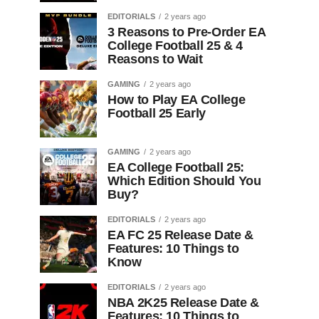
EDITORIALS
2 years ago
3 Reasons to Pre-Order EA
College Football 25 & 4
Reasons to Wait
GAMING
2 years ago
How to Play EA College
Football 25 Early
GAMING
2 years ago
EA College Football 25:
Which Edition Should You
Buy?
EDITORIALS
2 years ago
EA FC 25 Release Date &
Features: 10 Things to
Know
EDITORIALS
2 years ago
NBA 2K25 Release Date &
Features: 10 Things to