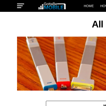
HOME
HO
All
M