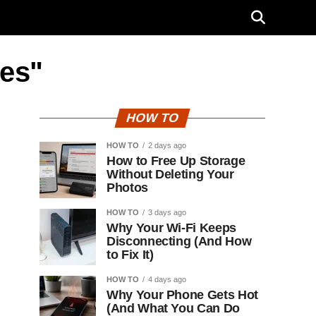
les"
HOW TO
HOW TO
2 days ago
How to Free Up Storage
Without Deleting Your
Photos
HOW TO
3 days ago
Why Your Wi-Fi Keeps
Disconnecting (And How
to Fix It)
HOW TO
4 days ago
Why Your Phone Gets Hot
(And What You Can Do