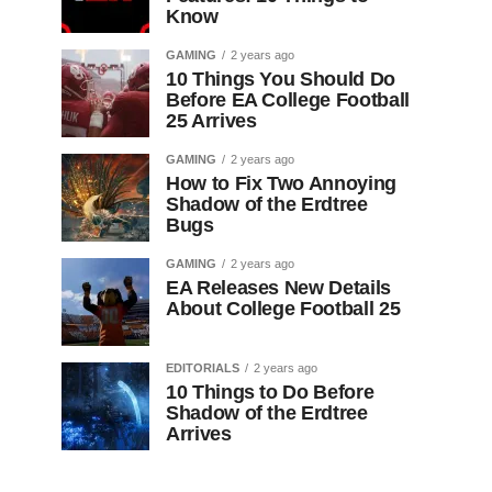
Know
GAMING
2 years ago
10 Things You Should Do
Before EA College Football
25 Arrives
GAMING
2 years ago
How to Fix Two Annoying
Shadow of the Erdtree
Bugs
GAMING
2 years ago
EA Releases New Details
About College Football 25
EDITORIALS
2 years ago
10 Things to Do Before
Shadow of the Erdtree
Arrives