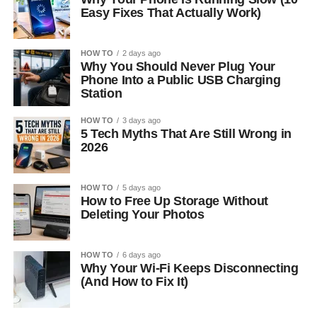
Easy Fixes That Actually Work)
HOW TO
2 days ago
Why You Should Never Plug Your
Phone Into a Public USB Charging
Station
HOW TO
3 days ago
5 Tech Myths That Are Still Wrong in
2026
HOW TO
5 days ago
How to Free Up Storage Without
Deleting Your Photos
HOW TO
6 days ago
Why Your Wi-Fi Keeps Disconnecting
(And How to Fix It)