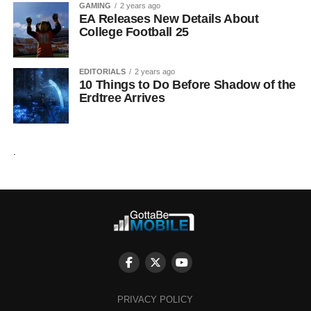
GAMING
2 years ago
EA Releases New Details About
College Football 25
EDITORIALS
2 years ago
10 Things to Do Before Shadow of the
Erdtree Arrives
.
PRIVACY POLICY