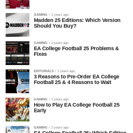
GAMING
2 years ago
Madden 25 Editions: Which Version
Should You Buy?
GAMING
2 years ago
EA College Football 25 Problems &
Fixes
EDITORIALS
2 years ago
3 Reasons to Pre-Order EA College
Football 25 & 4 Reasons to Wait
GAMING
2 years ago
How to Play EA College Football 25
Early
GAMING
2 years ago