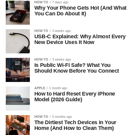
HOW TO
7 days ago
Why Your Phone Gets Hot (And What
You Can Do About It)
HOW TO
3 weeks ago
USB-C Explained: Why Almost Every
New Device Uses It Now
HOW TO
3 weeks ago
Is Public Wi-Fi Safe? What You
Should Know Before You Connect
APPLE
1 month ago
How to Hard Reset Every iPhone
Model (2026 Guide)
HOW TO
5 months ago
The Dirtiest Tech Devices in Your
Home (And How to Clean Them)