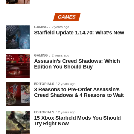
GAMES
GAMING
2 years ago
Starfield Update 1.14.70: What’s New
GAMING
2 years ago
Assassin’s Creed Shadows: Which
Edition You Should Buy
EDITORIALS
2 years ago
3 Reasons to Pre-Order Assassin’s
Creed Shadows & 4 Reasons to Wait
EDITORIALS
2 years ago
15 Xbox Starfield Mods You Should
Try Right Now