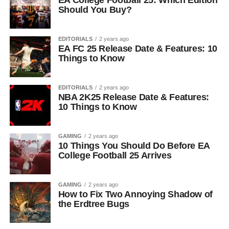
EA College Football 25: Which Edition
Should You Buy?
EDITORIALS
2 years ago
EA FC 25 Release Date & Features: 10
Things to Know
EDITORIALS
2 years ago
NBA 2K25 Release Date & Features:
10 Things to Know
GAMING
2 years ago
10 Things You Should Do Before EA
College Football 25 Arrives
GAMING
2 years ago
How to Fix Two Annoying Shadow of
the Erdtree Bugs