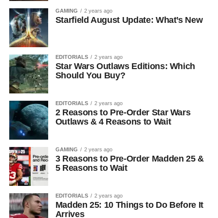
GAMING
2 years ago
Starfield August Update: What’s New
EDITORIALS
2 years ago
Star Wars Outlaws Editions: Which
Should You Buy?
EDITORIALS
2 years ago
2 Reasons to Pre-Order Star Wars
Outlaws & 4 Reasons to Wait
GAMING
2 years ago
3 Reasons to Pre-Order Madden 25 &
5 Reasons to Wait
EDITORIALS
2 years ago
Madden 25: 10 Things to Do Before It
Arrives