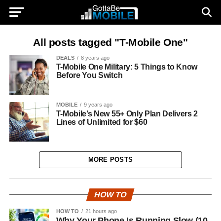
All posts tagged "T-Mobile One"
DEALS
8 years ago
T-Mobile One Military: 5 Things to Know
Before You Switch
MOBILE
9 years ago
T-Mobile’s New 55+ Only Plan Delivers 2
Lines of Unlimited for $60
MORE POSTS
HOW TO
HOW TO
21 hours ago
Why Your Phone Is Running Slow (10