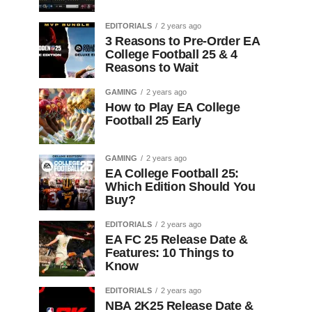
EDITORIALS
2 years ago
3 Reasons to Pre-Order EA
College Football 25 & 4
Reasons to Wait
GAMING
2 years ago
How to Play EA College
Football 25 Early
GAMING
2 years ago
EA College Football 25:
Which Edition Should You
Buy?
EDITORIALS
2 years ago
EA FC 25 Release Date &
Features: 10 Things to
Know
EDITORIALS
2 years ago
NBA 2K25 Release Date &