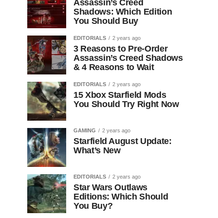
Assassin’s Creed
Shadows: Which Edition
You Should Buy
EDITORIALS
2 years ago
3 Reasons to Pre-Order
Assassin’s Creed Shadows
& 4 Reasons to Wait
EDITORIALS
2 years ago
15 Xbox Starfield Mods
You Should Try Right Now
GAMING
2 years ago
Starfield August Update:
What’s New
EDITORIALS
2 years ago
Star Wars Outlaws
Editions: Which Should
You Buy?