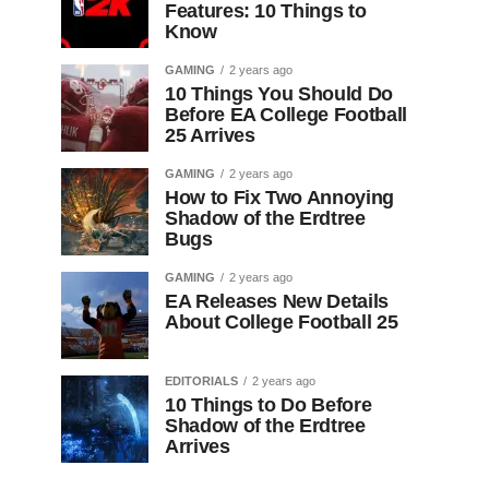
Features: 10 Things to
Know
GAMING
2 years ago
10 Things You Should Do
Before EA College Football
25 Arrives
GAMING
2 years ago
How to Fix Two Annoying
Shadow of the Erdtree
Bugs
GAMING
2 years ago
EA Releases New Details
About College Football 25
EDITORIALS
2 years ago
10 Things to Do Before
Shadow of the Erdtree
Arrives