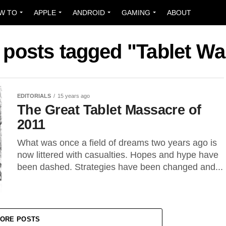
W TO
APPLE
ANDROID
GAMING
ABOUT
l posts tagged "Tablet Wa
EDITORIALS
15 years ago
The Great Tablet Massacre of
2011
What was once a field of dreams two years ago is
now littered with casualties. Hopes and hype have
been dashed. Strategies have been changed and...
ORE POSTS