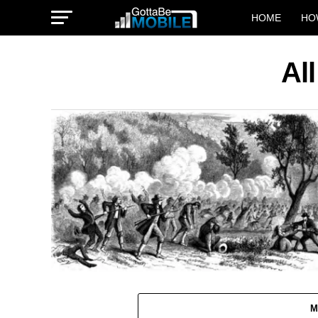
HOME
HO
Al
M