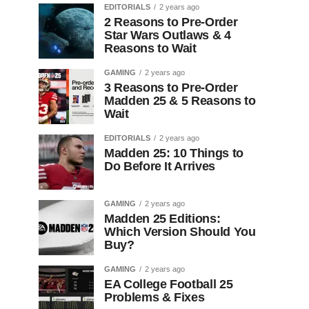
EDITORIALS
2 years ago
2 Reasons to Pre-Order
Star Wars Outlaws & 4
Reasons to Wait
GAMING
2 years ago
3 Reasons to Pre-Order
Madden 25 & 5 Reasons to
Wait
EDITORIALS
2 years ago
Madden 25: 10 Things to
Do Before It Arrives
GAMING
2 years ago
Madden 25 Editions:
Which Version Should You
Buy?
GAMING
2 years ago
EA College Football 25
Problems & Fixes