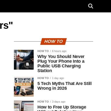
rs"
HOW TO
HOW TO
6 hours ago
Why You Should Never
Plug Your Phone Into a
Public USB Charging
Station
HOW TO
1 day ago
5 Tech Myths That Are Still
Wrong in 2026
HOW TO
3 days ago
How to Free Up Storage