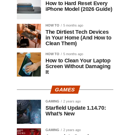
How to Hard Reset Every
iPhone Model (2026 Guide)
HOW TO
5 months ago
The Dirtiest Tech Devices
in Your Home (And How to
Clean Them)
HOW TO
5 months ago
How to Clean Your Laptop
Screen Without Damaging
It
GAMES
GAMING
2 years ago
Starfield Update 1.14.70:
What’s New
GAMING
2 years ago