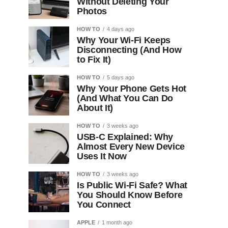
Without Deleting Your
Photos
HOW TO
4 days ago
Why Your Wi-Fi Keeps
Disconnecting (And How
to Fix It)
HOW TO
5 days ago
Why Your Phone Gets Hot
(And What You Can Do
About It)
HOW TO
3 weeks ago
USB-C Explained: Why
Almost Every New Device
Uses It Now
HOW TO
3 weeks ago
Is Public Wi-Fi Safe? What
You Should Know Before
You Connect
APPLE
1 month ago