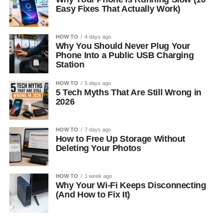
Easy Fixes That Actually Work)
HOW TO
4 days ago
Why You Should Never Plug Your
Phone Into a Public USB Charging
Station
HOW TO
5 days ago
5 Tech Myths That Are Still Wrong in
2026
HOW TO
7 days ago
How to Free Up Storage Without
Deleting Your Photos
HOW TO
1 week ago
Why Your Wi-Fi Keeps Disconnecting
(And How to Fix It)