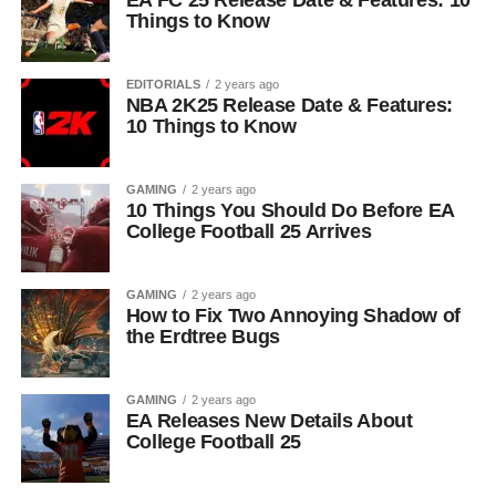
EA FC 25 Release Date & Features: 10
Things to Know
EDITORIALS
2 years ago
NBA 2K25 Release Date & Features:
10 Things to Know
GAMING
2 years ago
10 Things You Should Do Before EA
College Football 25 Arrives
GAMING
2 years ago
How to Fix Two Annoying Shadow of
the Erdtree Bugs
GAMING
2 years ago
EA Releases New Details About
College Football 25