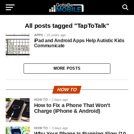
All posts tagged "TapToTalk"
APPS
15 years ago
iPad and Android Apps Help Autistic Kids
Communicate
MORE POSTS
HOW TO
HOW TO
2 days ago
How to Fix a Phone That Won’t
Charge (iPhone & Android)
HOW TO
3 days ago
Why Your Phone Is Running Slow (10