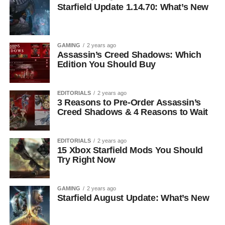
Starfield Update 1.14.70: What’s New
GAMING
2 years ago
Assassin’s Creed Shadows: Which
Edition You Should Buy
EDITORIALS
2 years ago
3 Reasons to Pre-Order Assassin’s
Creed Shadows & 4 Reasons to Wait
EDITORIALS
2 years ago
15 Xbox Starfield Mods You Should
Try Right Now
GAMING
2 years ago
Starfield August Update: What’s New