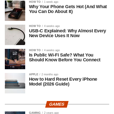
HOW TO
1 week ago
Why Your Phone Gets Hot (And What
You Can Do About It)
HOW TO
4 weeks ago
USB-C Explained: Why Almost Every
New Device Uses It Now
HOW TO
4 weeks ago
Is Public Wi-Fi Safe? What You
Should Know Before You Connect
APPLE
2 months ago
How to Hard Reset Every iPhone
Model (2026 Guide)
GAMES
GAMING
2 years ago