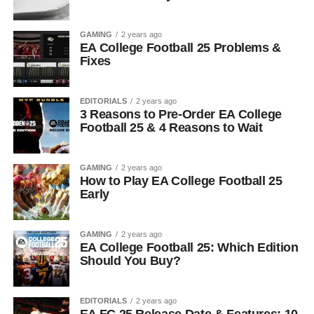
GAMING
2 years ago
EA College Football 25 Problems &
Fixes
EDITORIALS
2 years ago
3 Reasons to Pre-Order EA College
Football 25 & 4 Reasons to Wait
GAMING
2 years ago
How to Play EA College Football 25
Early
GAMING
2 years ago
EA College Football 25: Which Edition
Should You Buy?
EDITORIALS
2 years ago