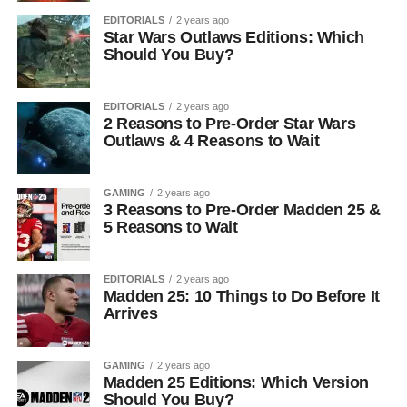
EDITORIALS
2 years ago
Star Wars Outlaws Editions: Which
Should You Buy?
EDITORIALS
2 years ago
2 Reasons to Pre-Order Star Wars
Outlaws & 4 Reasons to Wait
GAMING
2 years ago
3 Reasons to Pre-Order Madden 25 &
5 Reasons to Wait
EDITORIALS
2 years ago
Madden 25: 10 Things to Do Before It
Arrives
GAMING
2 years ago
Madden 25 Editions: Which Version
Should You Buy?