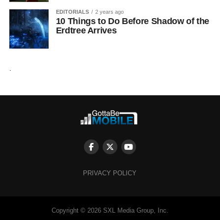
EDITORIALS
2 years ago
10 Things to Do Before Shadow of the
Erdtree Arrives
.
PRIVACY POLICY
Copyright © 2026 SXL Media Group, Inc.