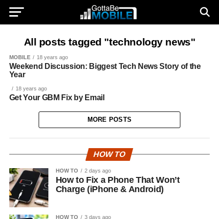
All posts tagged "technology news"
MOBILE
18 years ago
Weekend Discussion: Biggest Tech News Story of the
Year
18 years ago
Get Your GBM Fix by Email
MORE POSTS
HOW TO
HOW TO
2 days ago
How to Fix a Phone That Won’t
Charge (iPhone & Android)
HOW TO
3 days ago