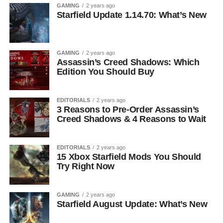
GAMING
2 years ago
Starfield Update 1.14.70: What’s New
GAMING
2 years ago
Assassin’s Creed Shadows: Which
Edition You Should Buy
EDITORIALS
2 years ago
3 Reasons to Pre-Order Assassin’s
Creed Shadows & 4 Reasons to Wait
EDITORIALS
2 years ago
15 Xbox Starfield Mods You Should
Try Right Now
GAMING
2 years ago
Starfield August Update: What’s New