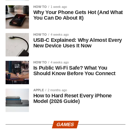
HOW TO
1 week ago
Why Your Phone Gets Hot (And What
You Can Do About It)
HOW TO
4 weeks ago
USB-C Explained: Why Almost Every
New Device Uses It Now
HOW TO
4 weeks ago
Is Public Wi-Fi Safe? What You
Should Know Before You Connect
APPLE
2 months ago
How to Hard Reset Every iPhone
Model (2026 Guide)
GAMES