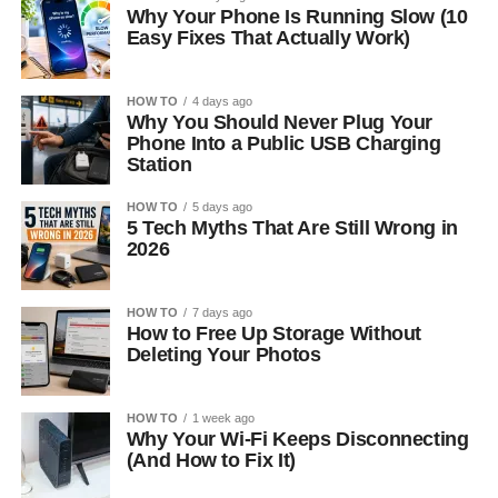
Why Your Phone Is Running Slow (10
Easy Fixes That Actually Work)
HOW TO
4 days ago
Why You Should Never Plug Your
Phone Into a Public USB Charging
Station
HOW TO
5 days ago
5 Tech Myths That Are Still Wrong in
2026
HOW TO
7 days ago
How to Free Up Storage Without
Deleting Your Photos
HOW TO
1 week ago
Why Your Wi-Fi Keeps Disconnecting
(And How to Fix It)