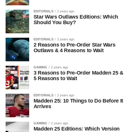
EDITORIALS
2 years ago
Star Wars Outlaws Editions: Which
Should You Buy?
EDITORIALS
2 years ago
2 Reasons to Pre-Order Star Wars
Outlaws & 4 Reasons to Wait
GAMING
2 years ago
3 Reasons to Pre-Order Madden 25 &
5 Reasons to Wait
EDITORIALS
2 years ago
Madden 25: 10 Things to Do Before It
Arrives
GAMING
2 years ago
Madden 25 Editions: Which Version