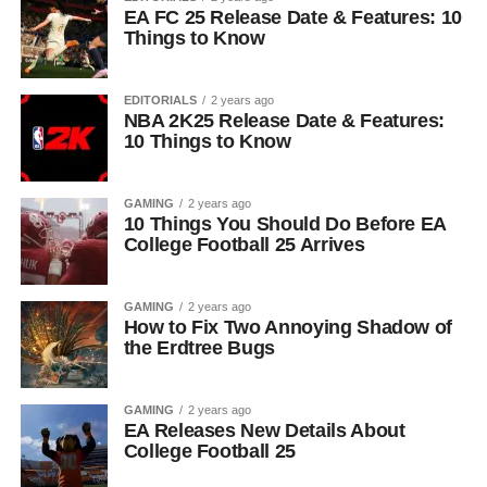
EA FC 25 Release Date & Features: 10
Things to Know
EDITORIALS
2 years ago
NBA 2K25 Release Date & Features:
10 Things to Know
GAMING
2 years ago
10 Things You Should Do Before EA
College Football 25 Arrives
GAMING
2 years ago
How to Fix Two Annoying Shadow of
the Erdtree Bugs
GAMING
2 years ago
EA Releases New Details About
College Football 25