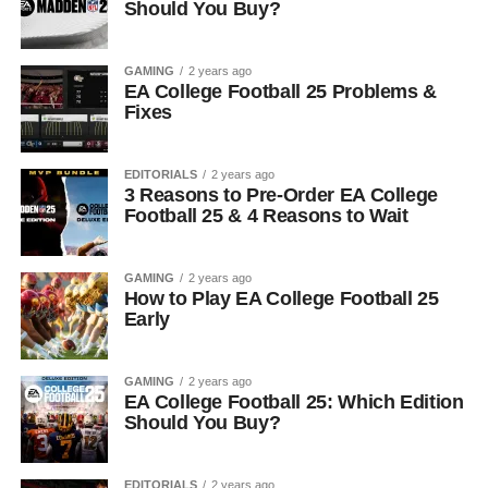
Should You Buy?
GAMING
2 years ago
EA College Football 25 Problems &
Fixes
EDITORIALS
2 years ago
3 Reasons to Pre-Order EA College
Football 25 & 4 Reasons to Wait
GAMING
2 years ago
How to Play EA College Football 25
Early
GAMING
2 years ago
EA College Football 25: Which Edition
Should You Buy?
EDITORIALS
2 years ago