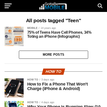
All posts tagged "Teen"
MOBILE
14 years ago
75% of Teens Have Cell Phones, 34%
Toting an iPhone (Infographic)
MORE POSTS
HOW TO
HOW TO
3 days ago
How to Fix a Phone That Won’t
Charge (iPhone & Android)
HOW TO
4 days ago
Why Your Phone Is Running Slow (10