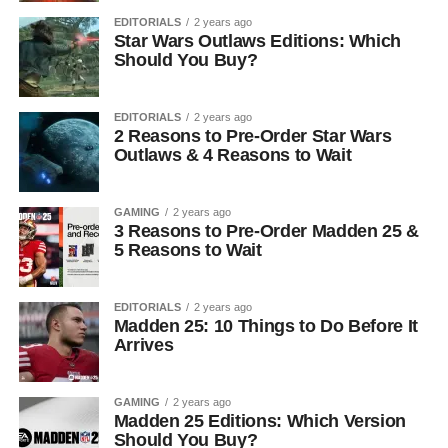
EDITORIALS
2 years ago
Star Wars Outlaws Editions: Which
Should You Buy?
EDITORIALS
2 years ago
2 Reasons to Pre-Order Star Wars
Outlaws & 4 Reasons to Wait
GAMING
2 years ago
3 Reasons to Pre-Order Madden 25 &
5 Reasons to Wait
EDITORIALS
2 years ago
Madden 25: 10 Things to Do Before It
Arrives
GAMING
2 years ago
Madden 25 Editions: Which Version
Should You Buy?