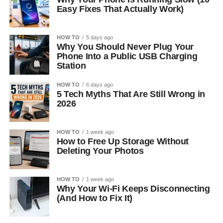
Easy Fixes That Actually Work)
HOW TO
5 days ago
Why You Should Never Plug Your
Phone Into a Public USB Charging
Station
HOW TO
6 days ago
5 Tech Myths That Are Still Wrong in
2026
HOW TO
1 week ago
How to Free Up Storage Without
Deleting Your Photos
HOW TO
1 week ago
Why Your Wi-Fi Keeps Disconnecting
(And How to Fix It)