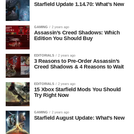
Starfield Update 1.14.70: What’s New
GAMING
2 years ago
Assassin’s Creed Shadows: Which
Edition You Should Buy
EDITORIALS
2 years ago
3 Reasons to Pre-Order Assassin’s
Creed Shadows & 4 Reasons to Wait
EDITORIALS
2 years ago
15 Xbox Starfield Mods You Should
Try Right Now
GAMING
2 years ago
Starfield August Update: What’s New