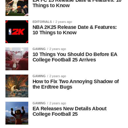
EA FC 25 Release Date & Features: 10
Things to Know
EDITORIALS
2 years ago
NBA 2K25 Release Date & Features:
10 Things to Know
GAMING
2 years ago
10 Things You Should Do Before EA
College Football 25 Arrives
GAMING
2 years ago
How to Fix Two Annoying Shadow of
the Erdtree Bugs
GAMING
2 years ago
EA Releases New Details About
College Football 25