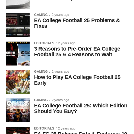
GAMING
2 years ago
EA College Football 25 Problems &
Fixes
EDITORIALS
2 years ago
3 Reasons to Pre-Order EA College
Football 25 & 4 Reasons to Wait
GAMING
2 years ago
How to Play EA College Football 25
Early
GAMING
2 years ago
EA College Football 25: Which Edition
Should You Buy?
EDITORIALS
2 years ago