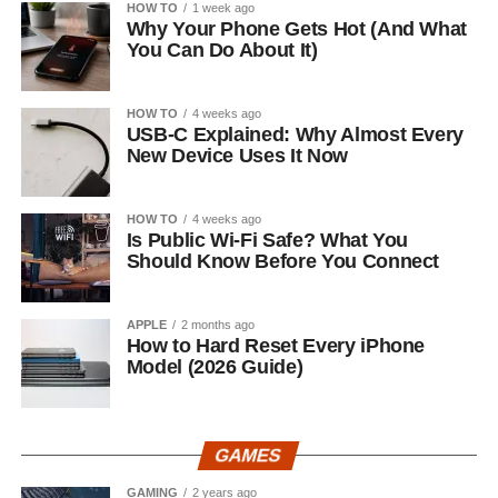
HOW TO
1 week ago
Why Your Phone Gets Hot (And What
You Can Do About It)
HOW TO
4 weeks ago
USB-C Explained: Why Almost Every
New Device Uses It Now
HOW TO
4 weeks ago
Is Public Wi-Fi Safe? What You
Should Know Before You Connect
APPLE
2 months ago
How to Hard Reset Every iPhone
Model (2026 Guide)
GAMES
GAMING
2 years ago