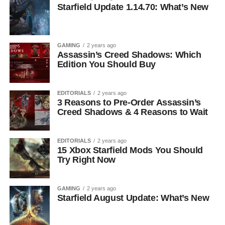
Starfield Update 1.14.70: What’s New
GAMING
2 years ago
Assassin’s Creed Shadows: Which
Edition You Should Buy
EDITORIALS
2 years ago
3 Reasons to Pre-Order Assassin’s
Creed Shadows & 4 Reasons to Wait
EDITORIALS
2 years ago
15 Xbox Starfield Mods You Should
Try Right Now
GAMING
2 years ago
Starfield August Update: What’s New