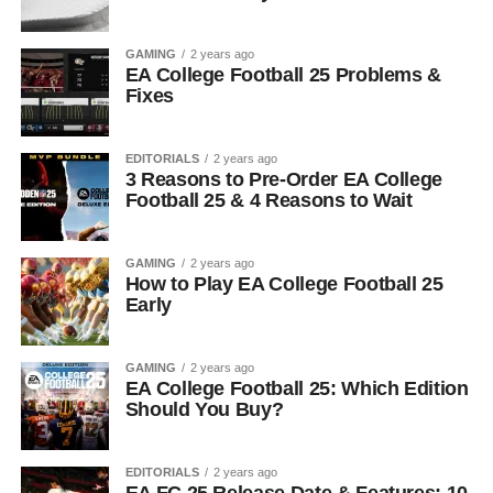
GAMING
2 years ago
EA College Football 25 Problems &
Fixes
EDITORIALS
2 years ago
3 Reasons to Pre-Order EA College
Football 25 & 4 Reasons to Wait
GAMING
2 years ago
How to Play EA College Football 25
Early
GAMING
2 years ago
EA College Football 25: Which Edition
Should You Buy?
EDITORIALS
2 years ago