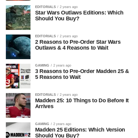
EDITORIALS
2 years ago
Star Wars Outlaws Editions: Which
Should You Buy?
EDITORIALS
2 years ago
2 Reasons to Pre-Order Star Wars
Outlaws & 4 Reasons to Wait
GAMING
2 years ago
3 Reasons to Pre-Order Madden 25 &
5 Reasons to Wait
EDITORIALS
2 years ago
Madden 25: 10 Things to Do Before It
Arrives
GAMING
2 years ago
Madden 25 Editions: Which Version
Should You Buy?