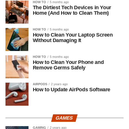
HOW TO
5 months ago
The Dirtiest Tech Devices in Your
Home (And How to Clean Them)
HOW TO
5 months ago
How to Clean Your Laptop Screen
Without Damaging It
HOW TO
5 months ago
How to Clean Your Phone and
Remove Germs Safely
AIRPODS
2 years ago
How to Update AirPods Software
GAMES
GAMING
2 years ago