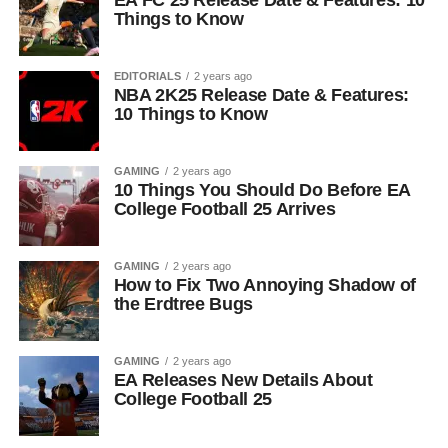
EA FC 25 Release Date & Features: 10
Things to Know
EDITORIALS
2 years ago
NBA 2K25 Release Date & Features:
10 Things to Know
GAMING
2 years ago
10 Things You Should Do Before EA
College Football 25 Arrives
GAMING
2 years ago
How to Fix Two Annoying Shadow of
the Erdtree Bugs
GAMING
2 years ago
EA Releases New Details About
College Football 25