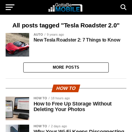
All posts tagged "Tesla Roadster 2.0"
AUTO
9 years ago
New Tesla Roadster 2: 7 Things to Know
MORE POSTS
HOW TO
HOW TO
18 hours ago
How to Free Up Storage Without
Deleting Your Photos
HOW TO
2 days ago
Why Your Wi-Fi Keeps Disconnecting