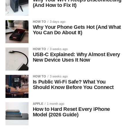
(And How to Fix It)
HOW TO
3 days ago
Why Your Phone Gets Hot (And What
You Can Do About It)
HOW TO
3 weeks ago
USB-C Explained: Why Almost Every
New Device Uses It Now
HOW TO
3 weeks ago
Is Public Wi-Fi Safe? What You
Should Know Before You Connect
APPLE
1 month ago
How to Hard Reset Every iPhone
Model (2026 Guide)