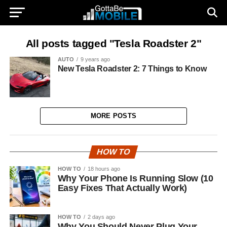
All posts tagged "Tesla Roadster 2"
AUTO
9 years ago
New Tesla Roadster 2: 7 Things to Know
MORE POSTS
HOW TO
HOW TO
18 hours ago
Why Your Phone Is Running Slow (10
Easy Fixes That Actually Work)
HOW TO
2 days ago
Why You Should Never Plug Your