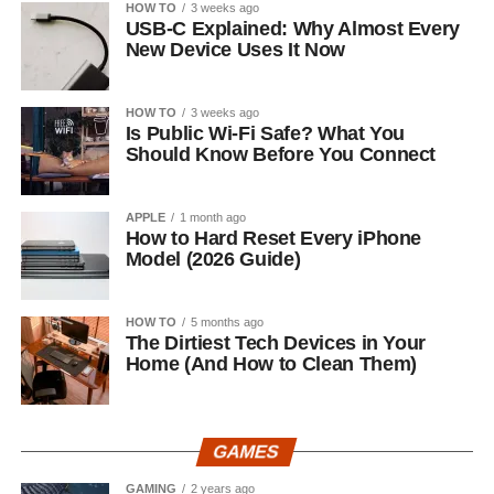
HOW TO
3 weeks ago
USB-C Explained: Why Almost Every
New Device Uses It Now
HOW TO
3 weeks ago
Is Public Wi-Fi Safe? What You
Should Know Before You Connect
APPLE
1 month ago
How to Hard Reset Every iPhone
Model (2026 Guide)
HOW TO
5 months ago
The Dirtiest Tech Devices in Your
Home (And How to Clean Them)
GAMES
GAMING
2 years ago