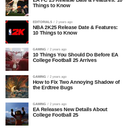
EA FC 25 Release Date & Features: 10
Things to Know
EDITORIALS
2 years ago
NBA 2K25 Release Date & Features:
10 Things to Know
GAMING
2 years ago
10 Things You Should Do Before EA
College Football 25 Arrives
GAMING
2 years ago
How to Fix Two Annoying Shadow of
the Erdtree Bugs
GAMING
2 years ago
EA Releases New Details About
College Football 25