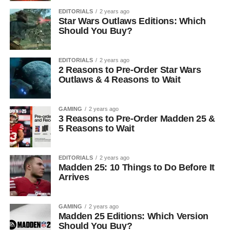
EDITORIALS
2 years ago
Star Wars Outlaws Editions: Which
Should You Buy?
EDITORIALS
2 years ago
2 Reasons to Pre-Order Star Wars
Outlaws & 4 Reasons to Wait
GAMING
2 years ago
3 Reasons to Pre-Order Madden 25 &
5 Reasons to Wait
EDITORIALS
2 years ago
Madden 25: 10 Things to Do Before It
Arrives
GAMING
2 years ago
Madden 25 Editions: Which Version
Should You Buy?