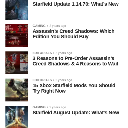
Starfield Update 1.14.70: What’s New
GAMING
2 years ago
Assassin’s Creed Shadows: Which
Edition You Should Buy
EDITORIALS
2 years ago
3 Reasons to Pre-Order Assassin’s
Creed Shadows & 4 Reasons to Wait
EDITORIALS
2 years ago
15 Xbox Starfield Mods You Should
Try Right Now
GAMING
2 years ago
Starfield August Update: What’s New