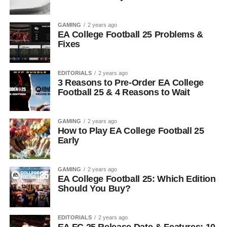
GAMING
2 years ago
EA College Football 25 Problems &
Fixes
EDITORIALS
2 years ago
3 Reasons to Pre-Order EA College
Football 25 & 4 Reasons to Wait
GAMING
2 years ago
How to Play EA College Football 25
Early
GAMING
2 years ago
EA College Football 25: Which Edition
Should You Buy?
EDITORIALS
2 years ago