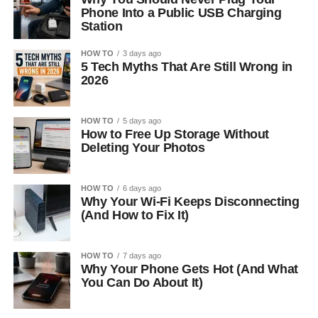
Phone Into a Public USB Charging
Station
HOW TO
3 days ago
5 Tech Myths That Are Still Wrong in
2026
HOW TO
5 days ago
How to Free Up Storage Without
Deleting Your Photos
HOW TO
6 days ago
Why Your Wi-Fi Keeps Disconnecting
(And How to Fix It)
HOW TO
7 days ago
Why Your Phone Gets Hot (And What
You Can Do About It)