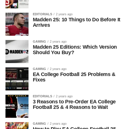
EDITORIALS
2 years ago
Madden 25: 10 Things to Do Before It
Arrives
GAMING
2 years ago
Madden 25 Editions: Which Version
Should You Buy?
GAMING
2 years ago
EA College Football 25 Problems &
Fixes
EDITORIALS
2 years ago
3 Reasons to Pre-Order EA College
Football 25 & 4 Reasons to Wait
GAMING
2 years ago
How to Play EA College Football 25