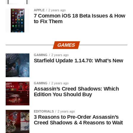
APPLE
2 years ago
7 Common iOS 18 Beta Issues & How
to Fix Them
GAMES
GAMING
2 years ago
Starfield Update 1.14.70: What’s New
GAMING
2 years ago
Assassin’s Creed Shadows: Which
Edition You Should Buy
EDITORIALS
2 years ago
3 Reasons to Pre-Order Assassin’s
Creed Shadows & 4 Reasons to Wait