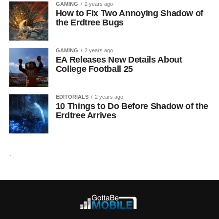
GAMING
2 years ago
How to Fix Two Annoying Shadow of
the Erdtree Bugs
GAMING
2 years ago
EA Releases New Details About
College Football 25
EDITORIALS
2 years ago
10 Things to Do Before Shadow of the
Erdtree Arrives
.