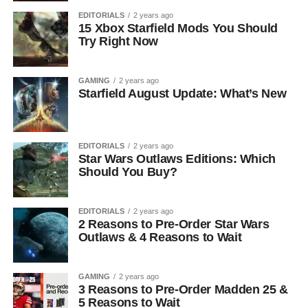
EDITORIALS
2 years ago
15 Xbox Starfield Mods You Should
Try Right Now
GAMING
2 years ago
Starfield August Update: What’s New
EDITORIALS
2 years ago
Star Wars Outlaws Editions: Which
Should You Buy?
EDITORIALS
2 years ago
2 Reasons to Pre-Order Star Wars
Outlaws & 4 Reasons to Wait
GAMING
2 years ago
3 Reasons to Pre-Order Madden 25 &
5 Reasons to Wait