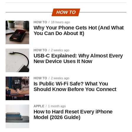
HOW TO
HOW TO
18 hours ago
Why Your Phone Gets Hot (And What
You Can Do About It)
HOW TO
2 weeks ago
USB-C Explained: Why Almost Every
New Device Uses It Now
HOW TO
2 weeks ago
Is Public Wi-Fi Safe? What You
Should Know Before You Connect
APPLE
1 month ago
How to Hard Reset Every iPhone
Model (2026 Guide)