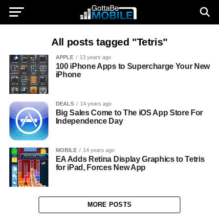
All posts tagged "Tetris"
APPLE
13 years ago
100 iPhone Apps to Supercharge Your New
iPhone
DEALS
14 years ago
Big Sales Come to The iOS App Store For
Independence Day
MOBILE
14 years ago
EA Adds Retina Display Graphics to Tetris
for iPad, Forces New App
MORE POSTS