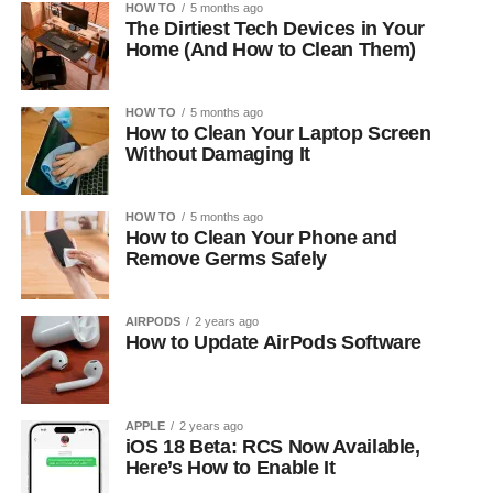
HOW TO
5 months ago
The Dirtiest Tech Devices in Your
Home (And How to Clean Them)
HOW TO
5 months ago
How to Clean Your Laptop Screen
Without Damaging It
HOW TO
5 months ago
How to Clean Your Phone and
Remove Germs Safely
AIRPODS
2 years ago
How to Update AirPods Software
APPLE
2 years ago
iOS 18 Beta: RCS Now Available,
Here’s How to Enable It