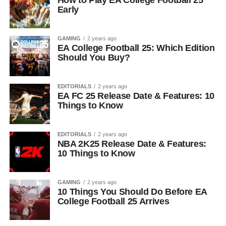
Early
GAMING
2 years ago
EA College Football 25: Which Edition
Should You Buy?
EDITORIALS
2 years ago
EA FC 25 Release Date & Features: 10
Things to Know
EDITORIALS
2 years ago
NBA 2K25 Release Date & Features:
10 Things to Know
GAMING
2 years ago
10 Things You Should Do Before EA
College Football 25 Arrives