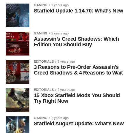
GAMING
2 years ago
Starfield Update 1.14.70: What’s New
GAMING
2 years ago
Assassin’s Creed Shadows: Which
Edition You Should Buy
EDITORIALS
2 years ago
3 Reasons to Pre-Order Assassin’s
Creed Shadows & 4 Reasons to Wait
EDITORIALS
2 years ago
15 Xbox Starfield Mods You Should
Try Right Now
GAMING
2 years ago
Starfield August Update: What’s New