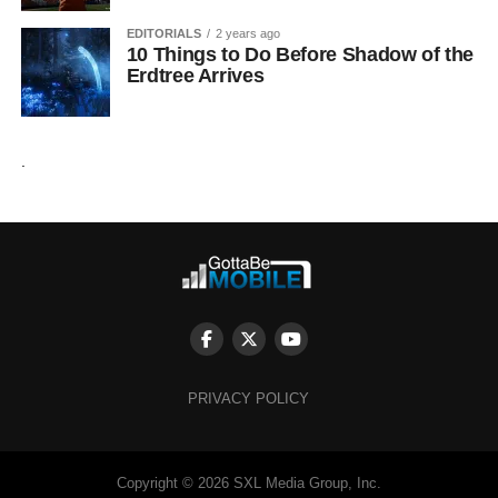
EDITORIALS
2 years ago
10 Things to Do Before Shadow of the
Erdtree Arrives
.
PRIVACY POLICY
Copyright © 2026 SXL Media Group, Inc.