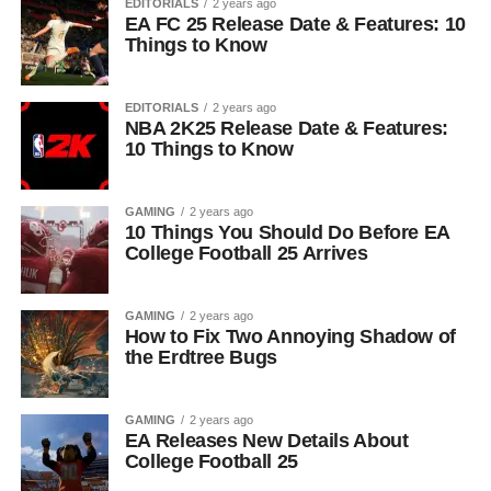
EDITORIALS
2 years ago
EA FC 25 Release Date & Features: 10
Things to Know
EDITORIALS
2 years ago
NBA 2K25 Release Date & Features:
10 Things to Know
GAMING
2 years ago
10 Things You Should Do Before EA
College Football 25 Arrives
GAMING
2 years ago
How to Fix Two Annoying Shadow of
the Erdtree Bugs
GAMING
2 years ago
EA Releases New Details About
College Football 25