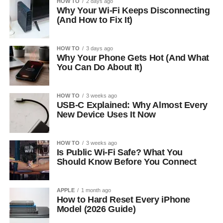
HOW TO
2 days ago
Why Your Wi-Fi Keeps Disconnecting
(And How to Fix It)
HOW TO
3 days ago
Why Your Phone Gets Hot (And What
You Can Do About It)
HOW TO
3 weeks ago
USB-C Explained: Why Almost Every
New Device Uses It Now
HOW TO
3 weeks ago
Is Public Wi-Fi Safe? What You
Should Know Before You Connect
APPLE
1 month ago
How to Hard Reset Every iPhone
Model (2026 Guide)