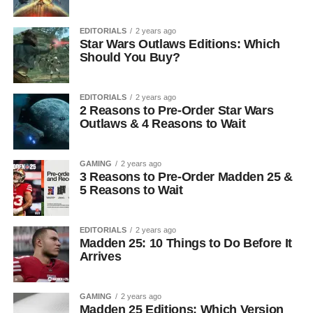
EDITORIALS
2 years ago
Star Wars Outlaws Editions: Which
Should You Buy?
EDITORIALS
2 years ago
2 Reasons to Pre-Order Star Wars
Outlaws & 4 Reasons to Wait
GAMING
2 years ago
3 Reasons to Pre-Order Madden 25 &
5 Reasons to Wait
EDITORIALS
2 years ago
Madden 25: 10 Things to Do Before It
Arrives
GAMING
2 years ago
Madden 25 Editions: Which Version