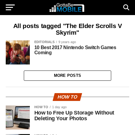
All posts tagged "The Elder Scrolls V
Skyrim"
EDITORIALS
9 years ago
10 Best 2017 Nintendo Switch Games
Coming
MORE POSTS
HOW TO
HOW TO
1 day ago
How to Free Up Storage Without
Deleting Your Photos