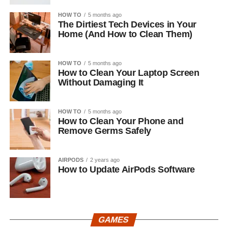
HOW TO
5 months ago
The Dirtiest Tech Devices in Your
Home (And How to Clean Them)
HOW TO
5 months ago
How to Clean Your Laptop Screen
Without Damaging It
HOW TO
5 months ago
How to Clean Your Phone and
Remove Germs Safely
AIRPODS
2 years ago
How to Update AirPods Software
GAMES