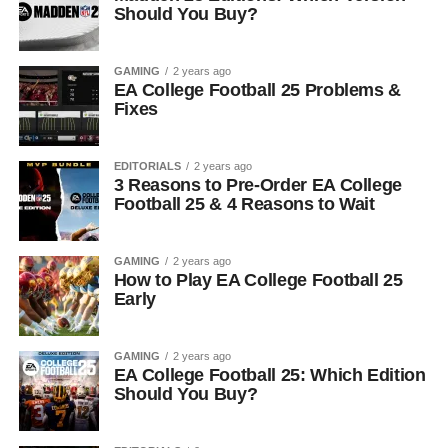
Should You Buy?
GAMING
2 years ago
EA College Football 25 Problems &
Fixes
EDITORIALS
2 years ago
3 Reasons to Pre-Order EA College
Football 25 & 4 Reasons to Wait
GAMING
2 years ago
How to Play EA College Football 25
Early
GAMING
2 years ago
EA College Football 25: Which Edition
Should You Buy?