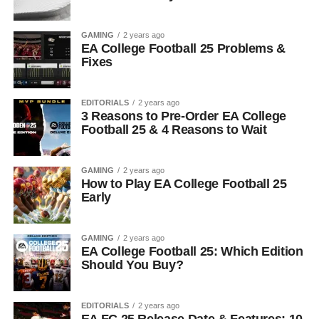
GAMING
2 years ago
EA College Football 25 Problems &
Fixes
EDITORIALS
2 years ago
3 Reasons to Pre-Order EA College
Football 25 & 4 Reasons to Wait
GAMING
2 years ago
How to Play EA College Football 25
Early
GAMING
2 years ago
EA College Football 25: Which Edition
Should You Buy?
EDITORIALS
2 years ago