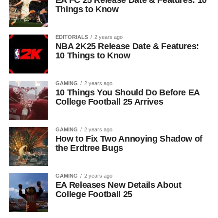
EA FC 25 Release Date & Features: 10
Things to Know
EDITORIALS
2 years ago
NBA 2K25 Release Date & Features:
10 Things to Know
GAMING
2 years ago
10 Things You Should Do Before EA
College Football 25 Arrives
GAMING
2 years ago
How to Fix Two Annoying Shadow of
the Erdtree Bugs
GAMING
2 years ago
EA Releases New Details About
College Football 25