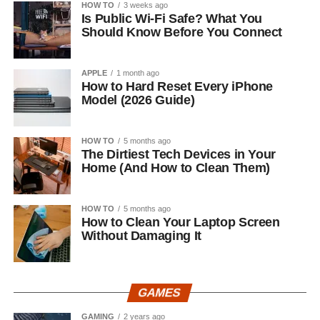
HOW TO
3 weeks ago
Is Public Wi-Fi Safe? What You
Should Know Before You Connect
APPLE
1 month ago
How to Hard Reset Every iPhone
Model (2026 Guide)
HOW TO
5 months ago
The Dirtiest Tech Devices in Your
Home (And How to Clean Them)
HOW TO
5 months ago
How to Clean Your Laptop Screen
Without Damaging It
GAMES
GAMING
2 years ago