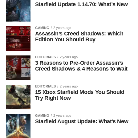
Starfield Update 1.14.70: What’s New
GAMING
2 years ago
Assassin’s Creed Shadows: Which
Edition You Should Buy
EDITORIALS
2 years ago
3 Reasons to Pre-Order Assassin’s
Creed Shadows & 4 Reasons to Wait
EDITORIALS
2 years ago
15 Xbox Starfield Mods You Should
Try Right Now
GAMING
2 years ago
Starfield August Update: What’s New