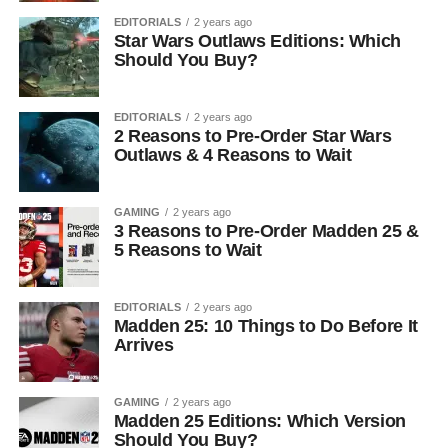
EDITORIALS
2 years ago
Star Wars Outlaws Editions: Which
Should You Buy?
EDITORIALS
2 years ago
2 Reasons to Pre-Order Star Wars
Outlaws & 4 Reasons to Wait
GAMING
2 years ago
3 Reasons to Pre-Order Madden 25 &
5 Reasons to Wait
EDITORIALS
2 years ago
Madden 25: 10 Things to Do Before It
Arrives
GAMING
2 years ago
Madden 25 Editions: Which Version
Should You Buy?