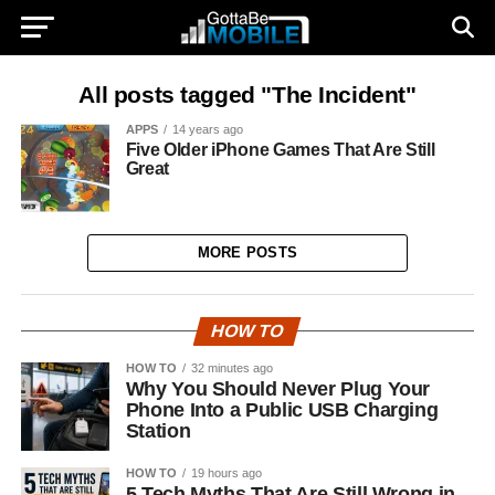
All posts tagged "The Incident"
APPS
14 years ago
Five Older iPhone Games That Are Still
Great
MORE POSTS
HOW TO
HOW TO
32 minutes ago
Why You Should Never Plug Your
Phone Into a Public USB Charging
Station
HOW TO
19 hours ago
5 Tech Myths That Are Still Wrong in