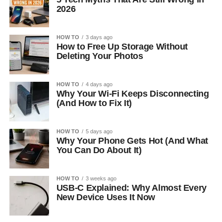
2026
HOW TO
3 days ago
How to Free Up Storage Without
Deleting Your Photos
HOW TO
4 days ago
Why Your Wi-Fi Keeps Disconnecting
(And How to Fix It)
HOW TO
5 days ago
Why Your Phone Gets Hot (And What
You Can Do About It)
HOW TO
3 weeks ago
USB-C Explained: Why Almost Every
New Device Uses It Now