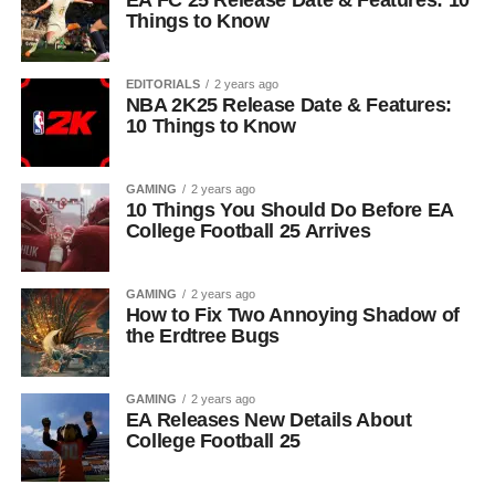
EA FC 25 Release Date & Features: 10
Things to Know
EDITORIALS
2 years ago
NBA 2K25 Release Date & Features:
10 Things to Know
GAMING
2 years ago
10 Things You Should Do Before EA
College Football 25 Arrives
GAMING
2 years ago
How to Fix Two Annoying Shadow of
the Erdtree Bugs
GAMING
2 years ago
EA Releases New Details About
College Football 25