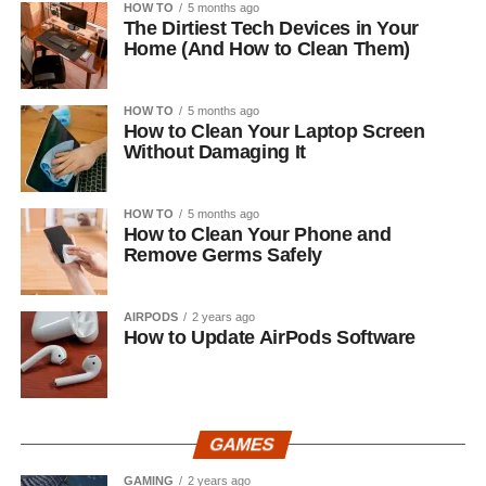
HOW TO
5 months ago
The Dirtiest Tech Devices in Your
Home (And How to Clean Them)
HOW TO
5 months ago
How to Clean Your Laptop Screen
Without Damaging It
HOW TO
5 months ago
How to Clean Your Phone and
Remove Germs Safely
AIRPODS
2 years ago
How to Update AirPods Software
GAMES
GAMING
2 years ago