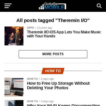
All posts tagged "Theremin I/O"
APPS
13 years ago
Theremin I/O iOS App Lets You Make Music
with Your Hands
MORE POSTS
HOW TO
HOW TO
2 days ago
How to Free Up Storage Without
Deleting Your Photos
HOW TO
3 days ago
Why Your Wi-Fi Keeps Disconnecting