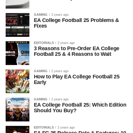
GAMING
2 years ago
EA College Football 25 Problems &
Fixes
EDITORIALS
2 years ago
3 Reasons to Pre-Order EA College
Football 25 & 4 Reasons to Wait
GAMING
2 years ago
How to Play EA College Football 25
Early
GAMING
2 years ago
EA College Football 25: Which Edition
Should You Buy?
EDITORIALS
2 years ago