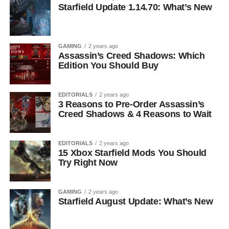
Starfield Update 1.14.70: What’s New
GAMING
2 years ago
Assassin’s Creed Shadows: Which
Edition You Should Buy
EDITORIALS
2 years ago
3 Reasons to Pre-Order Assassin’s
Creed Shadows & 4 Reasons to Wait
EDITORIALS
2 years ago
15 Xbox Starfield Mods You Should
Try Right Now
GAMING
2 years ago
Starfield August Update: What’s New