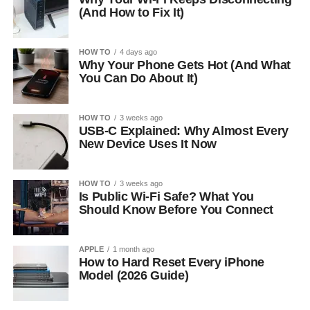
(And How to Fix It)
HOW TO
4 days ago
Why Your Phone Gets Hot (And What
You Can Do About It)
HOW TO
3 weeks ago
USB-C Explained: Why Almost Every
New Device Uses It Now
HOW TO
3 weeks ago
Is Public Wi-Fi Safe? What You
Should Know Before You Connect
APPLE
1 month ago
How to Hard Reset Every iPhone
Model (2026 Guide)