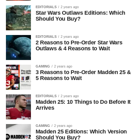
EDITORIALS
2 years ago
Star Wars Outlaws Editions: Which
Should You Buy?
EDITORIALS
2 years ago
2 Reasons to Pre-Order Star Wars
Outlaws & 4 Reasons to Wait
GAMING
2 years ago
3 Reasons to Pre-Order Madden 25 &
5 Reasons to Wait
EDITORIALS
2 years ago
Madden 25: 10 Things to Do Before It
Arrives
GAMING
2 years ago
Madden 25 Editions: Which Version
Should You Buy?