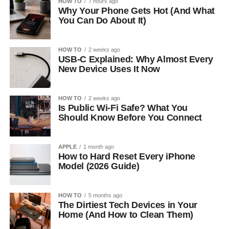
HOW TO
7 hours ago
Why Your Phone Gets Hot (And What
You Can Do About It)
HOW TO
2 weeks ago
USB-C Explained: Why Almost Every
New Device Uses It Now
HOW TO
2 weeks ago
Is Public Wi-Fi Safe? What You
Should Know Before You Connect
APPLE
1 month ago
How to Hard Reset Every iPhone
Model (2026 Guide)
HOW TO
5 months ago
The Dirtiest Tech Devices in Your
Home (And How to Clean Them)