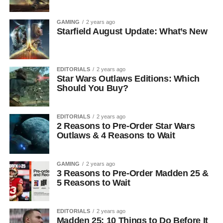
GAMING
2 years ago
Starfield August Update: What’s New
EDITORIALS
2 years ago
Star Wars Outlaws Editions: Which
Should You Buy?
EDITORIALS
2 years ago
2 Reasons to Pre-Order Star Wars
Outlaws & 4 Reasons to Wait
GAMING
2 years ago
3 Reasons to Pre-Order Madden 25 &
5 Reasons to Wait
EDITORIALS
2 years ago
Madden 25: 10 Things to Do Before It