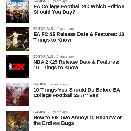
GAMING
2 years ago
EA College Football 25: Which Edition
Should You Buy?
EDITORIALS
2 years ago
EA FC 25 Release Date & Features: 10
Things to Know
EDITORIALS
2 years ago
NBA 2K25 Release Date & Features:
10 Things to Know
GAMING
2 years ago
10 Things You Should Do Before EA
College Football 25 Arrives
GAMING
2 years ago
How to Fix Two Annoying Shadow of
the Erdtree Bugs