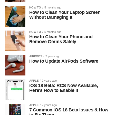
HOW TO
5 months ago
How to Clean Your Laptop Screen
Without Damaging It
HOW TO
5 months ago
How to Clean Your Phone and
Remove Germs Safely
AIRPODS
2 years ago
How to Update AirPods Software
APPLE
2 years ago
iOS 18 Beta: RCS Now Available,
Here’s How to Enable It
APPLE
2 years ago
7 Common iOS 18 Beta Issues & How
to Fix Them