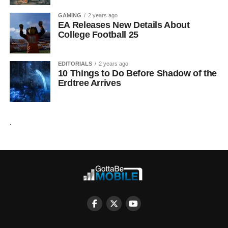
GAMING
2 years ago
EA Releases New Details About
College Football 25
EDITORIALS
2 years ago
10 Things to Do Before Shadow of the
Erdtree Arrives
.