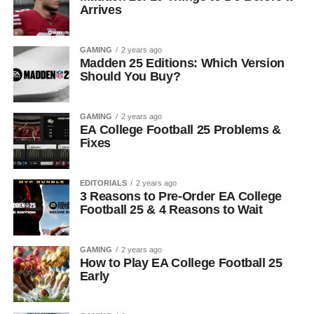
Arrives
GAMING
2 years ago
Madden 25 Editions: Which Version
Should You Buy?
GAMING
2 years ago
EA College Football 25 Problems &
Fixes
EDITORIALS
2 years ago
3 Reasons to Pre-Order EA College
Football 25 & 4 Reasons to Wait
GAMING
2 years ago
How to Play EA College Football 25
Early