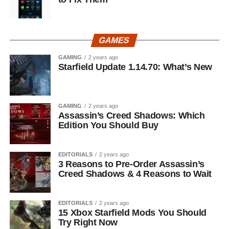
GAMES
GAMING
2 years ago
Starfield Update 1.14.70: What’s New
GAMING
2 years ago
Assassin’s Creed Shadows: Which
Edition You Should Buy
EDITORIALS
2 years ago
3 Reasons to Pre-Order Assassin’s
Creed Shadows & 4 Reasons to Wait
EDITORIALS
2 years ago
15 Xbox Starfield Mods You Should
Try Right Now