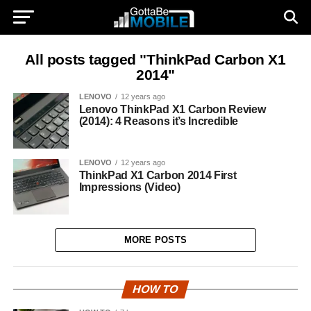
All posts tagged "ThinkPad Carbon X1
2014"
LENOVO
12 years ago
Lenovo ThinkPad X1 Carbon Review
(2014): 4 Reasons it’s Incredible
LENOVO
12 years ago
ThinkPad X1 Carbon 2014 First
Impressions (Video)
MORE POSTS
HOW TO