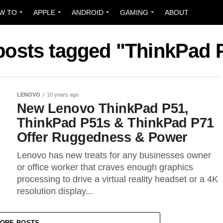
W TO
APPLE
ANDROID
GAMING
ABOUT
 posts tagged "ThinkPad 
LENOVO
10 years ago
New Lenovo ThinkPad P51,
ThinkPad P51s & ThinkPad P71
Offer Ruggedness & Power
Lenovo has new treats for any businesses owner
or office worker that craves enough graphics
processing to drive a virtual reality headset or a 4K
resolution display...
ORE POSTS