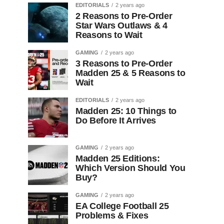
EDITORIALS
2 years ago
2 Reasons to Pre-Order
Star Wars Outlaws & 4
Reasons to Wait
GAMING
2 years ago
3 Reasons to Pre-Order
Madden 25 & 5 Reasons to
Wait
EDITORIALS
2 years ago
Madden 25: 10 Things to
Do Before It Arrives
GAMING
2 years ago
Madden 25 Editions:
Which Version Should You
Buy?
GAMING
2 years ago
EA College Football 25
Problems & Fixes