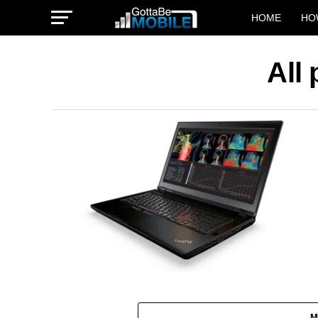
HOME
HO
All
M