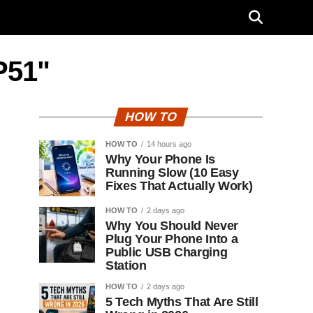
P51"
HOW TO
HOW TO
14 hours ago
Why Your Phone Is
Running Slow (10 Easy
Fixes That Actually Work)
HOW TO
2 days ago
Why You Should Never
Plug Your Phone Into a
Public USB Charging
Station
HOW TO
2 days ago
5 Tech Myths That Are Still