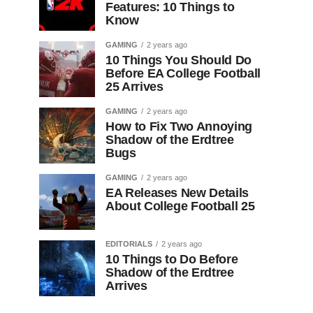
Features: 10 Things to
Know
GAMING
2 years ago
10 Things You Should Do
Before EA College Football
25 Arrives
GAMING
2 years ago
How to Fix Two Annoying
Shadow of the Erdtree
Bugs
GAMING
2 years ago
EA Releases New Details
About College Football 25
EDITORIALS
2 years ago
10 Things to Do Before
Shadow of the Erdtree
Arrives