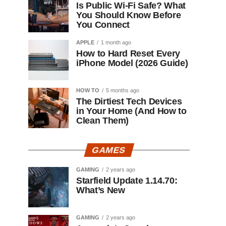
Is Public Wi-Fi Safe? What
You Should Know Before
You Connect
APPLE
1 month ago
How to Hard Reset Every
iPhone Model (2026 Guide)
HOW TO
5 months ago
The Dirtiest Tech Devices
in Your Home (And How to
Clean Them)
GAMES
GAMING
2 years ago
Starfield Update 1.14.70:
What’s New
GAMING
2 years ago