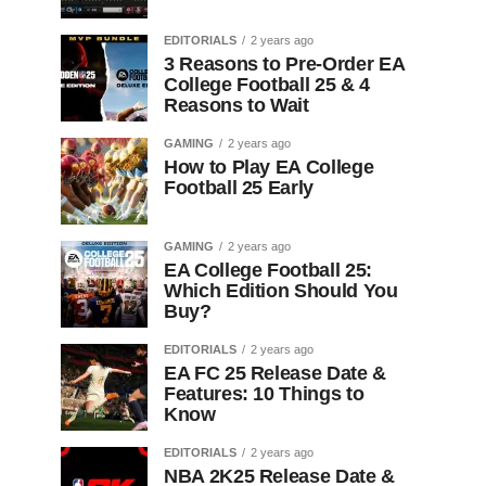
EDITORIALS
2 years ago
3 Reasons to Pre-Order EA
College Football 25 & 4
Reasons to Wait
GAMING
2 years ago
How to Play EA College
Football 25 Early
GAMING
2 years ago
EA College Football 25:
Which Edition Should You
Buy?
EDITORIALS
2 years ago
EA FC 25 Release Date &
Features: 10 Things to
Know
EDITORIALS
2 years ago
NBA 2K25 Release Date &