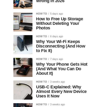
Wrong in 2026
HOW TO
5 days ago
How to Free Up Storage
Without Deleting Your
Photos
HOW TO
6 days ago
Why Your Wi-Fi Keeps
Disconnecting (And How
to Fix It)
HOW TO
7 days ago
Why Your Phone Gets Hot
(And What You Can Do
About It)
HOW TO
3 weeks ago
USB-C Explained: Why
Almost Every New Device
Uses It Now
HOW TO
3 weeks ago