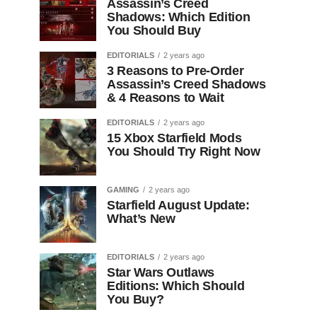
Assassin’s Creed
Shadows: Which Edition
You Should Buy
EDITORIALS
2 years ago
3 Reasons to Pre-Order
Assassin’s Creed Shadows
& 4 Reasons to Wait
EDITORIALS
2 years ago
15 Xbox Starfield Mods
You Should Try Right Now
GAMING
2 years ago
Starfield August Update:
What’s New
EDITORIALS
2 years ago
Star Wars Outlaws
Editions: Which Should
You Buy?