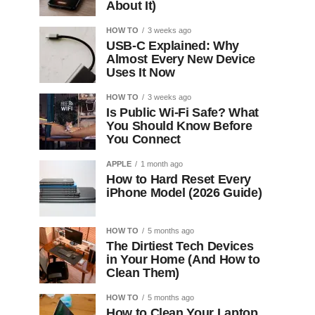
About It)
HOW TO
3 weeks ago
USB-C Explained: Why
Almost Every New Device
Uses It Now
HOW TO
3 weeks ago
Is Public Wi-Fi Safe? What
You Should Know Before
You Connect
APPLE
1 month ago
How to Hard Reset Every
iPhone Model (2026 Guide)
HOW TO
5 months ago
The Dirtiest Tech Devices
in Your Home (And How to
Clean Them)
HOW TO
5 months ago
How to Clean Your Laptop