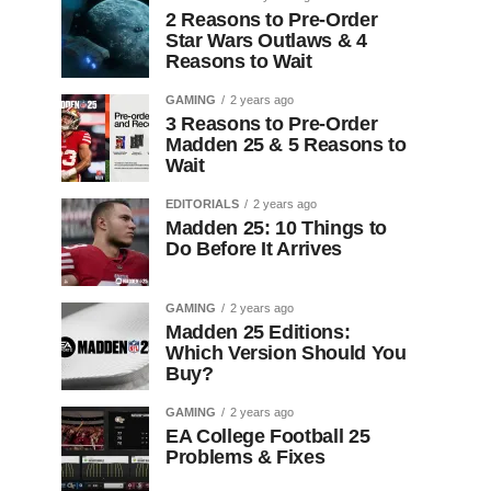
2 Reasons to Pre-Order
Star Wars Outlaws & 4
Reasons to Wait
GAMING
2 years ago
3 Reasons to Pre-Order
Madden 25 & 5 Reasons to
Wait
EDITORIALS
2 years ago
Madden 25: 10 Things to
Do Before It Arrives
GAMING
2 years ago
Madden 25 Editions:
Which Version Should You
Buy?
GAMING
2 years ago
EA College Football 25
Problems & Fixes