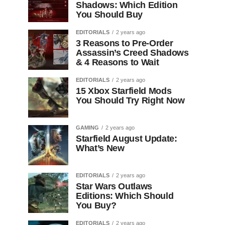
Shadows: Which Edition
You Should Buy
EDITORIALS
2 years ago
3 Reasons to Pre-Order
Assassin’s Creed Shadows
& 4 Reasons to Wait
EDITORIALS
2 years ago
15 Xbox Starfield Mods
You Should Try Right Now
GAMING
2 years ago
Starfield August Update:
What’s New
EDITORIALS
2 years ago
Star Wars Outlaws
Editions: Which Should
You Buy?
EDITORIALS
2 years ago