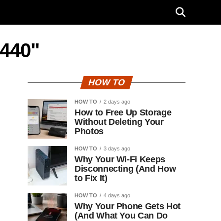
T440"
HOW TO
HOW TO
2 days ago
How to Free Up Storage
Without Deleting Your
Photos
HOW TO
3 days ago
Why Your Wi-Fi Keeps
Disconnecting (And How
to Fix It)
HOW TO
4 days ago
Why Your Phone Gets Hot
(And What You Can Do