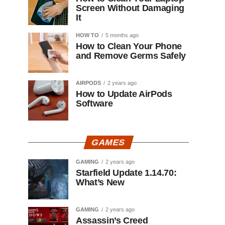
Screen Without Damaging
It
HOW TO
5 months ago
How to Clean Your Phone
and Remove Germs Safely
AIRPODS
2 years ago
How to Update AirPods
Software
GAMES
GAMING
2 years ago
Starfield Update 1.14.70:
What’s New
GAMING
2 years ago
Assassin’s Creed