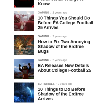
Know
GAMING
2 years ago
10 Things You Should Do
Before EA College Football
25 Arrives
GAMING
2 years ago
How to Fix Two Annoying
Shadow of the Erdtree
Bugs
GAMING
2 years ago
EA Releases New Details
About College Football 25
EDITORIALS
2 years ago
10 Things to Do Before
Shadow of the Erdtree
Arrives