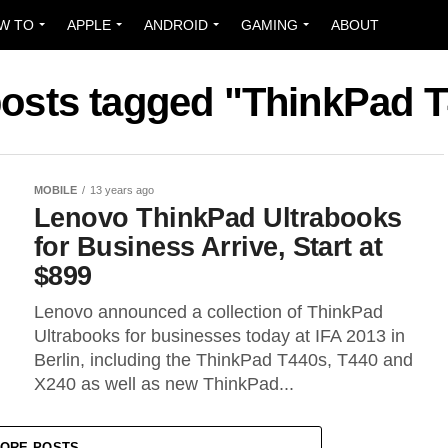
W TO
APPLE
ANDROID
GAMING
ABOUT
posts tagged "ThinkPad 
MOBILE
13 years ago
Lenovo ThinkPad Ultrabooks
for Business Arrive, Start at
$899
Lenovo announced a collection of ThinkPad
Ultrabooks for businesses today at IFA 2013 in
Berlin, including the ThinkPad T440s, T440 and
X240 as well as new ThinkPad...
ORE POSTS