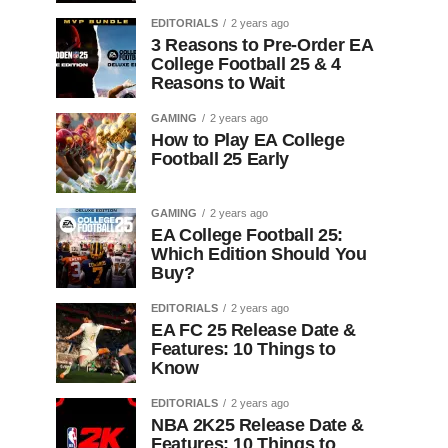
EDITORIALS
2 years ago
3 Reasons to Pre-Order EA
College Football 25 & 4
Reasons to Wait
GAMING
2 years ago
How to Play EA College
Football 25 Early
GAMING
2 years ago
EA College Football 25:
Which Edition Should You
Buy?
EDITORIALS
2 years ago
EA FC 25 Release Date &
Features: 10 Things to
Know
EDITORIALS
2 years ago
NBA 2K25 Release Date &
Features: 10 Things to