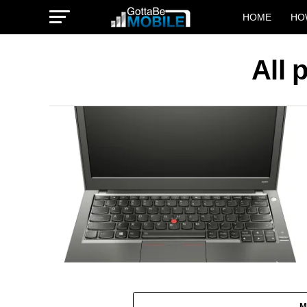
HOME
HO
All 
M