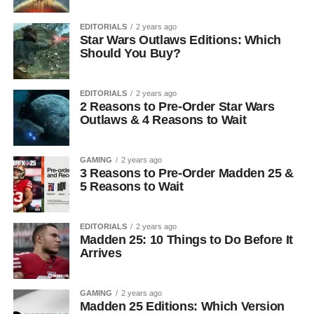
EDITORIALS
2 years ago
Star Wars Outlaws Editions: Which
Should You Buy?
EDITORIALS
2 years ago
2 Reasons to Pre-Order Star Wars
Outlaws & 4 Reasons to Wait
GAMING
2 years ago
3 Reasons to Pre-Order Madden 25 &
5 Reasons to Wait
EDITORIALS
2 years ago
Madden 25: 10 Things to Do Before It
Arrives
GAMING
2 years ago
Madden 25 Editions: Which Version