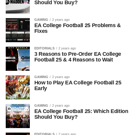
Should You Buy?
GAMING
2 years ago
EA College Football 25 Problems &
Fixes
EDITORIALS
2 years ago
3 Reasons to Pre-Order EA College
Football 25 & 4 Reasons to Wait
GAMING
2 years ago
How to Play EA College Football 25
Early
GAMING
2 years ago
EA College Football 25: Which Edition
Should You Buy?
EDITORIALS
2 years ago