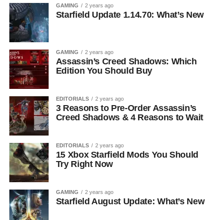
GAMING
2 years ago
Starfield Update 1.14.70: What’s New
GAMING
2 years ago
Assassin’s Creed Shadows: Which
Edition You Should Buy
EDITORIALS
2 years ago
3 Reasons to Pre-Order Assassin’s
Creed Shadows & 4 Reasons to Wait
EDITORIALS
2 years ago
15 Xbox Starfield Mods You Should
Try Right Now
GAMING
2 years ago
Starfield August Update: What’s New