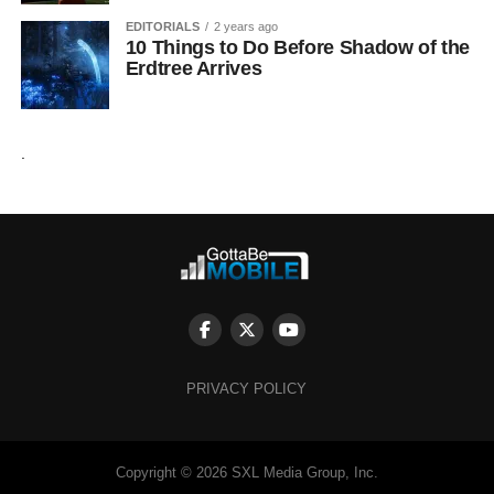
EDITORIALS
2 years ago
10 Things to Do Before Shadow of the
Erdtree Arrives
.
PRIVACY POLICY
Copyright © 2026 SXL Media Group, Inc.