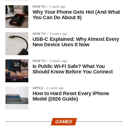
HOW TO
1 week ago
Why Your Phone Gets Hot (And What
You Can Do About It)
HOW TO
3 weeks ago
USB-C Explained: Why Almost Every
New Device Uses It Now
HOW TO
3 weeks ago
Is Public Wi-Fi Safe? What You
Should Know Before You Connect
APPLE
1 month ago
How to Hard Reset Every iPhone
Model (2026 Guide)
GAMES