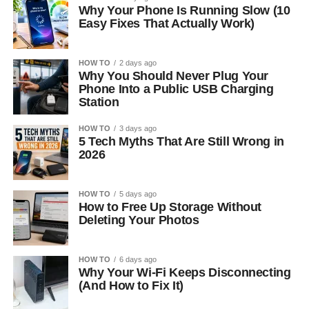
Why Your Phone Is Running Slow (10
Easy Fixes That Actually Work)
HOW TO
2 days ago
Why You Should Never Plug Your
Phone Into a Public USB Charging
Station
HOW TO
3 days ago
5 Tech Myths That Are Still Wrong in
2026
HOW TO
5 days ago
How to Free Up Storage Without
Deleting Your Photos
HOW TO
6 days ago
Why Your Wi-Fi Keeps Disconnecting
(And How to Fix It)