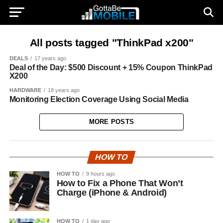
All posts tagged "ThinkPad x200"
DEALS
17 years ago
Deal of the Day: $500 Discount + 15% Coupon ThinkPad
X200
HARDWARE
18 years ago
Monitoring Election Coverage Using Social Media
MORE POSTS
HOW TO
HOW TO
9 hours ago
How to Fix a Phone That Won’t
Charge (iPhone & Android)
HOW TO
1 day ago