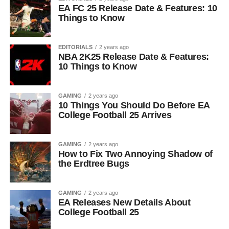
EA FC 25 Release Date & Features: 10
Things to Know
EDITORIALS
2 years ago
NBA 2K25 Release Date & Features:
10 Things to Know
GAMING
2 years ago
10 Things You Should Do Before EA
College Football 25 Arrives
GAMING
2 years ago
How to Fix Two Annoying Shadow of
the Erdtree Bugs
GAMING
2 years ago
EA Releases New Details About
College Football 25