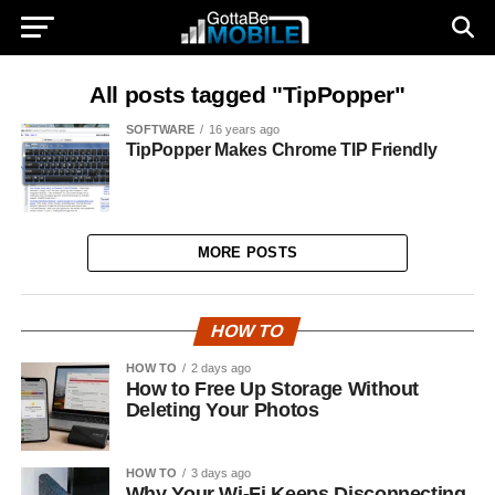
All posts tagged "TipPopper"
SOFTWARE
16 years ago
TipPopper Makes Chrome TIP Friendly
MORE POSTS
HOW TO
HOW TO
2 days ago
How to Free Up Storage Without
Deleting Your Photos
HOW TO
3 days ago
Why Your Wi-Fi Keeps Disconnecting