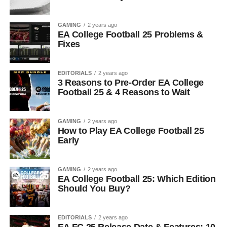
GAMING
2 years ago
EA College Football 25 Problems &
Fixes
EDITORIALS
2 years ago
3 Reasons to Pre-Order EA College
Football 25 & 4 Reasons to Wait
GAMING
2 years ago
How to Play EA College Football 25
Early
GAMING
2 years ago
EA College Football 25: Which Edition
Should You Buy?
EDITORIALS
2 years ago