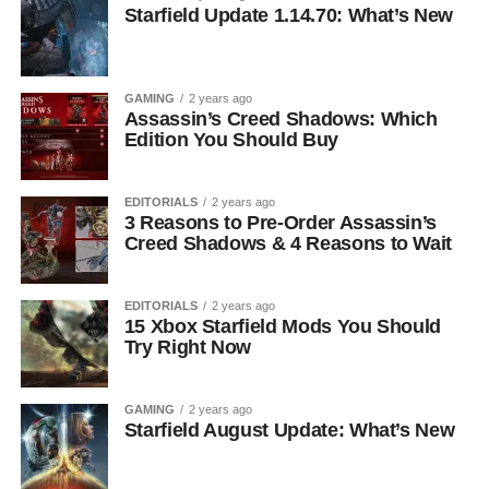
Starfield Update 1.14.70: What’s New
GAMING
2 years ago
Assassin’s Creed Shadows: Which
Edition You Should Buy
EDITORIALS
2 years ago
3 Reasons to Pre-Order Assassin’s
Creed Shadows & 4 Reasons to Wait
EDITORIALS
2 years ago
15 Xbox Starfield Mods You Should
Try Right Now
GAMING
2 years ago
Starfield August Update: What’s New