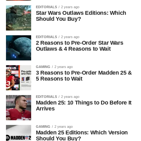
EDITORIALS
2 years ago
Star Wars Outlaws Editions: Which
Should You Buy?
EDITORIALS
2 years ago
2 Reasons to Pre-Order Star Wars
Outlaws & 4 Reasons to Wait
GAMING
2 years ago
3 Reasons to Pre-Order Madden 25 &
5 Reasons to Wait
EDITORIALS
2 years ago
Madden 25: 10 Things to Do Before It
Arrives
GAMING
2 years ago
Madden 25 Editions: Which Version
Should You Buy?