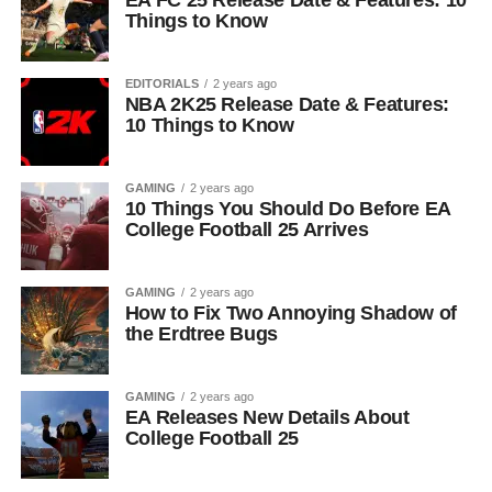
EA FC 25 Release Date & Features: 10
Things to Know
EDITORIALS
2 years ago
NBA 2K25 Release Date & Features:
10 Things to Know
GAMING
2 years ago
10 Things You Should Do Before EA
College Football 25 Arrives
GAMING
2 years ago
How to Fix Two Annoying Shadow of
the Erdtree Bugs
GAMING
2 years ago
EA Releases New Details About
College Football 25