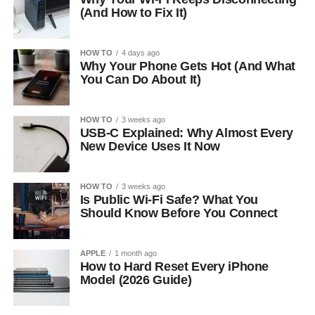
(And How to Fix It)
HOW TO
4 days ago
Why Your Phone Gets Hot (And What
You Can Do About It)
HOW TO
3 weeks ago
USB-C Explained: Why Almost Every
New Device Uses It Now
HOW TO
3 weeks ago
Is Public Wi-Fi Safe? What You
Should Know Before You Connect
APPLE
1 month ago
How to Hard Reset Every iPhone
Model (2026 Guide)