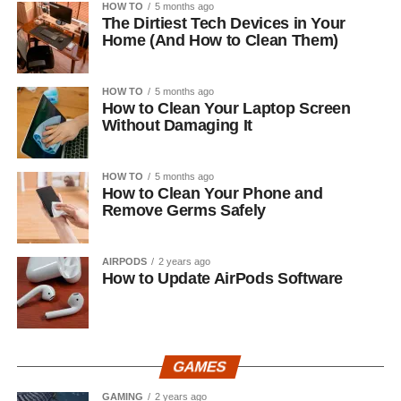
HOW TO
5 months ago
The Dirtiest Tech Devices in Your
Home (And How to Clean Them)
HOW TO
5 months ago
How to Clean Your Laptop Screen
Without Damaging It
HOW TO
5 months ago
How to Clean Your Phone and
Remove Germs Safely
AIRPODS
2 years ago
How to Update AirPods Software
GAMES
GAMING
2 years ago