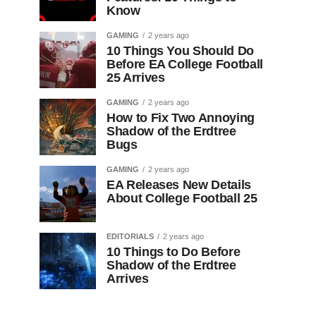
Know
GAMING
2 years ago
10 Things You Should Do
Before EA College Football
25 Arrives
GAMING
2 years ago
How to Fix Two Annoying
Shadow of the Erdtree
Bugs
GAMING
2 years ago
EA Releases New Details
About College Football 25
EDITORIALS
2 years ago
10 Things to Do Before
Shadow of the Erdtree
Arrives