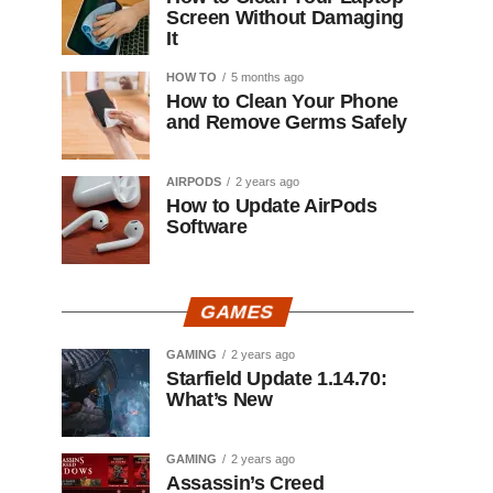
Screen Without Damaging
It
HOW TO
5 months ago
How to Clean Your Phone
and Remove Germs Safely
AIRPODS
2 years ago
How to Update AirPods
Software
GAMES
GAMING
2 years ago
Starfield Update 1.14.70:
What’s New
GAMING
2 years ago
Assassin’s Creed