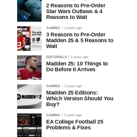
2 Reasons to Pre-Order
Star Wars Outlaws & 4
Reasons to Wait
GAMING
2 years ago
3 Reasons to Pre-Order
Madden 25 & 5 Reasons to
Wait
EDITORIALS
2 years ago
Madden 25: 10 Things to
Do Before It Arrives
GAMING
2 years ago
Madden 25 Editions:
Which Version Should You
Buy?
GAMING
2 years ago
EA College Football 25
Problems & Fixes