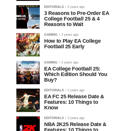
EDITORIALS
2 years ago
3 Reasons to Pre-Order EA
College Football 25 & 4
Reasons to Wait
GAMING
2 years ago
How to Play EA College
Football 25 Early
GAMING
2 years ago
EA College Football 25:
Which Edition Should You
Buy?
EDITORIALS
2 years ago
EA FC 25 Release Date &
Features: 10 Things to
Know
EDITORIALS
2 years ago
NBA 2K25 Release Date &
Features: 10 Things to