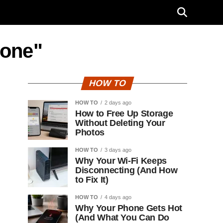
hone"
HOW TO
HOW TO
2 days ago
How to Free Up Storage
Without Deleting Your
Photos
HOW TO
3 days ago
Why Your Wi-Fi Keeps
Disconnecting (And How
to Fix It)
HOW TO
4 days ago
Why Your Phone Gets Hot
(And What You Can Do