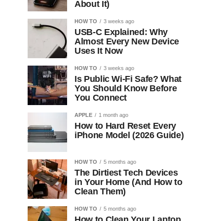
About It)
HOW TO
3 weeks ago
USB-C Explained: Why
Almost Every New Device
Uses It Now
HOW TO
3 weeks ago
Is Public Wi-Fi Safe? What
You Should Know Before
You Connect
APPLE
1 month ago
How to Hard Reset Every
iPhone Model (2026 Guide)
HOW TO
5 months ago
The Dirtiest Tech Devices
in Your Home (And How to
Clean Them)
HOW TO
5 months ago
How to Clean Your Laptop