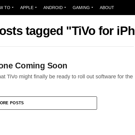
W TO
APPLE
ANDROID
GAMING
ABOUT
posts tagged "TiVo for iP
Phone Coming Soon
t TiVo might finally be ready to roll out software for the
ORE POSTS