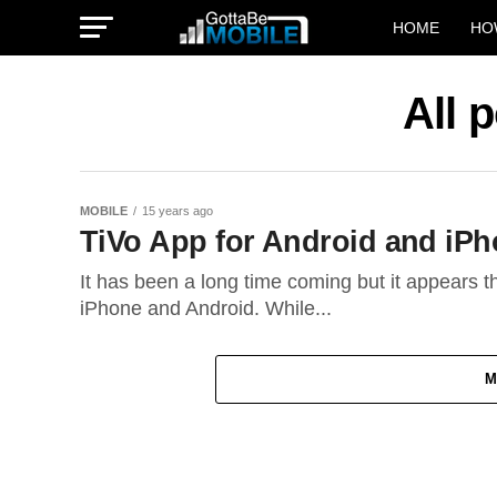
HOME
HO
All 
MOBILE
15 years ago
TiVo App for Android and i
It has been a long time coming but it appears tha
iPhone and Android. While...
M