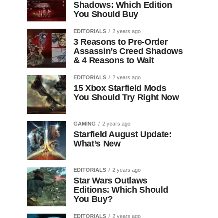
Shadows: Which Edition
You Should Buy
EDITORIALS
2 years ago
3 Reasons to Pre-Order
Assassin’s Creed Shadows
& 4 Reasons to Wait
EDITORIALS
2 years ago
15 Xbox Starfield Mods
You Should Try Right Now
GAMING
2 years ago
Starfield August Update:
What’s New
EDITORIALS
2 years ago
Star Wars Outlaws
Editions: Which Should
You Buy?
EDITORIALS
2 years ago