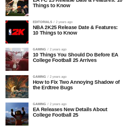
EA FC 25 Release Date & Features: 10
Things to Know
EDITORIALS
2 years ago
NBA 2K25 Release Date & Features:
10 Things to Know
GAMING
2 years ago
10 Things You Should Do Before EA
College Football 25 Arrives
GAMING
2 years ago
How to Fix Two Annoying Shadow of
the Erdtree Bugs
GAMING
2 years ago
EA Releases New Details About
College Football 25