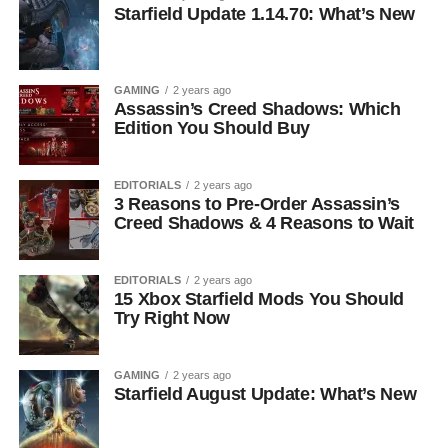
Starfield Update 1.14.70: What’s New
GAMING
2 years ago
Assassin’s Creed Shadows: Which
Edition You Should Buy
EDITORIALS
2 years ago
3 Reasons to Pre-Order Assassin’s
Creed Shadows & 4 Reasons to Wait
EDITORIALS
2 years ago
15 Xbox Starfield Mods You Should
Try Right Now
GAMING
2 years ago
Starfield August Update: What’s New