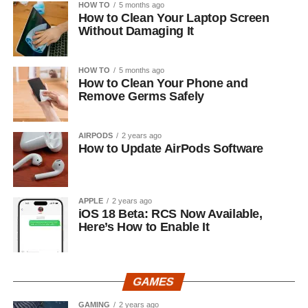
HOW TO
5 months ago
How to Clean Your Laptop Screen
Without Damaging It
HOW TO
5 months ago
How to Clean Your Phone and
Remove Germs Safely
AIRPODS
2 years ago
How to Update AirPods Software
APPLE
2 years ago
iOS 18 Beta: RCS Now Available,
Here’s How to Enable It
GAMES
GAMING
2 years ago