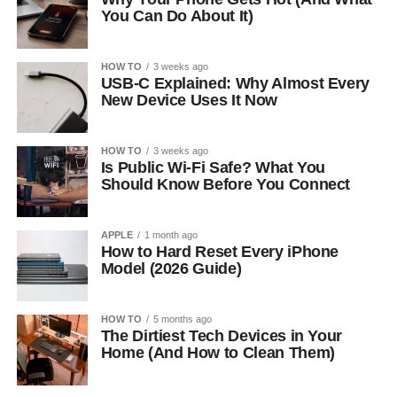
You Can Do About It)
HOW TO
3 weeks ago
USB-C Explained: Why Almost Every
New Device Uses It Now
HOW TO
3 weeks ago
Is Public Wi-Fi Safe? What You
Should Know Before You Connect
APPLE
1 month ago
How to Hard Reset Every iPhone
Model (2026 Guide)
HOW TO
5 months ago
The Dirtiest Tech Devices in Your
Home (And How to Clean Them)