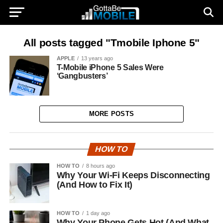
All posts tagged "Tmobile Iphone 5"
APPLE
13 years ago
T-Mobile iPhone 5 Sales Were
‘Gangbusters’
MORE POSTS
HOW TO
HOW TO
8 hours ago
Why Your Wi-Fi Keeps Disconnecting
(And How to Fix It)
HOW TO
1 day ago
Why Your Phone Gets Hot (And What