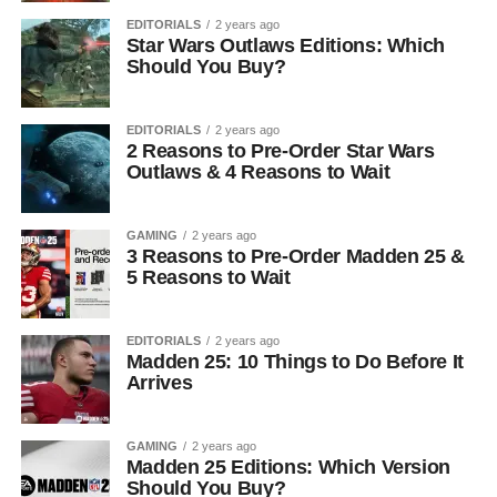
EDITORIALS
2 years ago
Star Wars Outlaws Editions: Which
Should You Buy?
EDITORIALS
2 years ago
2 Reasons to Pre-Order Star Wars
Outlaws & 4 Reasons to Wait
GAMING
2 years ago
3 Reasons to Pre-Order Madden 25 &
5 Reasons to Wait
EDITORIALS
2 years ago
Madden 25: 10 Things to Do Before It
Arrives
GAMING
2 years ago
Madden 25 Editions: Which Version
Should You Buy?