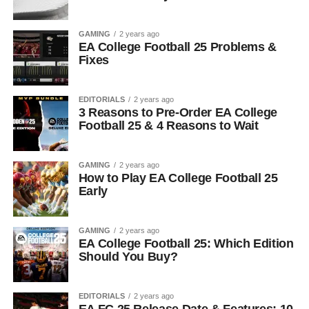
GAMING
2 years ago
EA College Football 25 Problems &
Fixes
EDITORIALS
2 years ago
3 Reasons to Pre-Order EA College
Football 25 & 4 Reasons to Wait
GAMING
2 years ago
How to Play EA College Football 25
Early
GAMING
2 years ago
EA College Football 25: Which Edition
Should You Buy?
EDITORIALS
2 years ago