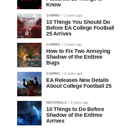
Know
GAMING
2 years ago
10 Things You Should Do
Before EA College Football
25 Arrives
GAMING
2 years ago
How to Fix Two Annoying
Shadow of the Erdtree
Bugs
GAMING
2 years ago
EA Releases New Details
About College Football 25
EDITORIALS
2 years ago
10 Things to Do Before
Shadow of the Erdtree
Arrives