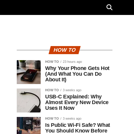
HOW TO
HOW TO
23 hours ago
Why Your Phone Gets Hot
(And What You Can Do
About It)
HOW TO
3 weeks ago
USB-C Explained: Why
Almost Every New Device
Uses It Now
HOW TO
3 weeks ago
Is Public Wi-Fi Safe? What
You Should Know Before