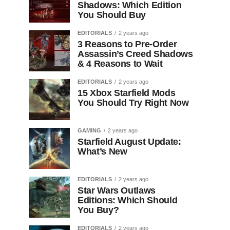
Shadows: Which Edition
You Should Buy
EDITORIALS
2 years ago
3 Reasons to Pre-Order
Assassin’s Creed Shadows
& 4 Reasons to Wait
EDITORIALS
2 years ago
15 Xbox Starfield Mods
You Should Try Right Now
GAMING
2 years ago
Starfield August Update:
What’s New
EDITORIALS
2 years ago
Star Wars Outlaws
Editions: Which Should
You Buy?
EDITORIALS
2 years ago