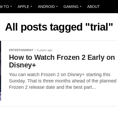
W TO
APPLE
ANDROID
GAMING
ABOUT
All posts tagged "trial"
ENTERTAINMENT
6 years ago
How to Watch Frozen 2 Early on
Disney+
You can watch Frozen 2 on Disney+ starting this
Sunday. That is three months ahead of the planned
Frozen 2 release date and the best part...