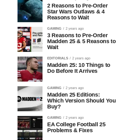
2 Reasons to Pre-Order
Star Wars Outlaws & 4
Reasons to Wait
GAMING
2 years ago
3 Reasons to Pre-Order
Madden 25 & 5 Reasons to
Wait
EDITORIALS
2 years ago
Madden 25: 10 Things to
Do Before It Arrives
GAMING
2 years ago
Madden 25 Editions:
Which Version Should You
Buy?
GAMING
2 years ago
EA College Football 25
Problems & Fixes