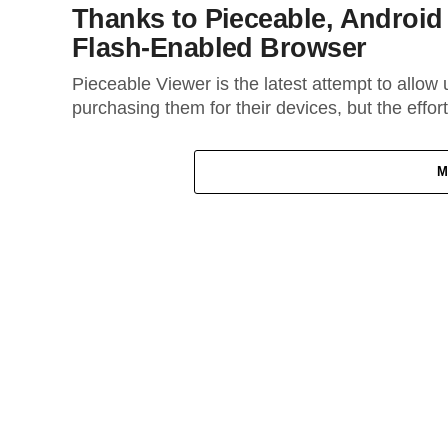
Thanks to Pieceable, Androi
Flash-Enabled Browser
Pieceable Viewer is the latest attempt to allow 
purchasing them for their devices, but the effort
M