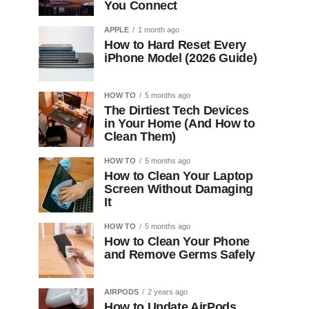
You Connect
APPLE
1 month ago
How to Hard Reset Every
iPhone Model (2026 Guide)
HOW TO
5 months ago
The Dirtiest Tech Devices
in Your Home (And How to
Clean Them)
HOW TO
5 months ago
How to Clean Your Laptop
Screen Without Damaging
It
HOW TO
5 months ago
How to Clean Your Phone
and Remove Germs Safely
AIRPODS
2 years ago
How to Update AirPods