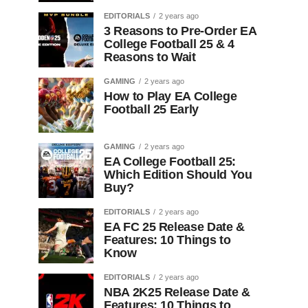
EDITORIALS
2 years ago
3 Reasons to Pre-Order EA
College Football 25 & 4
Reasons to Wait
GAMING
2 years ago
How to Play EA College
Football 25 Early
GAMING
2 years ago
EA College Football 25:
Which Edition Should You
Buy?
EDITORIALS
2 years ago
EA FC 25 Release Date &
Features: 10 Things to
Know
EDITORIALS
2 years ago
NBA 2K25 Release Date &
Features: 10 Things to