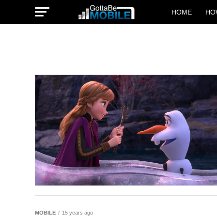
HOME
HO
MOBILE
15 years ago