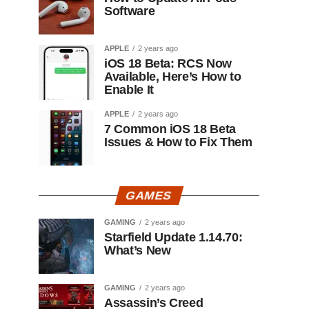
Software
APPLE
2 years ago
iOS 18 Beta: RCS Now
Available, Here’s How to
Enable It
APPLE
2 years ago
7 Common iOS 18 Beta
Issues & How to Fix Them
GAMES
GAMING
2 years ago
Starfield Update 1.14.70:
What’s New
GAMING
2 years ago
Assassin’s Creed