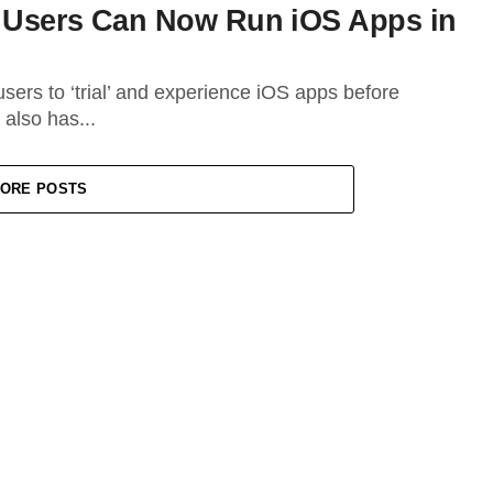
d Users Can Now Run iOS Apps in
users to ‘trial’ and experience iOS apps before
 also has...
ORE POSTS