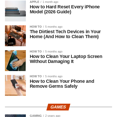
APPLE
1 month ago
How to Hard Reset Every iPhone
Model (2026 Guide)
HOW TO
5 months ago
The Dirtiest Tech Devices in Your
Home (And How to Clean Them)
HOW TO
5 months ago
How to Clean Your Laptop Screen
Without Damaging It
HOW TO
5 months ago
How to Clean Your Phone and
Remove Germs Safely
GAMES
GAMING
2 years ago