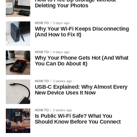
Deleting Your Photos
HOW TO
3 days ago
Why Your Wi-Fi Keeps Disconnecting
(And How to Fix It)
HOW TO
4 days ago
Why Your Phone Gets Hot (And What
You Can Do About It)
HOW TO
3 weeks ago
USB-C Explained: Why Almost Every
New Device Uses It Now
HOW TO
3 weeks ago
Is Public Wi-Fi Safe? What You
Should Know Before You Connect