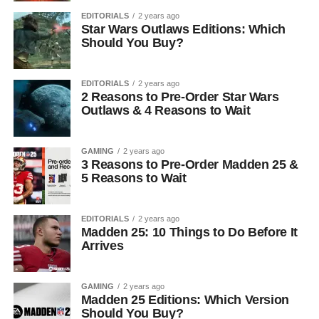
EDITORIALS
2 years ago
Star Wars Outlaws Editions: Which
Should You Buy?
EDITORIALS
2 years ago
2 Reasons to Pre-Order Star Wars
Outlaws & 4 Reasons to Wait
GAMING
2 years ago
3 Reasons to Pre-Order Madden 25 &
5 Reasons to Wait
EDITORIALS
2 years ago
Madden 25: 10 Things to Do Before It
Arrives
GAMING
2 years ago
Madden 25 Editions: Which Version
Should You Buy?