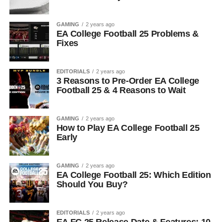
GAMING
2 years ago
EA College Football 25 Problems &
Fixes
EDITORIALS
2 years ago
3 Reasons to Pre-Order EA College
Football 25 & 4 Reasons to Wait
GAMING
2 years ago
How to Play EA College Football 25
Early
GAMING
2 years ago
EA College Football 25: Which Edition
Should You Buy?
EDITORIALS
2 years ago