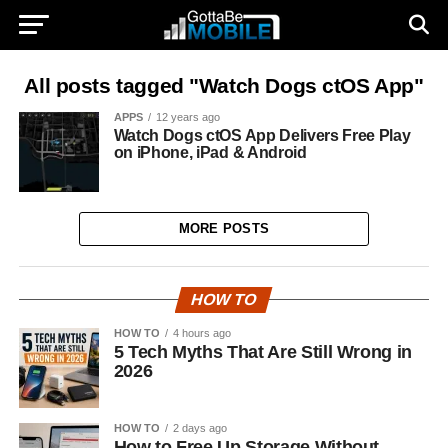
All posts tagged "Watch Dogs ctOS App"
APPS
12 years ago
Watch Dogs ctOS App Delivers Free Play
on iPhone, iPad & Android
MORE POSTS
HOW TO
HOW TO
4 hours ago
5 Tech Myths That Are Still Wrong in
2026
HOW TO
2 days ago
How to Free Up Storage Without