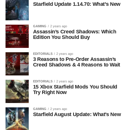
Starfield Update 1.14.70: What’s New
GAMING
2 years ago
Assassin’s Creed Shadows: Which
Edition You Should Buy
EDITORIALS
2 years ago
3 Reasons to Pre-Order Assassin’s
Creed Shadows & 4 Reasons to Wait
EDITORIALS
2 years ago
15 Xbox Starfield Mods You Should
Try Right Now
GAMING
2 years ago
Starfield August Update: What’s New