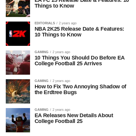
EA FC 25 Release Date & Features: 10
Things to Know
EDITORIALS
2 years ago
NBA 2K25 Release Date & Features:
10 Things to Know
GAMING
2 years ago
10 Things You Should Do Before EA
College Football 25 Arrives
GAMING
2 years ago
How to Fix Two Annoying Shadow of
the Erdtree Bugs
GAMING
2 years ago
EA Releases New Details About
College Football 25