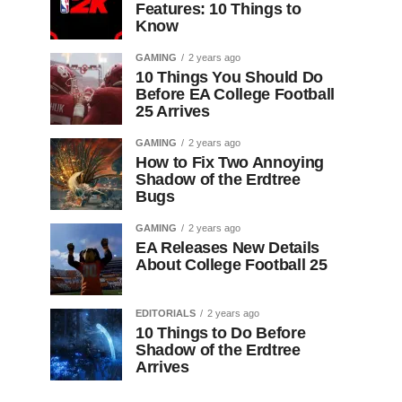
Features: 10 Things to
Know
GAMING
2 years ago
10 Things You Should Do
Before EA College Football
25 Arrives
GAMING
2 years ago
How to Fix Two Annoying
Shadow of the Erdtree
Bugs
GAMING
2 years ago
EA Releases New Details
About College Football 25
EDITORIALS
2 years ago
10 Things to Do Before
Shadow of the Erdtree
Arrives