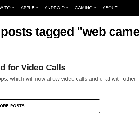
W TO
APPLE
ANDROID
GAMING
ABOUT
l posts tagged "web came
 for Video Calls
ps, which will now allow video calls and chat with other
ORE POSTS