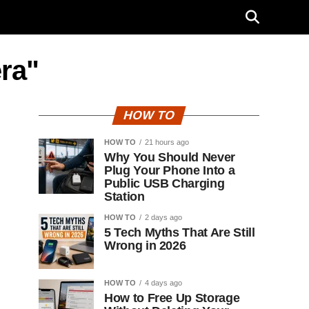
ra"
HOW TO
HOW TO
21 hours ago
Why You Should Never
Plug Your Phone Into a
Public USB Charging
Station
HOW TO
2 days ago
5 Tech Myths That Are Still
Wrong in 2026
HOW TO
4 days ago
How to Free Up Storage