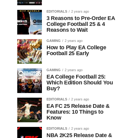
EDITORIALS
2 years ago
3 Reasons to Pre-Order EA
College Football 25 & 4
Reasons to Wait
GAMING
2 years ago
How to Play EA College
Football 25 Early
GAMING
2 years ago
EA College Football 25:
Which Edition Should You
Buy?
EDITORIALS
2 years ago
EA FC 25 Release Date &
Features: 10 Things to
Know
EDITORIALS
2 years ago
NBA 2K25 Release Date &