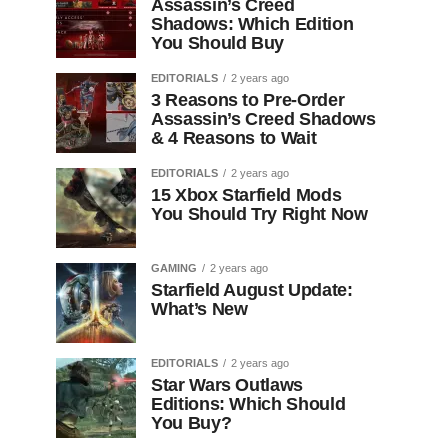
Assassin’s Creed
Shadows: Which Edition
You Should Buy
EDITORIALS
2 years ago
3 Reasons to Pre-Order
Assassin’s Creed Shadows
& 4 Reasons to Wait
EDITORIALS
2 years ago
15 Xbox Starfield Mods
You Should Try Right Now
GAMING
2 years ago
Starfield August Update:
What’s New
EDITORIALS
2 years ago
Star Wars Outlaws
Editions: Which Should
You Buy?