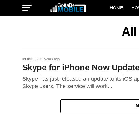
HOME
HO
Al
MOBILE
16 years ago
Skype for iPhone Now Updated
Skype has just released an update to its iOS ap
Skype users. The service will work...
M