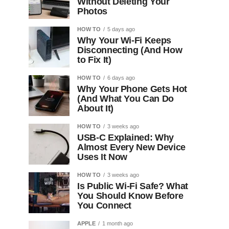
Without Deleting Your
Photos
HOW TO
5 days ago
Why Your Wi-Fi Keeps
Disconnecting (And How
to Fix It)
HOW TO
6 days ago
Why Your Phone Gets Hot
(And What You Can Do
About It)
HOW TO
3 weeks ago
USB-C Explained: Why
Almost Every New Device
Uses It Now
HOW TO
3 weeks ago
Is Public Wi-Fi Safe? What
You Should Know Before
You Connect
APPLE
1 month ago