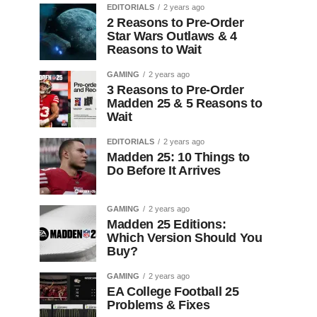
EDITORIALS
2 years ago
2 Reasons to Pre-Order
Star Wars Outlaws & 4
Reasons to Wait
GAMING
2 years ago
3 Reasons to Pre-Order
Madden 25 & 5 Reasons to
Wait
EDITORIALS
2 years ago
Madden 25: 10 Things to
Do Before It Arrives
GAMING
2 years ago
Madden 25 Editions:
Which Version Should You
Buy?
GAMING
2 years ago
EA College Football 25
Problems & Fixes