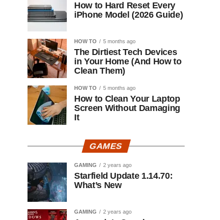
How to Hard Reset Every
iPhone Model (2026 Guide)
HOW TO
5 months ago
The Dirtiest Tech Devices
in Your Home (And How to
Clean Them)
HOW TO
5 months ago
How to Clean Your Laptop
Screen Without Damaging
It
GAMES
GAMING
2 years ago
Starfield Update 1.14.70:
What’s New
GAMING
2 years ago