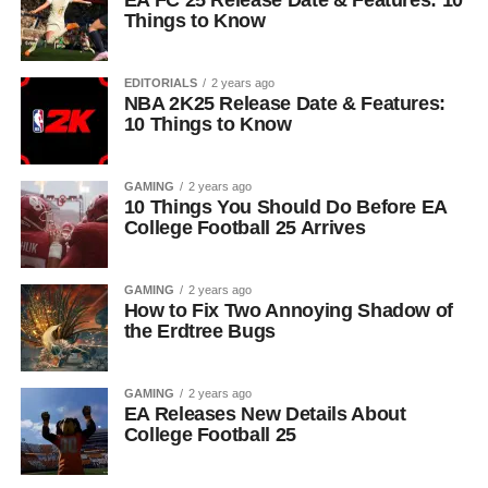
EA FC 25 Release Date & Features: 10
Things to Know
EDITORIALS
2 years ago
NBA 2K25 Release Date & Features:
10 Things to Know
GAMING
2 years ago
10 Things You Should Do Before EA
College Football 25 Arrives
GAMING
2 years ago
How to Fix Two Annoying Shadow of
the Erdtree Bugs
GAMING
2 years ago
EA Releases New Details About
College Football 25