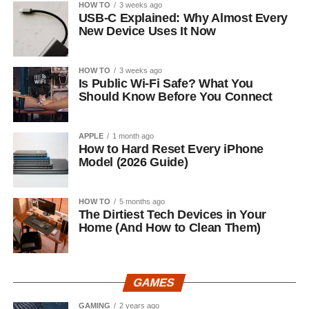
HOW TO
3 weeks ago
USB-C Explained: Why Almost Every
New Device Uses It Now
HOW TO
3 weeks ago
Is Public Wi-Fi Safe? What You
Should Know Before You Connect
APPLE
1 month ago
How to Hard Reset Every iPhone
Model (2026 Guide)
HOW TO
5 months ago
The Dirtiest Tech Devices in Your
Home (And How to Clean Them)
GAMES
GAMING
2 years ago