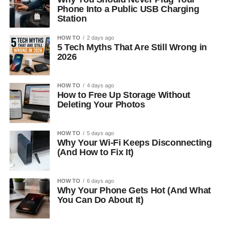
Phone Into a Public USB Charging
Station
HOW TO
2 days ago
5 Tech Myths That Are Still Wrong in
2026
HOW TO
4 days ago
How to Free Up Storage Without
Deleting Your Photos
HOW TO
5 days ago
Why Your Wi-Fi Keeps Disconnecting
(And How to Fix It)
HOW TO
6 days ago
Why Your Phone Gets Hot (And What
You Can Do About It)