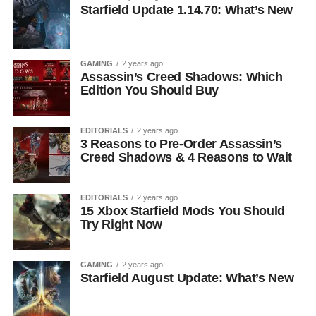
Starfield Update 1.14.70: What’s New
GAMING
2 years ago
Assassin’s Creed Shadows: Which
Edition You Should Buy
EDITORIALS
2 years ago
3 Reasons to Pre-Order Assassin’s
Creed Shadows & 4 Reasons to Wait
EDITORIALS
2 years ago
15 Xbox Starfield Mods You Should
Try Right Now
GAMING
2 years ago
Starfield August Update: What’s New