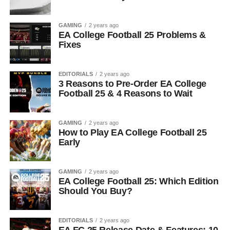
GAMING
2 years ago
EA College Football 25 Problems &
Fixes
EDITORIALS
2 years ago
3 Reasons to Pre-Order EA College
Football 25 & 4 Reasons to Wait
GAMING
2 years ago
How to Play EA College Football 25
Early
GAMING
2 years ago
EA College Football 25: Which Edition
Should You Buy?
EDITORIALS
2 years ago