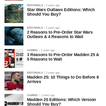
EDITORIALS
2 years ago
Star Wars Outlaws Editions: Which
Should You Buy?
EDITORIALS
2 years ago
2 Reasons to Pre-Order Star Wars
Outlaws & 4 Reasons to Wait
GAMING
2 years ago
3 Reasons to Pre-Order Madden 25 &
5 Reasons to Wait
EDITORIALS
2 years ago
Madden 25: 10 Things to Do Before It
Arrives
GAMING
2 years ago
Madden 25 Editions: Which Version
Should You Buy?