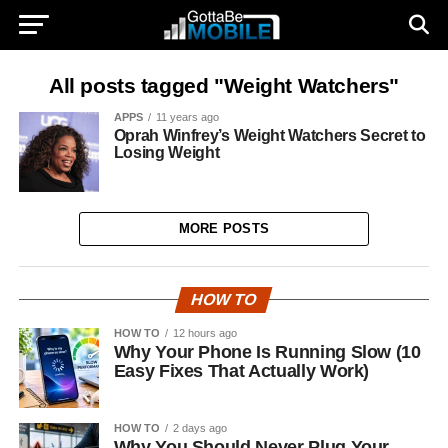
All posts tagged "Weight Watchers"
APPS
11 years ago
Oprah Winfrey’s Weight Watchers Secret to
Losing Weight
MORE POSTS
HOW TO
HOW TO
12 hours ago
Why Your Phone Is Running Slow (10
Easy Fixes That Actually Work)
HOW TO
2 days ago
Why You Should Never Plug Your