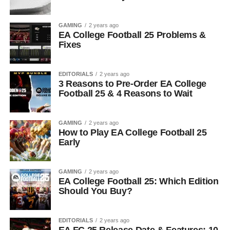
GAMING
2 years ago
EA College Football 25 Problems &
Fixes
EDITORIALS
2 years ago
3 Reasons to Pre-Order EA College
Football 25 & 4 Reasons to Wait
GAMING
2 years ago
How to Play EA College Football 25
Early
GAMING
2 years ago
EA College Football 25: Which Edition
Should You Buy?
EDITORIALS
2 years ago