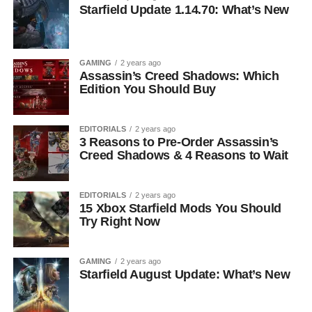
Starfield Update 1.14.70: What’s New
GAMING
2 years ago
Assassin’s Creed Shadows: Which
Edition You Should Buy
EDITORIALS
2 years ago
3 Reasons to Pre-Order Assassin’s
Creed Shadows & 4 Reasons to Wait
EDITORIALS
2 years ago
15 Xbox Starfield Mods You Should
Try Right Now
GAMING
2 years ago
Starfield August Update: What’s New