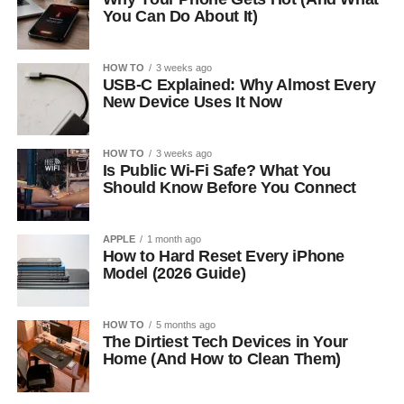
You Can Do About It)
HOW TO
3 weeks ago
USB-C Explained: Why Almost Every
New Device Uses It Now
HOW TO
3 weeks ago
Is Public Wi-Fi Safe? What You
Should Know Before You Connect
APPLE
1 month ago
How to Hard Reset Every iPhone
Model (2026 Guide)
HOW TO
5 months ago
The Dirtiest Tech Devices in Your
Home (And How to Clean Them)