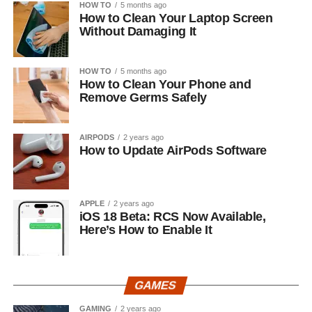
HOW TO
5 months ago
How to Clean Your Laptop Screen
Without Damaging It
HOW TO
5 months ago
How to Clean Your Phone and
Remove Germs Safely
AIRPODS
2 years ago
How to Update AirPods Software
APPLE
2 years ago
iOS 18 Beta: RCS Now Available,
Here’s How to Enable It
GAMES
GAMING
2 years ago