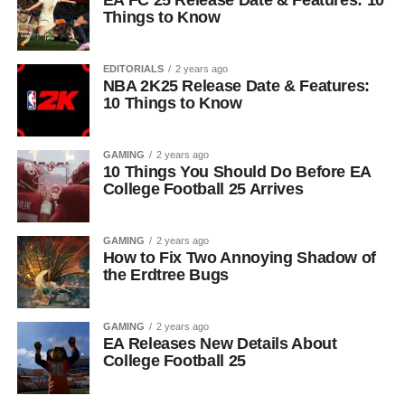
EA FC 25 Release Date & Features: 10
Things to Know
EDITORIALS
2 years ago
NBA 2K25 Release Date & Features:
10 Things to Know
GAMING
2 years ago
10 Things You Should Do Before EA
College Football 25 Arrives
GAMING
2 years ago
How to Fix Two Annoying Shadow of
the Erdtree Bugs
GAMING
2 years ago
EA Releases New Details About
College Football 25