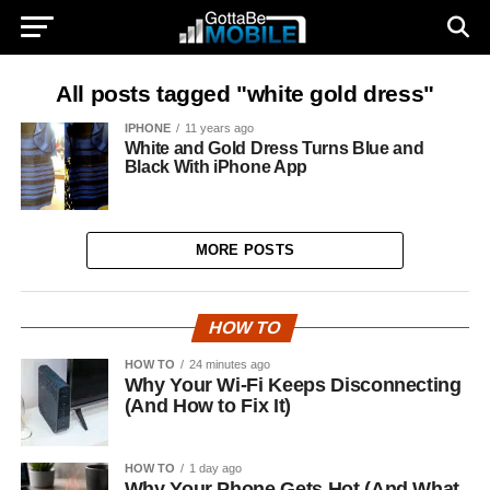
All posts tagged "white gold dress"
IPHONE
11 years ago
White and Gold Dress Turns Blue and
Black With iPhone App
MORE POSTS
HOW TO
HOW TO
24 minutes ago
Why Your Wi-Fi Keeps Disconnecting
(And How to Fix It)
HOW TO
1 day ago
Why Your Phone Gets Hot (And What