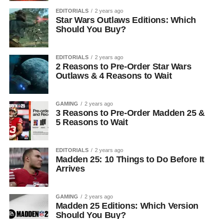
EDITORIALS
2 years ago
Star Wars Outlaws Editions: Which
Should You Buy?
EDITORIALS
2 years ago
2 Reasons to Pre-Order Star Wars
Outlaws & 4 Reasons to Wait
GAMING
2 years ago
3 Reasons to Pre-Order Madden 25 &
5 Reasons to Wait
EDITORIALS
2 years ago
Madden 25: 10 Things to Do Before It
Arrives
GAMING
2 years ago
Madden 25 Editions: Which Version
Should You Buy?