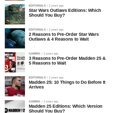
EDITORIALS
2 years ago
Star Wars Outlaws Editions: Which
Should You Buy?
EDITORIALS
2 years ago
2 Reasons to Pre-Order Star Wars
Outlaws & 4 Reasons to Wait
GAMING
2 years ago
3 Reasons to Pre-Order Madden 25 &
5 Reasons to Wait
EDITORIALS
2 years ago
Madden 25: 10 Things to Do Before It
Arrives
GAMING
2 years ago
Madden 25 Editions: Which Version
Should You Buy?