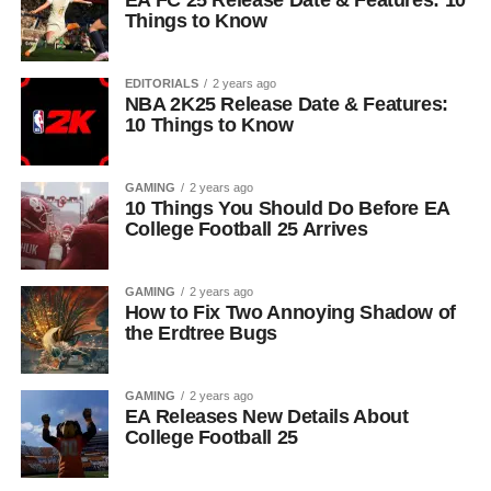
EA FC 25 Release Date & Features: 10
Things to Know
EDITORIALS
2 years ago
NBA 2K25 Release Date & Features:
10 Things to Know
GAMING
2 years ago
10 Things You Should Do Before EA
College Football 25 Arrives
GAMING
2 years ago
How to Fix Two Annoying Shadow of
the Erdtree Bugs
GAMING
2 years ago
EA Releases New Details About
College Football 25