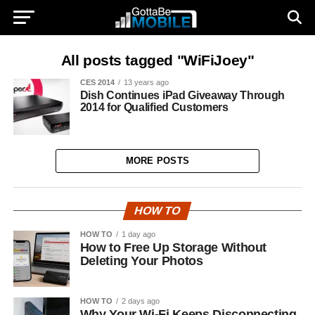
All posts tagged "WiFiJoey"
CES 2014
13 years ago
Dish Continues iPad Giveaway Through
2014 for Qualified Customers
MORE POSTS
HOW TO
HOW TO
1 day ago
How to Free Up Storage Without
Deleting Your Photos
HOW TO
2 days ago
Why Your Wi-Fi Keeps Disconnecting