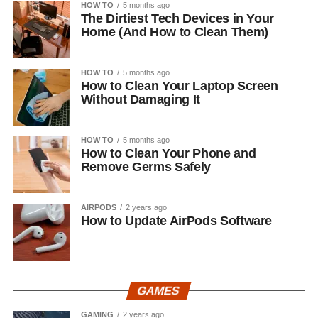
HOW TO
5 months ago
The Dirtiest Tech Devices in Your
Home (And How to Clean Them)
HOW TO
5 months ago
How to Clean Your Laptop Screen
Without Damaging It
HOW TO
5 months ago
How to Clean Your Phone and
Remove Germs Safely
AIRPODS
2 years ago
How to Update AirPods Software
GAMES
GAMING
2 years ago