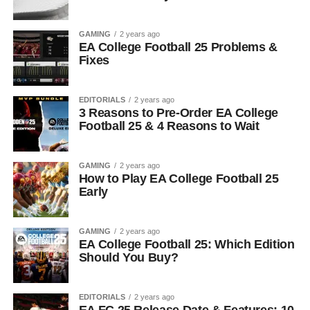
GAMING
2 years ago
EA College Football 25 Problems &
Fixes
EDITORIALS
2 years ago
3 Reasons to Pre-Order EA College
Football 25 & 4 Reasons to Wait
GAMING
2 years ago
How to Play EA College Football 25
Early
GAMING
2 years ago
EA College Football 25: Which Edition
Should You Buy?
EDITORIALS
2 years ago