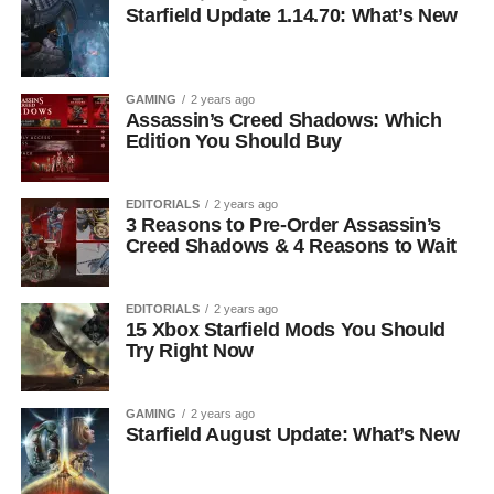
Starfield Update 1.14.70: What’s New
GAMING
2 years ago
Assassin’s Creed Shadows: Which
Edition You Should Buy
EDITORIALS
2 years ago
3 Reasons to Pre-Order Assassin’s
Creed Shadows & 4 Reasons to Wait
EDITORIALS
2 years ago
15 Xbox Starfield Mods You Should
Try Right Now
GAMING
2 years ago
Starfield August Update: What’s New