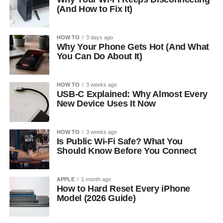
(And How to Fix It)
HOW TO
3 days ago
Why Your Phone Gets Hot (And What
You Can Do About It)
HOW TO
3 weeks ago
USB-C Explained: Why Almost Every
New Device Uses It Now
HOW TO
3 weeks ago
Is Public Wi-Fi Safe? What You
Should Know Before You Connect
APPLE
1 month ago
How to Hard Reset Every iPhone
Model (2026 Guide)