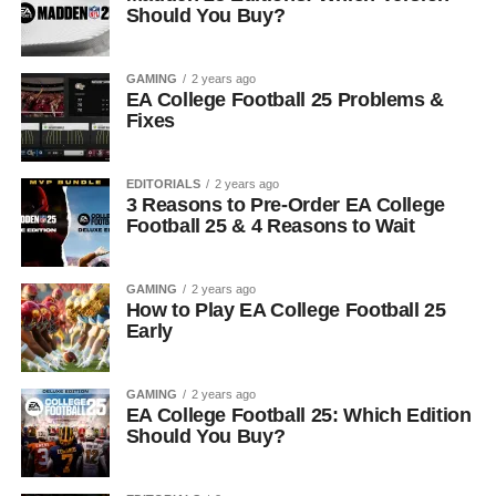
Should You Buy?
GAMING
2 years ago
EA College Football 25 Problems &
Fixes
EDITORIALS
2 years ago
3 Reasons to Pre-Order EA College
Football 25 & 4 Reasons to Wait
GAMING
2 years ago
How to Play EA College Football 25
Early
GAMING
2 years ago
EA College Football 25: Which Edition
Should You Buy?