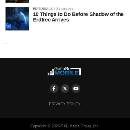
EDITORIALS
2 years ago
10 Things to Do Before Shadow of the
Erdtree Arrives
.
PRIVACY POLICY
Copyright © 2026 SXL Media Group, Inc.