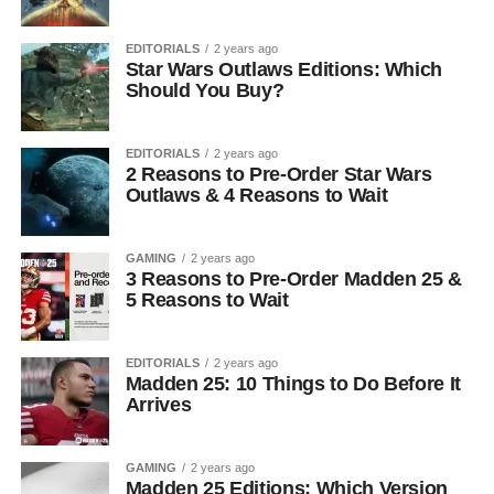
EDITORIALS
2 years ago
Star Wars Outlaws Editions: Which
Should You Buy?
EDITORIALS
2 years ago
2 Reasons to Pre-Order Star Wars
Outlaws & 4 Reasons to Wait
GAMING
2 years ago
3 Reasons to Pre-Order Madden 25 &
5 Reasons to Wait
EDITORIALS
2 years ago
Madden 25: 10 Things to Do Before It
Arrives
GAMING
2 years ago
Madden 25 Editions: Which Version