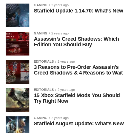
GAMING
2 years ago
Starfield Update 1.14.70: What’s New
GAMING
2 years ago
Assassin’s Creed Shadows: Which
Edition You Should Buy
EDITORIALS
2 years ago
3 Reasons to Pre-Order Assassin’s
Creed Shadows & 4 Reasons to Wait
EDITORIALS
2 years ago
15 Xbox Starfield Mods You Should
Try Right Now
GAMING
2 years ago
Starfield August Update: What’s New