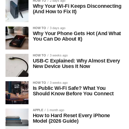
HOW TO
2 days ago
Why Your Wi-Fi Keeps Disconnecting
(And How to Fix It)
HOW TO
3 days ago
Why Your Phone Gets Hot (And What
You Can Do About It)
HOW TO
3 weeks ago
USB-C Explained: Why Almost Every
New Device Uses It Now
HOW TO
3 weeks ago
Is Public Wi-Fi Safe? What You
Should Know Before You Connect
APPLE
1 month ago
How to Hard Reset Every iPhone
Model (2026 Guide)