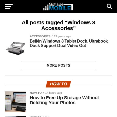
All posts tagged "Windows 8
Accessories"
ACCESSORIES
13 years ago
Belkin Windows 8 Tablet Dock, Ultrabook
Dock Support Dual Video Out
MORE POSTS
HOW TO
HOW TO
14 hours ago
How to Free Up Storage Without
Deleting Your Photos