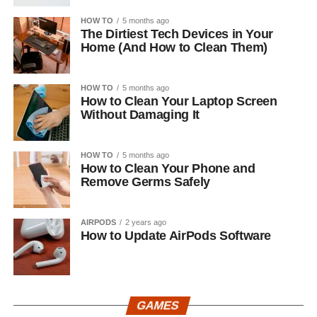
HOW TO
5 months ago
The Dirtiest Tech Devices in Your
Home (And How to Clean Them)
HOW TO
5 months ago
How to Clean Your Laptop Screen
Without Damaging It
HOW TO
5 months ago
How to Clean Your Phone and
Remove Germs Safely
AIRPODS
2 years ago
How to Update AirPods Software
GAMES