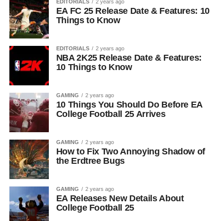
EDITORIALS
2 years ago
EA FC 25 Release Date & Features: 10
Things to Know
EDITORIALS
2 years ago
NBA 2K25 Release Date & Features:
10 Things to Know
GAMING
2 years ago
10 Things You Should Do Before EA
College Football 25 Arrives
GAMING
2 years ago
How to Fix Two Annoying Shadow of
the Erdtree Bugs
GAMING
2 years ago
EA Releases New Details About
College Football 25