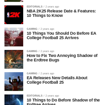
EDITORIALS
2 years ago
NBA 2K25 Release Date & Features:
10 Things to Know
GAMING
2 years ago
10 Things You Should Do Before EA
College Football 25 Arrives
GAMING
2 years ago
How to Fix Two Annoying Shadow of
the Erdtree Bugs
GAMING
2 years ago
EA Releases New Details About
College Football 25
EDITORIALS
2 years ago
10 Things to Do Before Shadow of the
Erdtree Arrives