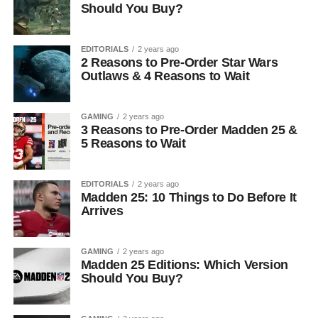
Should You Buy?
EDITORIALS
2 years ago
2 Reasons to Pre-Order Star Wars
Outlaws & 4 Reasons to Wait
GAMING
2 years ago
3 Reasons to Pre-Order Madden 25 &
5 Reasons to Wait
EDITORIALS
2 years ago
Madden 25: 10 Things to Do Before It
Arrives
GAMING
2 years ago
Madden 25 Editions: Which Version
Should You Buy?