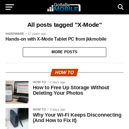
All posts tagged "X-Mode"
HARDWARE
17 years ago
Hands-on with X-Mode Tablet PC from jkkmobile
MORE POSTS
HOW TO
HOW TO
2 days ago
How to Free Up Storage Without
Deleting Your Photos
HOW TO
3 days ago
Why Your Wi-Fi Keeps Disconnecting
(And How to Fix It)