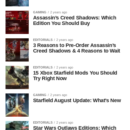
GAMING
2 years ago
Assassin’s Creed Shadows: Which
Edition You Should Buy
EDITORIALS
2 years ago
3 Reasons to Pre-Order Assassin’s
Creed Shadows & 4 Reasons to Wait
EDITORIALS
2 years ago
15 Xbox Starfield Mods You Should
Try Right Now
GAMING
2 years ago
Starfield August Update: What’s New
EDITORIALS
2 years ago
Star Wars Outlaws Editions: Which