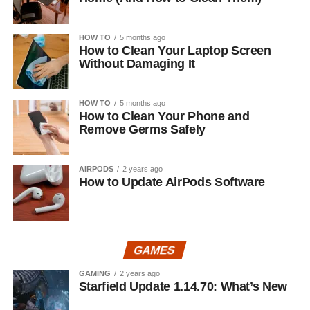
HOW TO
5 months ago
How to Clean Your Laptop Screen
Without Damaging It
HOW TO
5 months ago
How to Clean Your Phone and
Remove Germs Safely
AIRPODS
2 years ago
How to Update AirPods Software
GAMES
GAMING
2 years ago
Starfield Update 1.14.70: What’s New