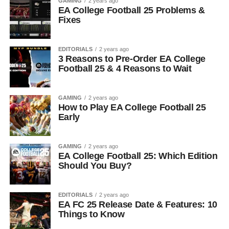
GAMING
2 years ago
EA College Football 25 Problems &
Fixes
EDITORIALS
2 years ago
3 Reasons to Pre-Order EA College
Football 25 & 4 Reasons to Wait
GAMING
2 years ago
How to Play EA College Football 25
Early
GAMING
2 years ago
EA College Football 25: Which Edition
Should You Buy?
EDITORIALS
2 years ago
EA FC 25 Release Date & Features: 10
Things to Know