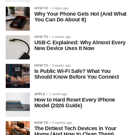
HOW TO
4 days ago
Why Your Phone Gets Hot (And What
You Can Do About It)
HOW TO
3 weeks ago
USB-C Explained: Why Almost Every
New Device Uses It Now
HOW TO
3 weeks ago
Is Public Wi-Fi Safe? What You
Should Know Before You Connect
APPLE
1 month ago
How to Hard Reset Every iPhone
Model (2026 Guide)
HOW TO
5 months ago
The Dirtiest Tech Devices in Your
Home (And How to Clean Them)