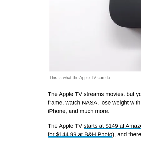
This is what the Apple TV can do.
The Apple TV streams movies, but you 
frame, watch NASA, lose weight with w
iPhone, and much more.
The Apple TV
starts at $149 at Ama
for $144.99 at B&H Photo
), and there