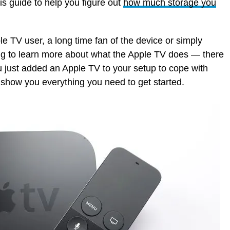
is guide to help you figure out
how much storage you
le TV user, a long time fan of the device or simply
ng to learn more about what the Apple TV does — there
you just added an Apple TV to your setup to cope with
 show you everything you need to get started.