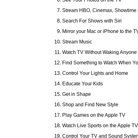
Stream HBO, Cinemax, Showtime 
Search For Shows with Siri
Mirror your Mac or iPhone to the T
Stream Music
Watch TV Without Waking Anyone
Find Something to Watch When Yo
Control Your Lights and Home
Educate Your Kids
Get in Shape
Shop and Find New Style
Play Games on the Apple TV
Watch Live Sports on the Apple TV
Control Your TV and Sound Syste