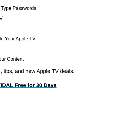
o Type Passwords
TV
to Your Apple TV
our Content
, tips, and new Apple TV deals.
TIDAL Free for 30 Days