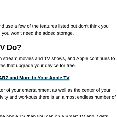
d use a few of the features listed but don’t think you
en you won’t need the added storage.
TV Do?
 stream movies and TV shows, and Apple continues to
es that upgrade your device for free.
RZ and More to Your Apple TV
r of your entertainment as well as the center of your
vity and workouts there is an almost endless number of
he Apple TV than you can on a Smart TV and it gets