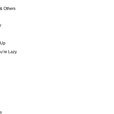
& Others
V
 Up
u’re Lazy
m