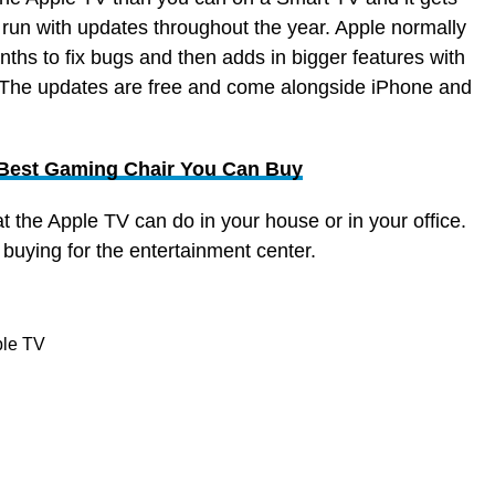
 run with updates throughout the year. Apple normally
ths to fix bugs and then adds in bigger features with
 The updates are free and come alongside iPhone and
 Best Gaming Chair You Can Buy
at the Apple TV can do in your house or in your office.
h buying for the entertainment center.
ple TV