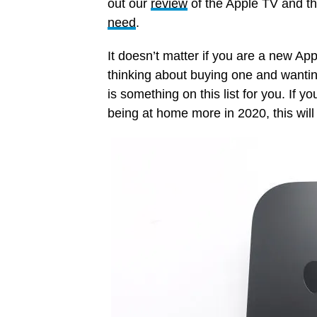
out our
review
of the Apple TV and th
need
.
It doesn’t matter if you are a new App
thinking about buying one and wanti
is something on this list for you. If 
being at home more in 2020, this will