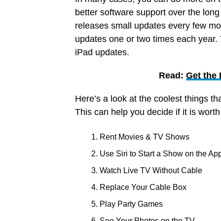
better software support over the long
releases small updates every few mon
updates one or two times each year.
iPad updates.
Read:
Get the
Here’s a look at the coolest things th
This can help you decide if it is wort
Rent Movies & TV Shows
Use Siri to Start a Show on the Ap
Watch Live TV Without Cable
Replace Your Cable Box
Play Party Games
See Your Photos on the TV