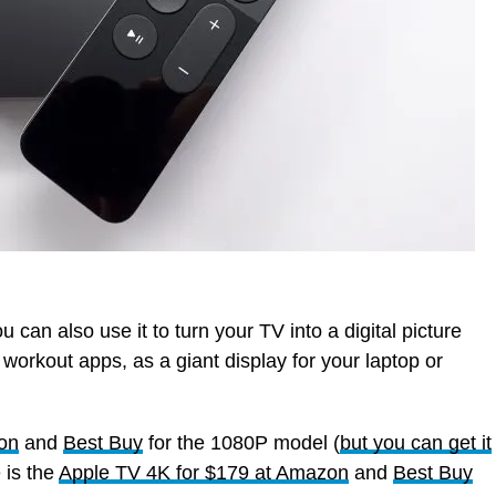
can also use it to turn your TV into a digital picture
orkout apps, as a giant display for your laptop or
zon
and
Best Buy
for the 1080P model (
but you can get it
 is the
Apple TV 4K for $179 at Amazon
and
Best Buy