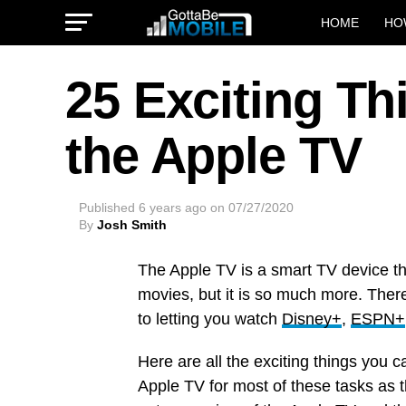
HOME
HO
25 Exciting T
the Apple TV
Published
6 years ago
on
07/27/2020
By
Josh Smith
The Apple TV is a smart TV device th
movies, but it is so much more. Ther
to letting you watch
Disney+
,
ESPN+
Here are all the exciting things you c
Apple TV for most of these tasks as t