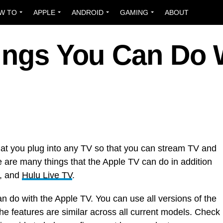
W TO
APPLE
ANDROID
GAMING
ABOUT
hings You Can Do 
at you plug into any TV so that you can stream TV and
e are many things that the Apple TV can do in addition
, and
Hulu Live TV
.
an do with the Apple TV. You can use all versions of the
he features are similar across all current models. Check