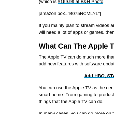
(which is
$169.99 at B&H Photo
.
[amazon box=”B075NCMLYL”]
If you mainly plan to stream videos an
will need a lot of apps or games, th
What Can The Apple 
The Apple TV can do much more than
add new features with software updat
Add HBO, STA
You can use the Apple TV as the cente
smart home. From gaming to producti
things that the Apple TV can do.
In many cases, you can do more on t