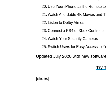
Use Your iPhone as the Remote t
Watch Affordable 4K Movies and 
Listen to Dolby Atmos
Connect a PS4 or Xbox Controller 
Watch Your Security Cameras
Switch Users for Easy Access to Y
Updated July 2020 with new software
Try 
[slides]